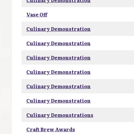
Culinary Demonstration
Vase Off
Culinary Demonstration
Culinary Demonstration
Culinary Demonstration
Culinary Demonstration
Culinary Demonstration
Culinary Demonstration
Culinary Demonstrations
Craft Brew Awards