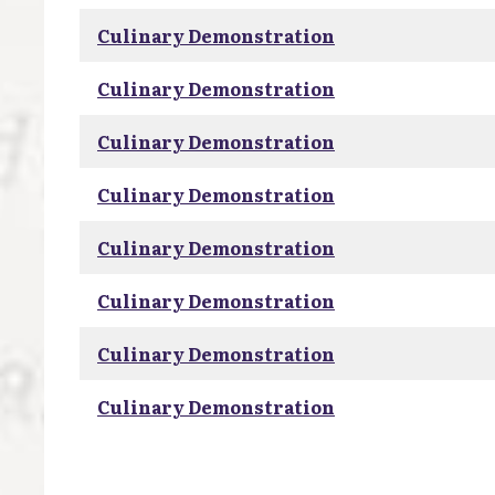
Culinary Demonstration
Culinary Demonstration
Culinary Demonstration
Culinary Demonstration
Culinary Demonstration
Culinary Demonstration
Culinary Demonstration
Culinary Demonstration