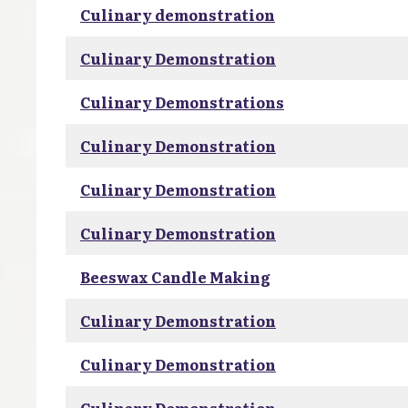
Culinary demonstration
Culinary Demonstration
Culinary Demonstrations
Culinary Demonstration
Culinary Demonstration
Culinary Demonstration
Beeswax Candle Making
Culinary Demonstration
Culinary Demonstration