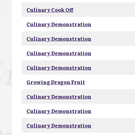
Culinary Cook Off
Culinary Demonstration
Culinary Demonstration
Culinary Demonstration
Culinary Demonstration
Growing Dragon Fruit
Culinary Demonstration
Culinary Demonstration
Culinary Demonstration