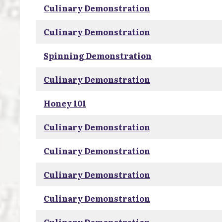
Culinary Demonstration
Culinary Demonstration
Spinning Demonstration
Culinary Demonstration
Honey 101
Culinary Demonstration
Culinary Demonstration
Culinary Demonstration
Culinary Demonstration