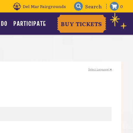
Del Mar Fairgrounds
0
 DO
PARTICIPATE
BUY TICKETS
Select Language
▼