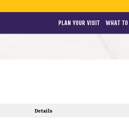
PLAN YOUR VISIT
WHAT TO
Details