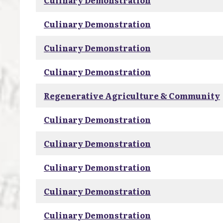
Culinary Demonstration
Culinary Demonstration
Culinary Demonstration
Culinary Demonstration
Regenerative Agriculture & Community
Culinary Demonstration
Culinary Demonstration
Culinary Demonstration
Culinary Demonstration
Culinary Demonstration