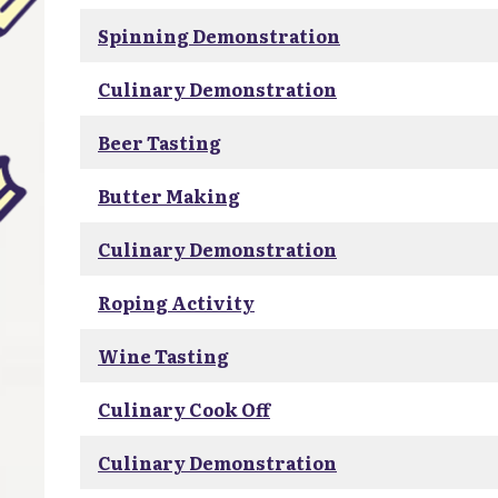
Spinning Demonstration
Culinary Demonstration
Beer Tasting
Butter Making
Culinary Demonstration
Roping Activity
Wine Tasting
Culinary Cook Off
Culinary Demonstration