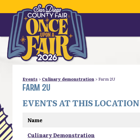
Events
>
Culinary demonstration
>
Farm 2U
FARM 2U
EVENTS AT THIS LOCATION
Name
Culinary Demonstration