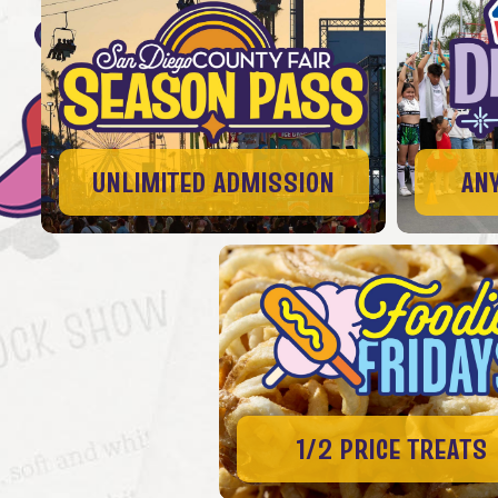
UNLIMITED ADMISSION
AN
1/2 PRICE TREATS