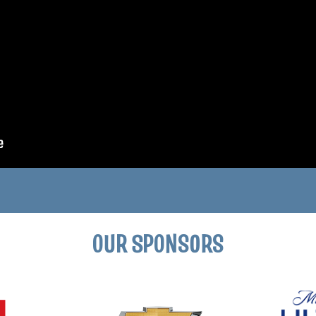
OUR SPONSORS