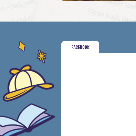
FACEBOOK