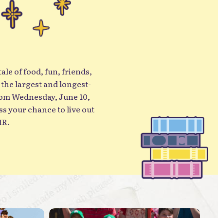
ale of food, fun, friends,
 the largest and longest-
rom Wednesday, June 10,
IR.