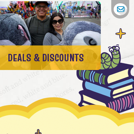
DEALS & DISCOUNTS