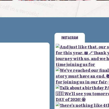
INSTAGRAM