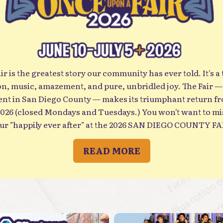
 is the greatest story our community has ever told. It's a t
ion, music, amazement, and pure, unbridled joy. The Fair —
t in San Diego County — makes its triumphant return f
ys and Tuesdays.) You won't want to miss your chance to live out
ur "happily ever after" at the 2026 SAN DIEGO COUNTY FA
READ MORE