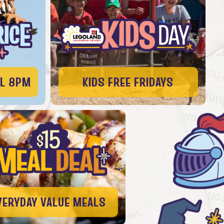
IL 8PM
KIDS FREE FRIDAYS
VERYDAY VALUE MEALS