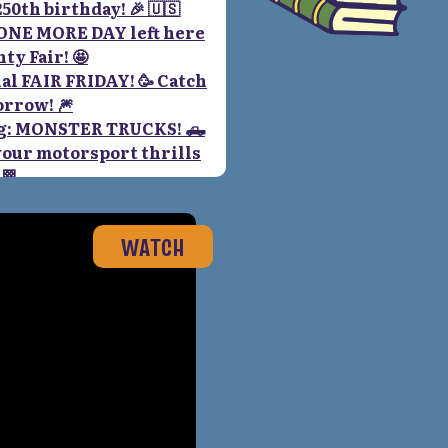
WATCH