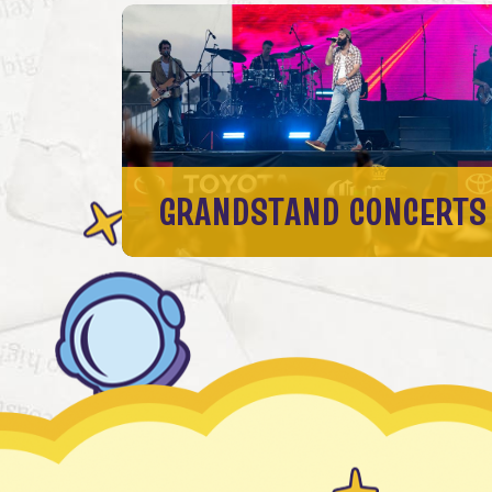
GRANDSTAND CONCERTS