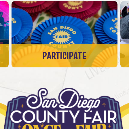
PARTICIPATE