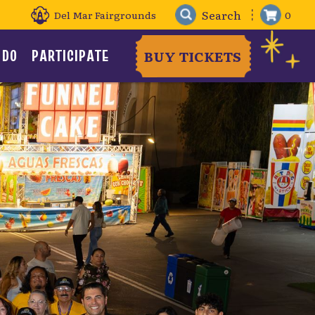
Del Mar Fairgrounds
0
 DO
PARTICIPATE
BUY TICKETS