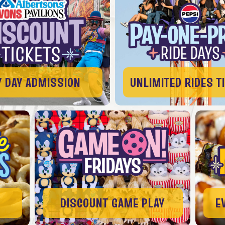
Y DAY ADMISSION
UNLIMITED RIDES T
DISCOUNT GAME PLAY
E