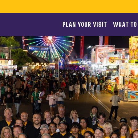
PLAN YOUR VISIT
WHAT TO