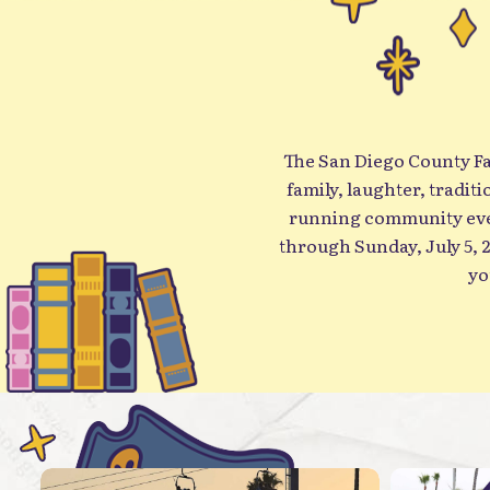
The San Diego County Fair
family, laughter, tradit
running community even
through Sunday, July 5, 2026 (closed Monda
yo