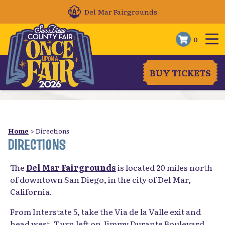
Del Mar Fairgrounds
0
BUY TICKETS
Home
>
Directions
DIRECTIONS
The
Del Mar Fairgrounds
is located 20 miles north
of downtown San Diego, in the city of Del Mar,
California.
From Interstate 5, take the Via de la Valle exit and
head west. Turn left on Jimmy Durante Boulevard,