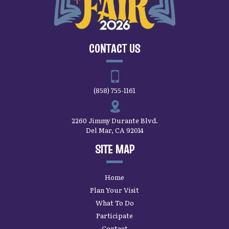
CONTACT US
(858) 755-1161
2260 Jimmy Durante Blvd.
Del Mar, CA 92014
SITE MAP
Home
Plan Your Visit
What To Do
Participate
Contact