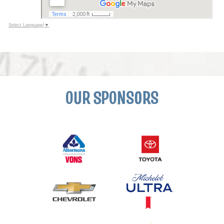
Select Language
▼
OUR SPONSORS