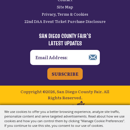
Site Map
Privacy, Terms & Cookies
22nd DAA Event Ticket Purchase Disclosure
SAN DIEGO COUNTY FAIR’S
LATEST UPDATES
SUBSCRIBE
Copyright ©2026, San Diego County Fair.
All
Rights Reserved.
Powered by
We use cookies to offer you a better browsing experience, analyze site traffic,
personalize content and serve targeted advertisements. Read about how we use
cookies and how you can control them by clicking "Manage Cookie Preferences".
If you continue to use this site, you consent to our use of cookies.