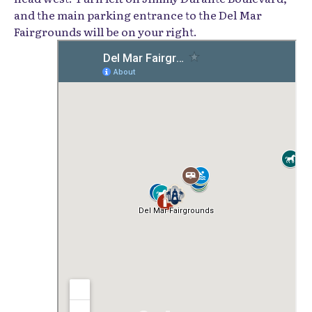
and the main parking entrance to the Del Mar
Fairgrounds will be on your right.