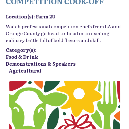
Location(s):
Farm 2U
Watch professional competition chefs from LA and
Orange County go head-to-head in an exciting
culinary battle full of bold flavors and skill.
Category(s):
Food & Drink
Demonstrations & Speakers
Agricultural