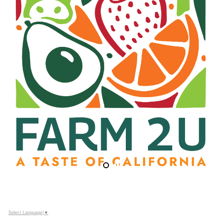
Select Language
▼