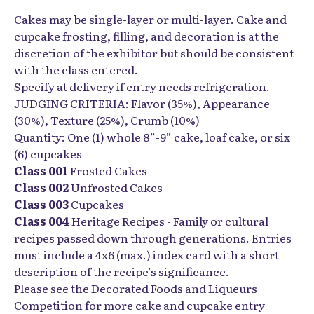
Cakes may be single-layer or multi-layer. Cake and
cupcake frosting, filling, and decoration is at the
discretion of the exhibitor but should be consistent
with the class entered.
Specify at delivery if entry needs refrigeration.
JUDGING CRITERIA: Flavor (35%), Appearance
(30%), Texture (25%), Crumb (10%)
Quantity: One (1) whole 8”-9” cake, loaf cake, or six
(6) cupcakes
Class 001
Frosted Cakes
Class 002
Unfrosted Cakes
Class 003
Cupcakes
Class 004
Heritage Recipes - Family or cultural
recipes passed down through generations. Entries
must include a 4x6 (max.) index card with a short
description of the recipe’s significance.
Please see the Decorated Foods and Liqueurs
Competition for more cake and cupcake entry