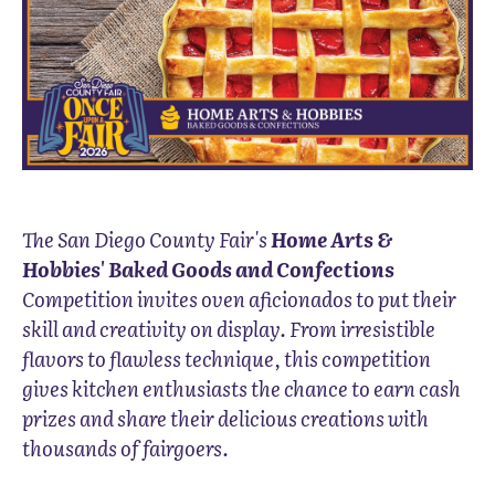
The San Diego County Fair's
Home Arts &
Hobbies' Baked Goods and Confections
Competition invites oven aficionados to put their
skill and creativity on display. From irresistible
flavors to flawless technique, this competition
gives kitchen enthusiasts the chance to earn cash
prizes and share their delicious creations with
thousands of fairgoers.