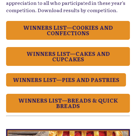
appreciation to all who participated in these year's
competition. Download results by competition.
WINNERS LIST—COOKIES AND
CONFECTIONS
WINNERS LIST—CAKES AND
CUPCAKES
WINNERS LIST—PIES AND PASTRIES
WINNERS LIST—BREADS & QUICK
BREADS