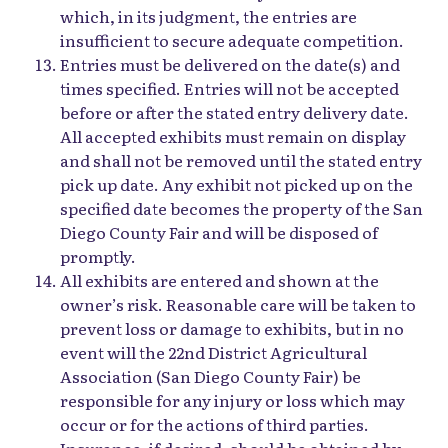
which, in its judgment, the entries are
insufficient to secure adequate competition.
Entries must be delivered on the date(s) and
times specified. Entries will not be accepted
before or after the stated entry delivery date.
All accepted exhibits must remain on display
and shall not be removed until the stated entry
pick up date. Any exhibit not picked up on the
specified date becomes the property of the San
Diego County Fair and will be disposed of
promptly.
All exhibits are entered and shown at the
owner’s risk. Reasonable care will be taken to
prevent loss or damage to exhibits, but in no
event will the 22nd District Agricultural
Association (San Diego County Fair) be
responsible for any injury or loss which may
occur or for the actions of third parties.
Insurance, if desired, should be obtained by