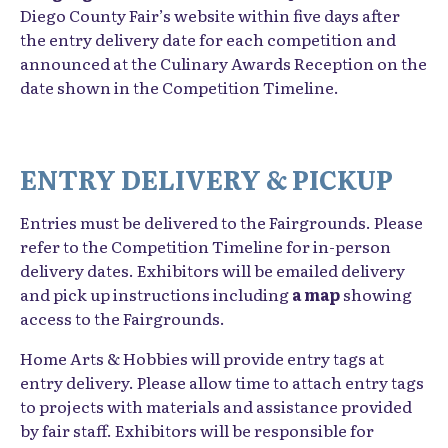
Diego County Fair’s website within five days after
the entry delivery date for each competition and
announced at the Culinary Awards Reception on the
date shown in the Competition Timeline.
ENTRY DELIVERY & PICKUP
Entries must be delivered to the Fairgrounds. Please
refer to the Competition Timeline for in-person
delivery dates. Exhibitors will be emailed delivery
and pick up instructions including
a map
showing
access to the Fairgrounds.
Home Arts & Hobbies will provide entry tags at
entry delivery. Please allow time to attach entry tags
to projects with materials and assistance provided
by fair staff. Exhibitors will be responsible for