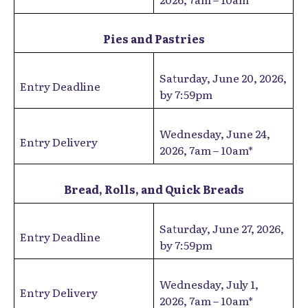
Pies and Pastries
Saturday, June 20, 2026,
Entry Deadline
by 7:59pm
Wednesday, June 24,
Entry Delivery
2026, 7am – 10am*
Bread, Rolls, and Quick Breads
Saturday, June 27, 2026,
Entry Deadline
by 7:59pm
Wednesday, July 1,
Entry Delivery
2026, 7am – 10am*