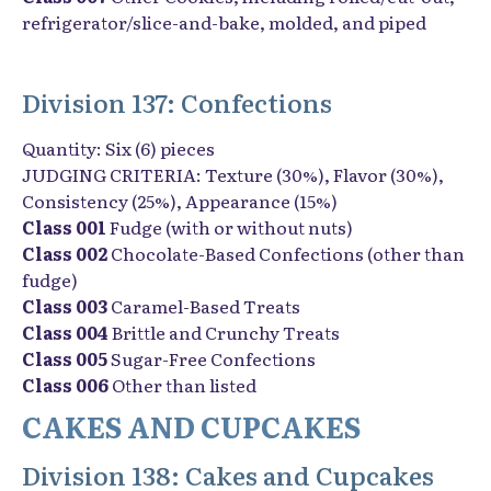
refrigerator/slice-and-bake, molded, and piped
Division 137: Confections
Quantity: Six (6) pieces
JUDGING CRITERIA: Texture (30%), Flavor (30%),
Consistency (25%), Appearance (15%)
Class 001
Fudge (with or without nuts)
Class 002
Chocolate-Based Confections (other than
fudge)
Class 003
Caramel-Based Treats
Class 004
Brittle and Crunchy Treats
Class 005
Sugar-Free Confections
Class 006
Other than listed
CAKES AND CUPCAKES
Division 138: Cakes and Cupcakes