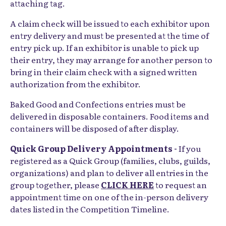
attaching tag.
A claim check will be issued to each exhibitor upon
entry delivery and must be presented at the time of
entry pick up. If an exhibitor is unable to pick up
their entry, they may arrange for another person to
bring in their claim check with a signed written
authorization from the exhibitor.
Baked Good and Confections entries must be
delivered in disposable containers. Food items and
containers will be disposed of after display.
Quick Group Delivery Appointments -
If you
registered as a Quick Group (families, clubs, guilds,
organizations) and plan to deliver all entries in the
group together, please
CLICK HERE
to request an
appointment time on one of the in-person delivery
dates listed in the Competition Timeline.