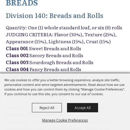
BREADS
Division 140: Breads and Rolls
Quantity: One (1) whole standard loaf, or six (6) rolls
JUDGING CRITERIA: Flavor (30%), Texture (25%),
Appearance (15%), Lightness (15%), Crust (15%)
Class 001
Sweet Breads and Rolls
Class 002
Savory Breads and Rolls
Class 003
Sourdough Breads and Rolls
Class 004
Fancy Breads and Rolls
Class 005
Breads and Rolls with additions (no meat)
We use cookies to offer you a better browsing experience, analyze site traffic,
personalize content and serve targeted advertisements. Read about how we use
cookies and how you can control them by clicking "Manage Cookie Preferences".
Division 141: Quick Breads
If you continue to use this site, you consent to our use of cookies.
Quantity: One (1) whole standard loaf, or six (6)
Reject All
Accept All
pieces of non-loaf entries
JUDGING CRITERIA: Flavor (30%), Texture (25%),
Manage Cookie Preferences
Appearance (15%), Lightness (15%), Crust (15%)