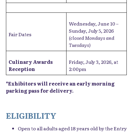
Wednesday, June 10 –
Sunday, July 5, 2026
Fair Dates
(closed Mondays and
Tuesdays)
Culinary Awards
Friday, July 3, 2026, at
Reception
2:00pm
*Exhibitors will receive an early morning
parking pass for delivery.
ELIGIBILITY
Open to all adults aged 18 years old by the Entry