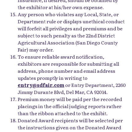
the exhibitor at his/her own expense.
Any person who violates any Local, State, or
Department rule or displays unethical conduct
will forfeit all privileges and premiums and be
subject to such penalty as the 22nd District
Agricultural Association (San Diego County
Fair) may order.
To ensure reliable award notification,
exhibitors are responsible for submitting all
address, phone number and email address
updates promptly in writing to
entry@sdfair.com
or Entry Department, 2260
Jimmy Durante Blvd, Del Mar, CA 92014.
Premium money will be paid per the recorded
placings in the official judging reports rather
than the ribbon attached to the exhibit.
Donated Award recipients will be selected per
the instructions given on the Donated Award