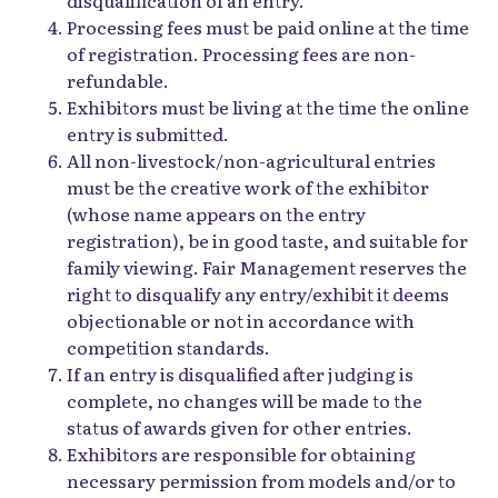
Processing fees must be paid online at the time
of registration. Processing fees are non-
refundable.
Exhibitors must be living at the time the online
entry is submitted.
All non-livestock/non-agricultural entries
must be the creative work of the exhibitor
(whose name appears on the entry
registration), be in good taste, and suitable for
family viewing. Fair Management reserves the
right to disqualify any entry/exhibit it deems
objectionable or not in accordance with
competition standards.
If an entry is disqualified after judging is
complete, no changes will be made to the
status of awards given for other entries.
Exhibitors are responsible for obtaining
necessary permission from models and/or to