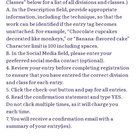
Classes” below for a list of all divisions and classes.)
A. In the Description field, provide appropriate
information, including the technique, so that the
work can be identified if the entry tag becomes
unattached. For example, “Chocolate cupcakes
decorated like monkeys,” or “Banana-flavored cake”
Character limit is 100 including spaces.
B. In the Social Media field, please enter your
preferred social media contact (optional).
4. Review your entry before completing registration
to ensure that you have entered the correct division
and class for each entry.
5. Click the check-out button and pay for all entries.
6. Read the confirmation statement and type YES.
Do not click multiple times, as it will charge you
each time.
7. You will receive a confirmation email with a
summary of your entry(ies).