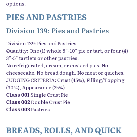
options.
PIES AND PASTRIES
Division 139: Pies and Pastries
Division 139: Pies and Pastries
Quantity: One (1) whole 8”-10” pie or tart, or four (4)
3”-5” tartlets or other pastries.
No refrigerated, cream, or custard pies. No
cheesecake. No bread dough. No meat or quiches.
JUDGING CRITERIA: Crust (45%), Filling/Topping
(30%), Appearance (25%)
Class 001
Single Crust Pie
Class 002
Double Crust Pie
Class 003
Pastries
BREADS, ROLLS, AND QUICK