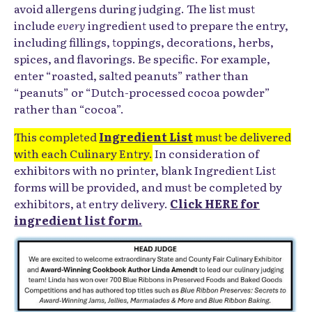
avoid allergens during judging. The list must
include
every
ingredient used to prepare the entry,
including fillings, toppings, decorations, herbs,
spices, and flavorings. Be specific. For example,
enter “roasted, salted peanuts” rather than
“peanuts” or “Dutch-processed cocoa powder”
rather than “cocoa”.
This completed
Ingredient List
must be delivered
with each Culinary Entry.
In consideration of
exhibitors with no printer, blank Ingredient List
forms will be provided, and must be completed by
exhibitors, at entry delivery.
Click HERE for
ingredient list form.