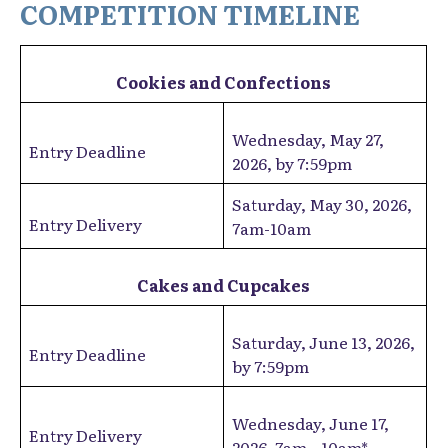
COMPETITION TIMELINE
Cookies and Confections
Wednesday, May 27,
Entry Deadline
2026, by 7:59pm
Saturday, May 30, 2026,
Entry Delivery
7am-10am
Cakes and Cupcakes
Saturday, June 13, 2026,
Entry Deadline
by 7:59pm
Wednesday, June 17,
Entry Delivery
2026, 7am – 10am*