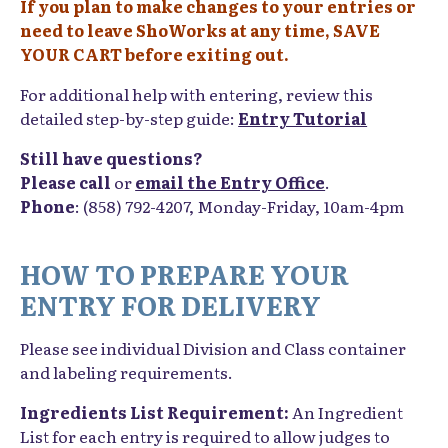
If you plan to make changes to your entries or
need to leave ShoWorks at any time, SAVE
YOUR CART before exiting out.
For additional help with entering, review this
detailed step-by-step guide:
Entry Tutorial
Still have questions?
Please call
or
email the Entry Office
.
Phone
: (858) 792-4207, Monday-Friday, 10am-4pm
HOW TO PREPARE YOUR
ENTRY FOR DELIVERY
Please see individual Division and Class container
and labeling requirements.
Ingredients List Requirement:
An Ingredient
List for each entry is required to allow judges to