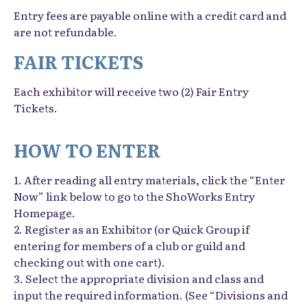
Entry fees are payable online with a credit card and
are not refundable.
FAIR TICKETS
Each exhibitor will receive two (2) Fair Entry
Tickets.
HOW TO ENTER
1. After reading all entry materials, click the “Enter
Now” link below to go to the ShoWorks Entry
Homepage.
2. Register as an Exhibitor (or Quick Group if
entering for members of a club or guild and
checking out with one cart).
3. Select the appropriate division and class and
input the required information. (See “Divisions and