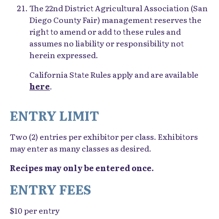
The 22nd District Agricultural Association (San
Diego County Fair) management reserves the
right to amend or add to these rules and
assumes no liability or responsibility not
herein expressed.
California State Rules apply and are available
here
.
ENTRY LIMIT
Two (2) entries per exhibitor per class. Exhibitors
may enter as many classes as desired.
Recipes may only be entered once.
ENTRY FEES
$10 per entry