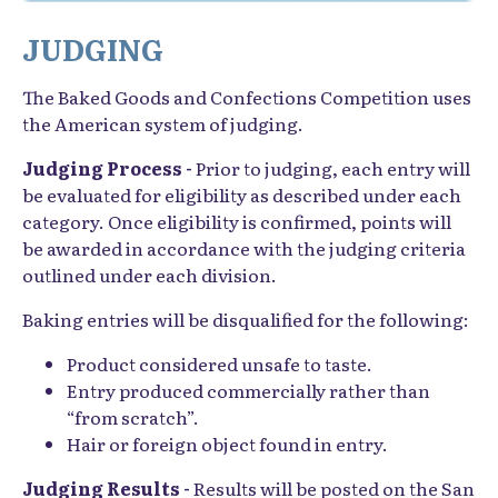
JUDGING
The Baked Goods and Confections Competition uses
the American system of judging.
Judging Process -
Prior to judging, each entry will
be evaluated for eligibility as described under each
category. Once eligibility is confirmed, points will
be awarded in accordance with the judging criteria
outlined under each division.
Baking entries will be disqualified for the following:
Product considered unsafe to taste.
Entry produced commercially rather than
“from scratch”.
Hair or foreign object found in entry.
Judging Results -
Results will be posted on the San