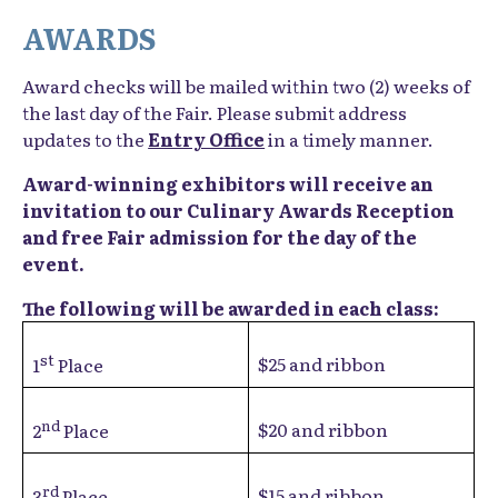
AWARDS
Award checks will be mailed within two (2) weeks of
the last day of the Fair. Please submit address
updates to the
Entry Office
in a timely manner.
Award-winning exhibitors will receive an
invitation to our Culinary Awards Reception
and free Fair admission for the day of the
event.
The following will be awarded in each class:
st
$25 and ribbon
1
Place
nd
$20 and ribbon
2
Place
rd
$15 and ribbon
3
Place