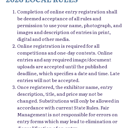
Completion of online entry registration shall
be deemed acceptance of all rules and
permission to use your name, photograph, and
images and description of entries in print,
digital and other media.
Online registration is required for all
competitions and one-day contests. Online
entries and any required image/document
uploads are accepted until the published
deadline, which specifies a date and time. Late
entries will not be accepted.
Once registered, the exhibitor name, entry
description, title, and price may not be
changed. Substitutions will only be allowed in
accordance with current State Rules. Fair
Management is not responsible for errors on
entry forms which may lead to elimination or
disqualification of an entry.