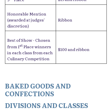
Honorable Mention
(awarded at judges'
Ribbon
discretion)
Best of Show - Chosen
st
from 1
Place winners
$100 and ribbon
in each class from each
Culinary Competition
BAKED GOODS AND
CONFECTIONS
DIVISIONS AND CLASSES