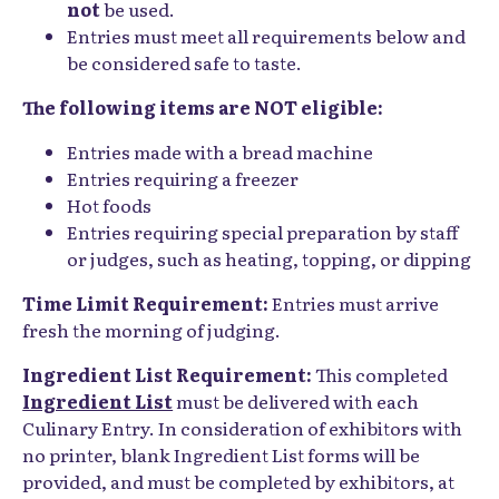
not
be used.
Entries must meet all requirements below and
be considered safe to taste.
The following items are NOT eligible:
Entries made with a bread machine
Entries requiring a freezer
Hot foods
Entries requiring special preparation by staff
or judges, such as heating, topping, or dipping
Time Limit Requirement:
Entries must arrive
fresh the morning of judging.
Ingredient List Requirement:
This completed
Ingredient List
must be delivered with each
Culinary Entry. In consideration of exhibitors with
no printer, blank Ingredient List forms will be
provided, and must be completed by exhibitors, at