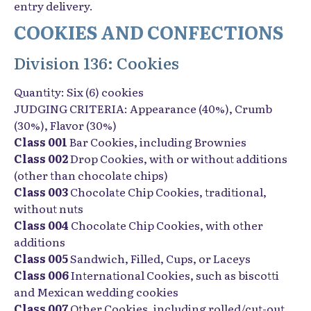
entry delivery.
COOKIES AND CONFECTIONS
Division 136: Cookies
Quantity: Six (6) cookies
JUDGING CRITERIA: Appearance (40%), Crumb
(30%), Flavor (30%)
Class 001
Bar Cookies, including Brownies
Class 002
Drop Cookies, with or without additions
(other than chocolate chips)
Class 003
Chocolate Chip Cookies, traditional,
without nuts
Class 004
Chocolate Chip Cookies, with other
additions
Class 005
Sandwich, Filled, Cups, or Laceys
Class 006
International Cookies, such as biscotti
and Mexican wedding cookies
Class 007
Other Cookies, including rolled/cut-out,