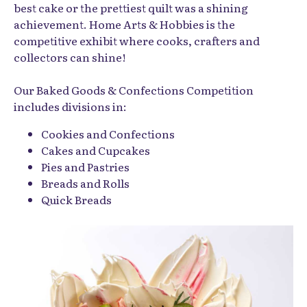
best cake or the prettiest quilt was a shining
achievement. Home Arts & Hobbies is the
competitive exhibit where cooks, crafters and
collectors can shine!
Our Baked Goods & Confections Competition
includes divisions in:
Cookies and Confections
Cakes and Cupcakes
Pies and Pastries
Breads and Rolls
Quick Breads