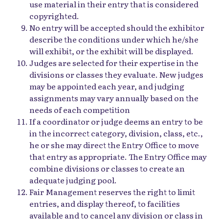
use material in their entry that is considered
copyrighted.
No entry will be accepted should the exhibitor
describe the conditions under which he/she
will exhibit, or the exhibit will be displayed.
Judges are selected for their expertise in the
divisions or classes they evaluate. New judges
may be appointed each year, and judging
assignments may vary annually based on the
needs of each competition
If a coordinator or judge deems an entry to be
in the incorrect category, division, class, etc.,
he or she may direct the Entry Office to move
that entry as appropriate. The Entry Office may
combine divisions or classes to create an
adequate judging pool.
Fair Management reserves the right to limit
entries, and display thereof, to facilities
available and to cancel any division or class in