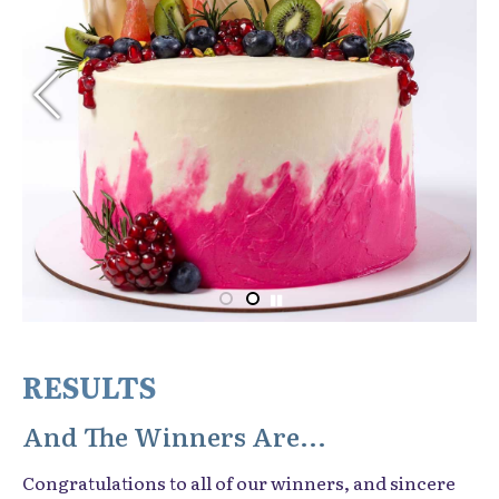
RESULTS
And The Winners Are...
Congratulations to all of our winners, and sincere