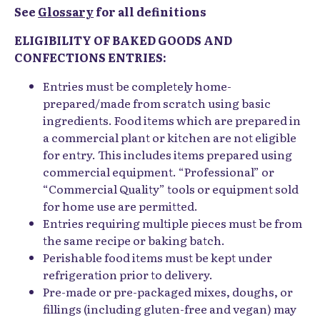
See
Glossary
for all definitions
ELIGIBILITY OF BAKED GOODS AND
CONFECTIONS ENTRIES:
Entries must be completely home-
prepared/made from scratch using basic
ingredients. Food items which are prepared in
a commercial plant or kitchen are not eligible
for entry. This includes items prepared using
commercial equipment. “Professional” or
“Commercial Quality” tools or equipment sold
for home use are permitted.
Entries requiring multiple pieces must be from
the same recipe or baking batch.
Perishable food items must be kept under
refrigeration prior to delivery.
Pre-made or pre-packaged mixes, doughs, or
fillings (including gluten-free and vegan) may