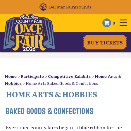
Del Mar Fairgrounds
0
BUY TICKETS
Home
>
Participate
>
Competitive Exhibits
>
Home Arts &
Hobbies
>
Home Arts Baked Goods & Confections
HOME ARTS & HOBBIES
BAKED GOODS & CONFECTIONS
Ever since county fairs began, a blue ribbon for the