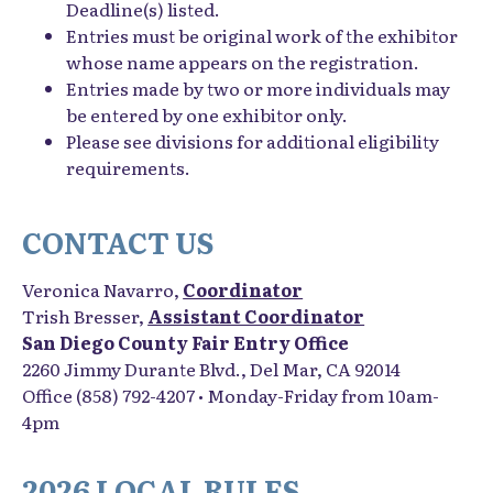
Deadline(s) listed.
Entries must be
original work of the exhibitor
whose name appears on the registration.
Entries made by two or more individuals may
be entered by one exhibitor only.
Please see divisions for additional eligibility
requirements.
CONTACT US
Veronica Navarro,
Coordinator
Trish Bresser,
Assistant Coordinator
San Diego County Fair Entry Office
2260 Jimmy Durante Blvd., Del Mar, CA 92014
Office (858) 792-4207 • Monday-Friday from 10am-
4pm
2026 LOCAL RULES