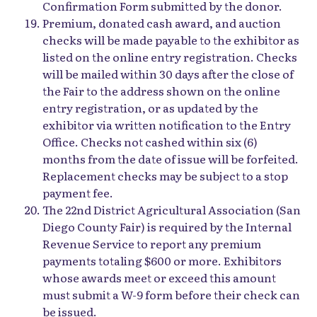
Confirmation Form submitted by the donor.
Premium, donated cash award, and auction
checks will be made payable to the exhibitor as
listed on the online entry registration. Checks
will be mailed within 30 days after the close of
the Fair to the address shown on the online
entry registration, or as updated by the
exhibitor via written notification to the Entry
Office. Checks not cashed within six (6)
months from the date of issue will be forfeited.
Replacement checks may be subject to a stop
payment fee.
The 22nd District Agricultural Association (San
Diego County Fair) is required by the Internal
Revenue Service to report any premium
payments totaling $600 or more. Exhibitors
whose awards meet or exceed this amount
must submit a W-9 form before their check can
be issued.