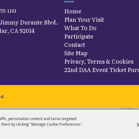
755-1161
Home
Plan Your Visit
 Jimmy Durante Blvd.
What To Do
ar, CA 92014
Participate
Contact
Site Map
Privacy, Terms & Cookies
22nd DAA Event Ticket Purc
ed.
affic, personalize content and serve targeted
 them by clicking "Manage Cookie Preferences".
M