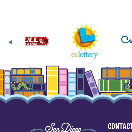
CONTACT