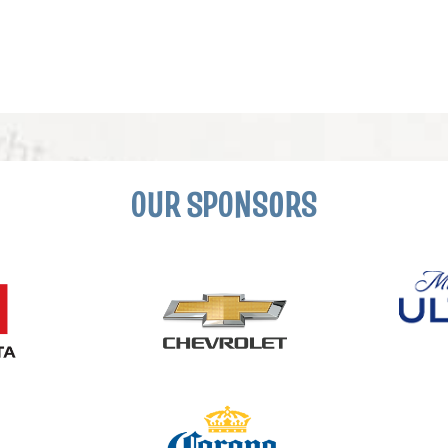
OUR SPONSORS