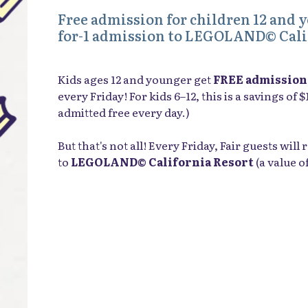
Free admission for children 12 and 
for-1 admission to LEGOLAND© Cali
Kids ages 12 and younger get
FREE admission
every Friday! For kids 6–12, this is a savings of 
admitted free every day.)
But that's not all! Every Friday, Fair guests wil
to
LEGOLAND© California Resort
(a value o