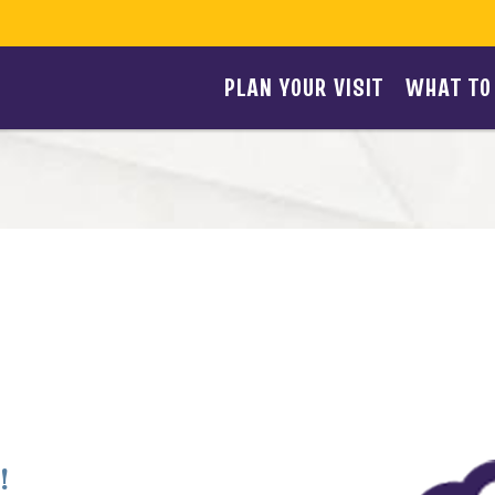
PLAN YOUR VISIT
WHAT TO
!