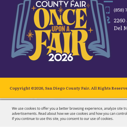
(858) 
2260
Del M
Copyright ©2026, San Diego County Fair.
All Rights Reserv
We use cookies to offer you a better browsing experience, analyze site tr
advertisements. Read about how we use cookies and how you can control
If you continue to use this site, you consent to our use of cookies.