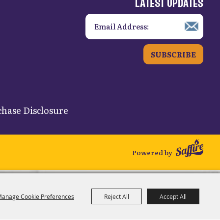
LATEST UPDATES
SUBSCRIBE
hase Disclosure
Powered by
anage Cookie Preferences
Reject All
Accept All