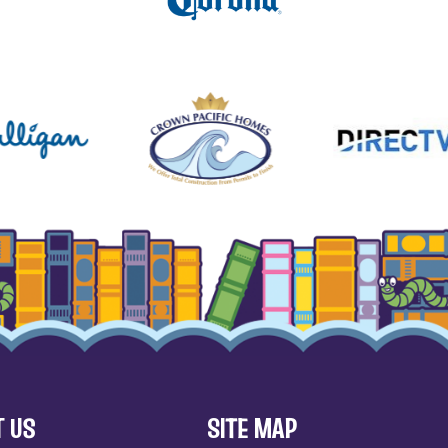
 US
SITE MAP