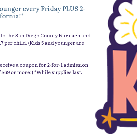
younger every Friday PLUS 2-
fornia!*
to the San Diego County Fair each and
$17 per child. (Kids 5 and younger are
l receive a coupon for 2-for-1 admission
f $69 or more!) *While supplies last.