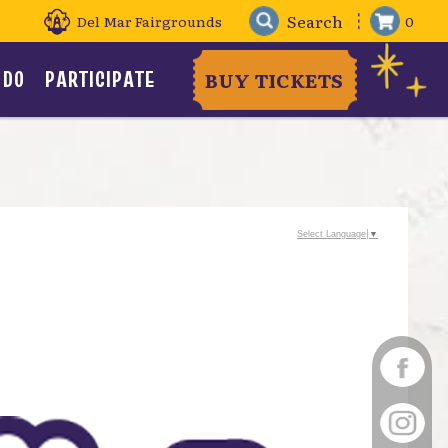
Del Mar Fairgrounds
0
 DO
PARTICIPATE
BUY TICKETS
Select Language
▼