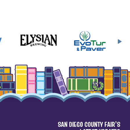
SAN DIEGO COUNTY FAIR’S