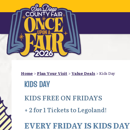
Home
>
Plan Your Visit
>
Value Deals
>
Kids Day
KIDS DAY
KIDS FREE ON FRIDAYS
+ 2 for 1 Tickets to Legoland!
EVERY FRIDAY IS KIDS DAY