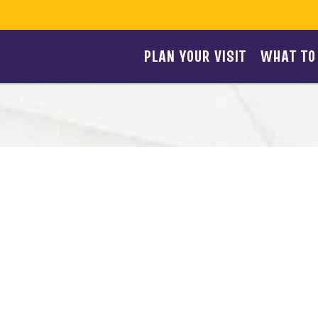
PLAN YOUR VISIT
WHAT TO