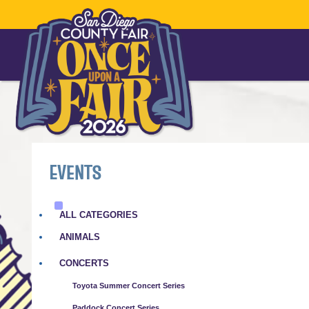
EVENTS
ALL CATEGORIES
ANIMALS
CONCERTS
Toyota Summer Concert Series
Paddock Concert Series