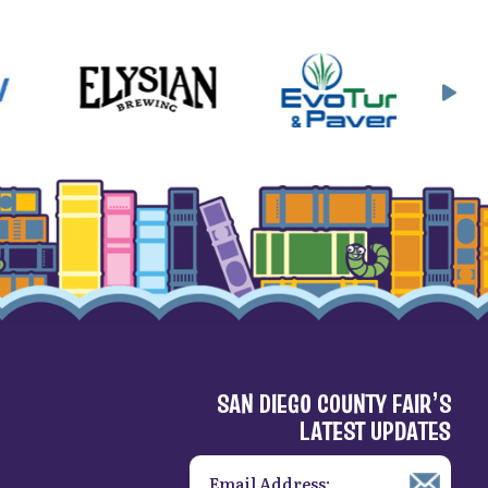
SAN DIEGO COUNTY FAIR’S
LATEST UPDATES