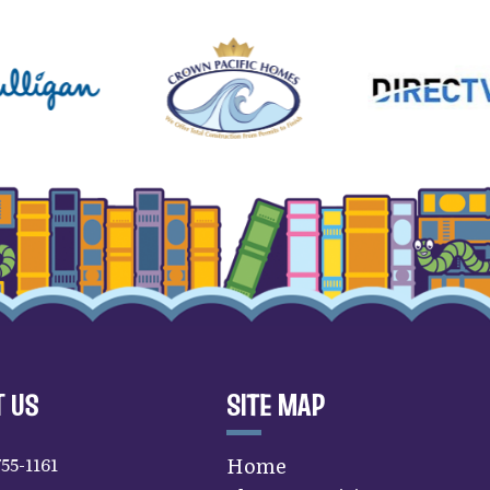
 US
SITE MAP
755-1161
Home