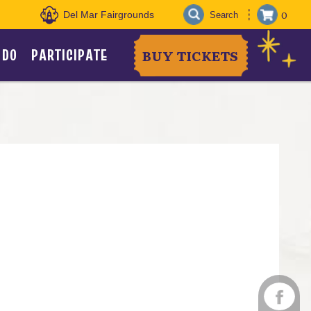
0
Del Mar Fairgrounds
 DO
PARTICIPATE
BUY TICKETS