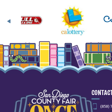
CONTACT
(858) 