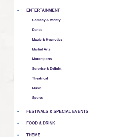
ENTERTAINMENT
Comedy & Variety
Dance
Magic & Hypnotics
Martial Arts
Motorsports
Surprise & Delight
Theatrical
Music
Sports
FESTIVALS & SPECIAL EVENTS
FOOD & DRINK
THEME