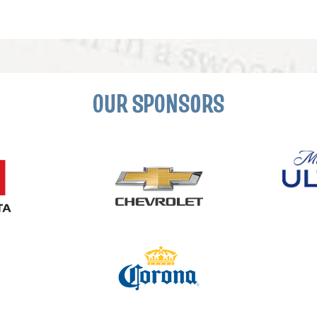
OUR SPONSORS