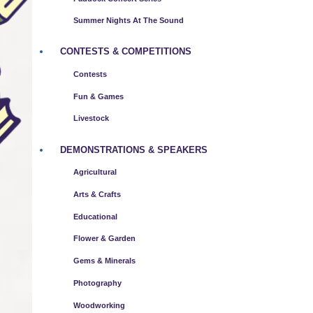
Summer Nights At The Sound
CONTESTS & COMPETITIONS
Contests
Fun & Games
Livestock
DEMONSTRATIONS & SPEAKERS
Agricultural
Arts & Crafts
Educational
Flower & Garden
Gems & Minerals
Photography
Woodworking