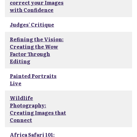
correct your Images
with Confidence
Judges' Critique
Refining the Vision:
Creating the Wow
Factor Through
Editing
Painted Portraits
Live
Wildlife
Photography:
Creating Images that
Connect
Africa Safari 101: