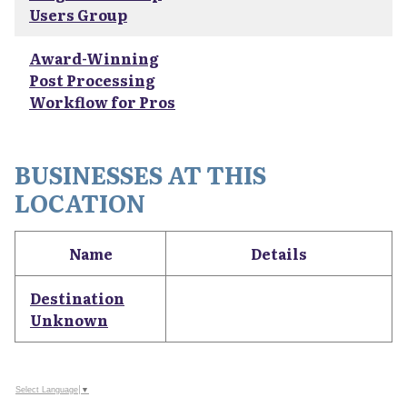
Users Group
Award-Winning
Post Processing
Workflow for Pros
BUSINESSES AT THIS
LOCATION
Name
Details
Destination
Unknown
Select Language
▼