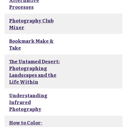
Alternative
Processes
Photography Club
Mixer
Bookmark Make &
Take
The Untamed Desert:
Photographing
Landscapes and the
Life Within
Understanding
Infrared
Photography
How to Color-