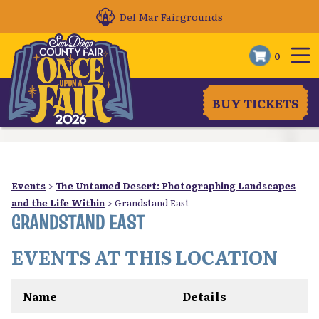
Del Mar Fairgrounds
0
BUY TICKETS
Events
>
The Untamed Desert: Photographing Landscapes
and the Life Within
>
Grandstand East
GRANDSTAND EAST
EVENTS AT THIS LOCATION
Name
Details