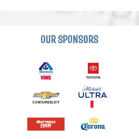
OUR SPONSORS