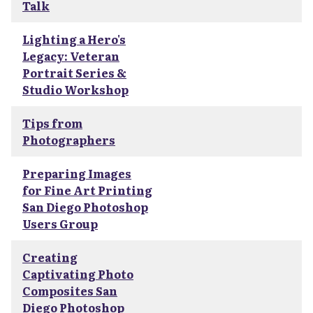
Talk
Lighting a Hero's
Legacy: Veteran
Portrait Series &
Studio Workshop
Tips from
Photographers
Preparing Images
for Fine Art Printing
San Diego Photoshop
Users Group
Creating
Captivating Photo
Composites San
Diego Photoshop