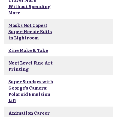
Travel More
Without Spending
More
Masks Not Capes!
Super-Heroic Edits
in Lightroom
Zine Make & Take
Next Level Fine Art
Printing
Super Sundays with
George’s Camera:
Polaroid Emulsion
Lift
Animation Career