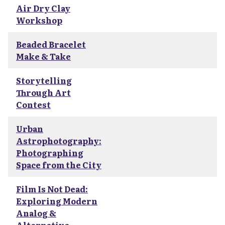
Air Dry Clay
Workshop
Beaded Bracelet
Make & Take
Storytelling
Through Art
Contest
Urban
Astrophotography:
Photographing
Space from the City
Film Is Not Dead:
Exploring Modern
Analog &