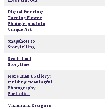
Live Paint Out
Digital Painting:
Turning Flower
Photographs Into
Unique Art
Snapshots to
Storytelling
Read-aloud
Storytime
More Than a Gallery:
Building Meaningful
Photography
Portfolios
Vision and Design in