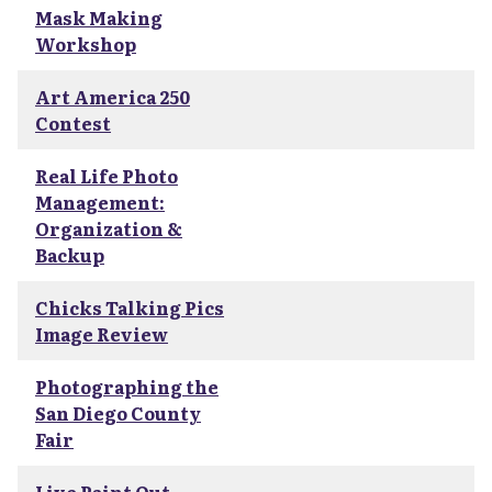
Mask Making
Workshop
Art America 250
Contest
Real Life Photo
Management:
Organization &
Backup
Chicks Talking Pics
Image Review
Photographing the
San Diego County
Fair