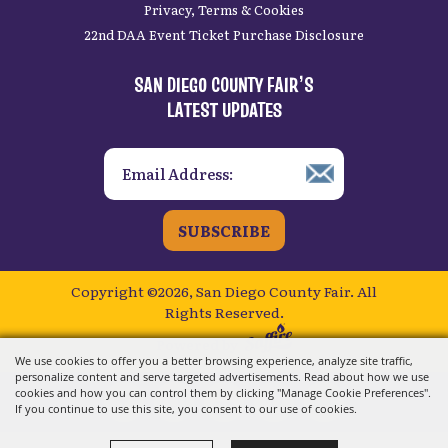
Privacy, Terms & Cookies
22nd DAA Event Ticket Purchase Disclosure
SAN DIEGO COUNTY FAIR’S
LATEST UPDATES
SUBSCRIBE
Copyright ©2026, San Diego County Fair.
All
Rights Reserved.
Powered by
We use cookies to offer you a better browsing experience, analyze site traffic,
personalize content and serve targeted advertisements. Read about how we use
cookies and how you can control them by clicking "Manage Cookie Preferences".
If you continue to use this site, you consent to our use of cookies.