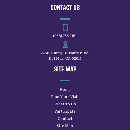
CONTACT US
(858) 755-1161
2260 Jimmy Durante Blvd.
Del Mar, CA 92014
SITE MAP
Home
Plan Your Visit
What To Do
Participate
Contact
Site Map