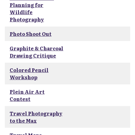
Planning for
Wildlife
Photography
Photo Shoot Out
Graphite & Charcoal
Drawing Critique
Colored Pencil
Workshop
Plein Air Art
Contest
Travel Photography
to the Max