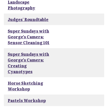
Landscape
Photography
Judges' Roundtable
Super Sundays with
George’s Camera:
Sensor Cleaning 101
Super Sundays with
George’s Camera:
Creating
Cyanotypes
Horse Sketching
Workshop
Pastels Workshop