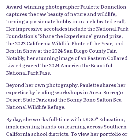
Award-winning photographer Paulette Donnellon
captures the raw beauty of nature and wildlife,
turning a passionate hobby into a celebrated craft.
Her impressive accolades include the National Park
Foundation’s "Share the Experience" grand prize,
the 2023 California Wildlife Photo of the Year, and
Best in Show at the 2024 San Diego County Fair.
Notably, her stunning image of an Eastern Collared
Lizard graced the 2024 America the Beautiful
National Park Pass.
Beyond her own photography, Paulette shares her
expertise by leading workshops in Anza-Borrego
Desert State Park and the Sonny Bono Salton Sea