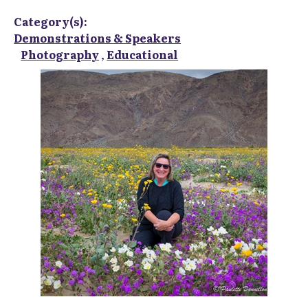
Category(s):
Demonstrations & Speakers
Photography
,
Educational