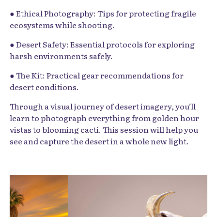
● Ethical Photography: Tips for protecting fragile
ecosystems while shooting.
● Desert Safety: Essential protocols for exploring
harsh environments safely.
● The Kit: Practical gear recommendations for
desert conditions.
Through a visual journey of desert imagery, you’ll
learn to photograph everything from golden hour
vistas to blooming cacti. This session will help you
see and capture the desert in a whole new light.