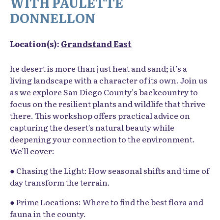
WITH PAULETTE
DONNELLON
Location(s):
Grandstand East
he desert is more than just heat and sand; it’s a
living landscape with a character of its own. Join us
as we explore San Diego County’s backcountry to
focus on the resilient plants and wildlife that thrive
there. This workshop offers practical advice on
capturing the desert's natural beauty while
deepening your connection to the environment.
We’ll cover:
● Chasing the Light: How seasonal shifts and time of
day transform the terrain.
● Prime Locations: Where to find the best flora and
fauna in the county.