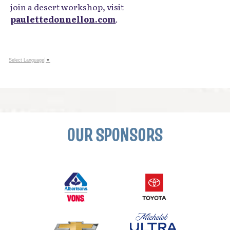
National Wildlife Refuge.
By day, she works full-time with LEGO® Education,
implementing hands-on learning across Southern
California school districts. To view her portfolio or
join a desert workshop, visit
paulettedonnellon.com
.
Select Language
▼
OUR SPONSORS