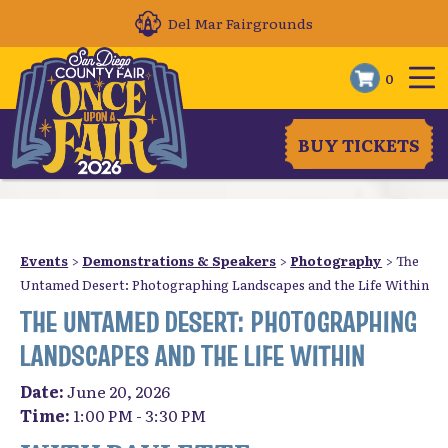
Del Mar Fairgrounds
0
BUY TICKETS
Events
>
Demonstrations & Speakers
>
Photography
>
The
Untamed Desert: Photographing Landscapes and the Life Within
THE UNTAMED DESERT: PHOTOGRAPHING
LANDSCAPES AND THE LIFE WITHIN
Date:
June 20, 2026
Time:
1:00 PM - 3:30 PM