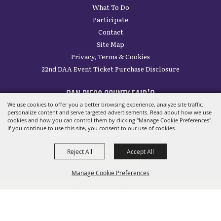
SITE MAP
Home
Plan Your Visit
What To Do
Participate
Contact
Site Map
We use cookies to offer you a better browsing experience, analyze site traffic,
Privacy, Terms & Cookies
personalize content and serve targeted advertisements. Read about how we use
22nd DAA Event Ticket Purchase Disclosure
cookies and how you can control them by clicking "Manage Cookie Preferences".
If you continue to use this site, you consent to our use of cookies.
SAN DIEGO COUNTY FAIR’S
Reject All
Accept All
LATEST UPDATES
Manage Cookie Preferences
SUBSCRIBE
BACK TO