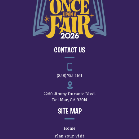
CONTACT US
(858) 755-1161
2260 Jimmy Durante Blvd.
Del Mar, CA 92014