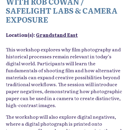
WITH ROB COWAN /
SAFELIGHT LABS & CAMERA
EXPOSURE
Location(s):
Grandstand East
This workshop explores why film photography and
historical processes remain relevant in today’s
digital world. Participants will learn the
fundamentals of shooting film and how alternative
materials can expand creative possibilities beyond
traditional workflows. The session will introduce
paper negatives, demonstrating how photographic
paper can be used in a camera to create distinctive,
high-contrast images.
The workshop will also explore digital negatives,
where a digital photograph is printed onto