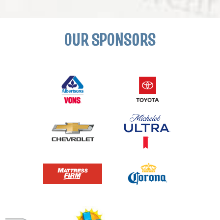
OUR SPONSORS