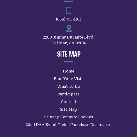
2260 Jimmy Durante Blvd.
Del Mar, CA 92014
SITE MAP
Home
Plan Your Visit
What To Do
Participate
Contact
Site Map
Privacy, Terms & Cookies
22nd DAA Event Ticket Purchase Disclosure
SAN DIEGO COUNTY FAIR’S
LATEST UPDATES