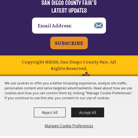
SUBSCRIBE
Copyright ©2026, San Diego County Fair.
All
Rights Reserved.
Powered by
We use cookies to offer you a better browsing experience, analyze site traffic,
personalize content and serve targeted advertisements. Read about how we use
cookies and how you can control them by clicking "Manage Cookie Preferences".
If you continue to use this site, you consent to our use of cookies.
Reject All
Accept All
Manage Cookie Preferences