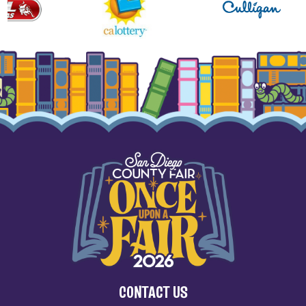
CONTACT US
(858) 755-1161