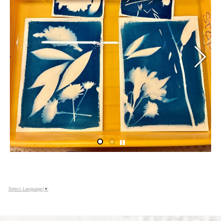
Select Language
▼