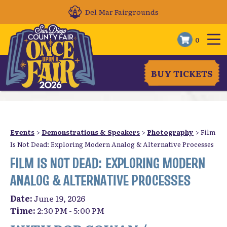
Del Mar Fairgrounds
0
BUY TICKETS
Events
>
Demonstrations & Speakers
>
Photography
>
Film
Is Not Dead: Exploring Modern Analog & Alternative Processes
FILM IS NOT DEAD: EXPLORING MODERN
ANALOG & ALTERNATIVE PROCESSES
Date:
June 19, 2026
Time:
2:30 PM - 5:00 PM