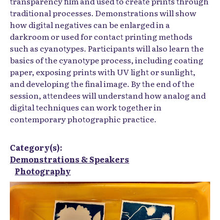
transparency film and used to create prints through
traditional processes. Demonstrations will show
how digital negatives can be enlarged in a
darkroom or used for contact printing methods
such as cyanotypes. Participants will also learn the
basics of the cyanotype process, including coating
paper, exposing prints with UV light or sunlight,
and developing the final image. By the end of the
session, attendees will understand how analog and
digital techniques can work together in
contemporary photographic practice.
Category(s):
Demonstrations & Speakers
Photography