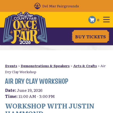
Del Mar Fairgrounds
0
BUY TICKETS
Events
>
Demonstrations & Speakers
>
Arts & Crafts
>
Air
Dry Clay Workshop
AIR DRY CLAY WORKSHOP
Date:
June 19, 2026
Time:
11:00 AM - 3:00 PM
WORKSHOP WITH JUSTIN