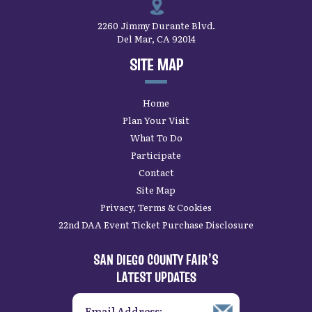
2260 Jimmy Durante Blvd.
Del Mar, CA 92014
SITE MAP
Home
Plan Your Visit
What To Do
Participate
Contact
Site Map
Privacy, Terms & Cookies
22nd DAA Event Ticket Purchase Disclosure
SAN DIEGO COUNTY FAIR’S
LATEST UPDATES