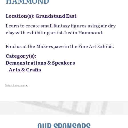
HAMMOND
Location(s):
Grandstand East
Learn to create small fantasy figures using air dry
clay with exhibiting artist Justin Hammond.
Find us at the Makerspace in the Fine Art Exhibit.
Category(s):
Demonstrations & Speakers
Arts & Crafts
Select Language
▼
OUR SPONSORS