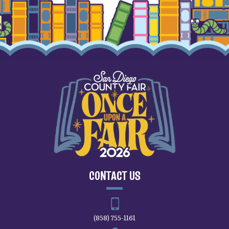
CONTACT US
(858) 755-1161