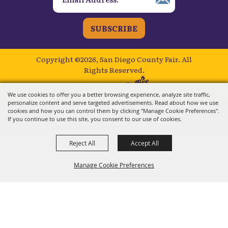
SUBSCRIBE
Copyright ©2026, San Diego County Fair.
All
Rights Reserved.
Powered by
We use cookies to offer you a better browsing experience, analyze site traffic,
personalize content and serve targeted advertisements. Read about how we use
cookies and how you can control them by clicking "Manage Cookie Preferences".
If you continue to use this site, you consent to our use of cookies.
Reject All
Accept All
Manage Cookie Preferences
BACK TO
TOP