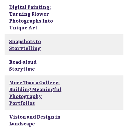
Digital Painting:
Turning Flower
Photographs Into
Unique Art
Snapshots to
Storytelling
Read-aloud
Storytime
More Than a Gallery:
Building Meaningful
Photography
Portfolios
Vision and Design in
Landscape