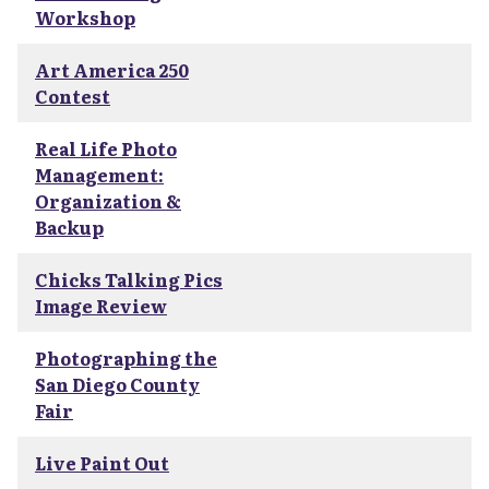
Workshop
Art America 250
Contest
Real Life Photo
Management:
Organization &
Backup
Chicks Talking Pics
Image Review
Photographing the
San Diego County
Fair
Live Paint Out