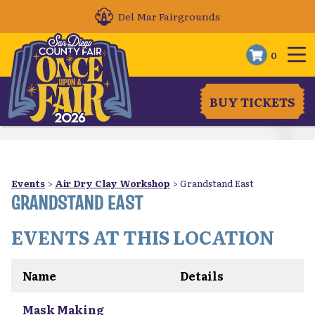
Del Mar Fairgrounds
0
BUY TICKETS
Events
>
Air Dry Clay Workshop
>
Grandstand East
GRANDSTAND EAST
EVENTS AT THIS LOCATION
Name
Details
Mask Making