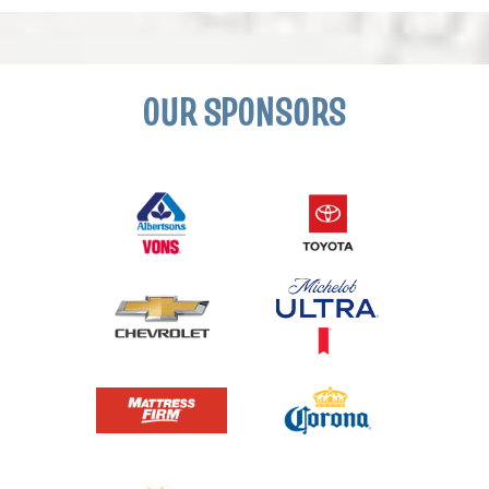
OUR SPONSORS