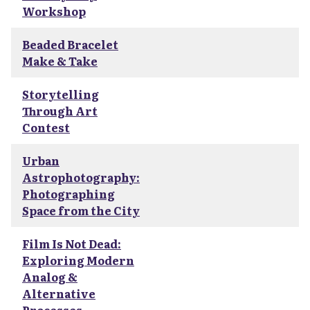
Workshop
Beaded Bracelet
Make & Take
Storytelling
Through Art
Contest
Urban
Astrophotography:
Photographing
Space from the City
Film Is Not Dead:
Exploring Modern
Analog &
Alternative