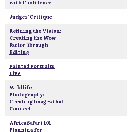
with Confidence
Judges' Critique
Refining the Vision:
Creating the Wow
Factor Through
Editing
Painted Portraits
Live
Wildlife
Photography:
Creating Images that
Connect
Africa Safari 101:
Planning for