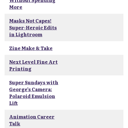
Without Spending
More
Masks Not Capes!
Super-Heroic Edits
in Lightroom
Zine Make & Take
Next Level Fine Art
Printing
Super Sundays with
George’s Camera:
Polaroid Emulsion
Lift
Animation Career
Talk