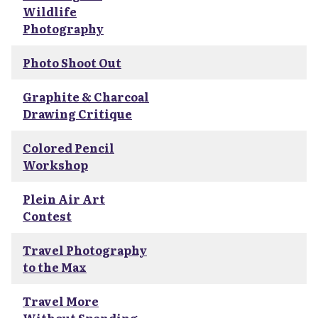
Wildlife
Photography
Photo Shoot Out
Graphite & Charcoal
Drawing Critique
Colored Pencil
Workshop
Plein Air Art
Contest
Travel Photography
to the Max
Travel More