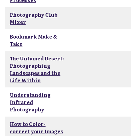
Processes
Photography Club
Mixer
Bookmark Make &
Take
The Untamed Desert:
Photographing
Landscapes and the
Life Within
Understanding
Infrared
Photography
How to Color-
correct your Images