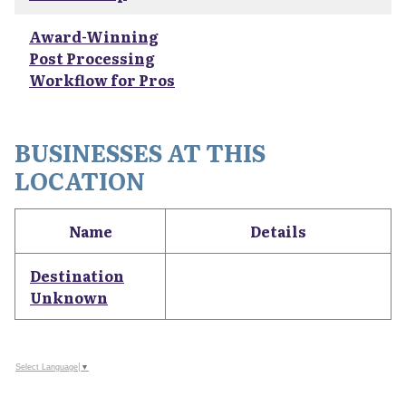
Award-Winning
Post Processing
Workflow for Pros
BUSINESSES AT THIS
LOCATION
Name
Details
Destination
Unknown
Select Language
▼