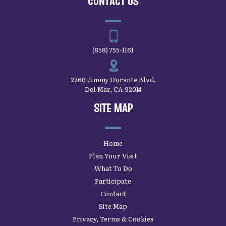
CONTACT US
(858) 755-1161
2260 Jimmy Durante Blvd.
Del Mar, CA 92014
SITE MAP
Home
Plan Your Visit
What To Do
Participate
Contact
Site Map
Privacy, Terms & Cookies