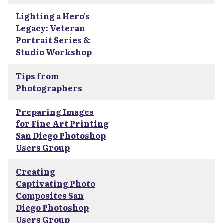
Lighting a Hero's
Legacy: Veteran
Portrait Series &
Studio Workshop
Tips from
Photographers
Preparing Images
for Fine Art Printing
San Diego Photoshop
Users Group
Creating
Captivating Photo
Composites San
Diego Photoshop
Users Group