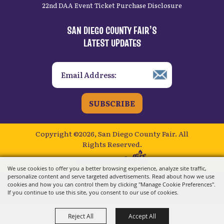
22nd DAA Event Ticket Purchase Disclosure
SAN DIEGO COUNTY FAIR’S
LATEST UPDATES
SUBSCRIBE
Copyright ©2026, San Diego County Fair.
All
Rights Reserved.
Powered by
We use cookies to offer you a better browsing experience, analyze site traffic,
personalize content and serve targeted advertisements. Read about how we use
cookies and how you can control them by clicking "Manage Cookie Preferences".
If you continue to use this site, you consent to our use of cookies.
Reject All
Accept All