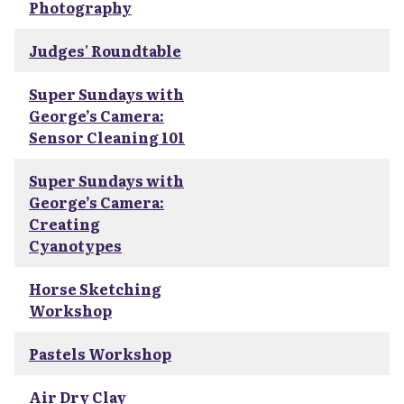
Photography
Judges' Roundtable
Super Sundays with
George’s Camera:
Sensor Cleaning 101
Super Sundays with
George’s Camera:
Creating
Cyanotypes
Horse Sketching
Workshop
Pastels Workshop
Air Dry Clay