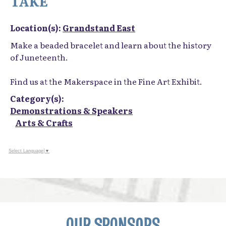
TAKE
Location(s):
Grandstand East
Make a beaded bracelet and learn about the history
of Juneteenth.
Find us at the Makerspace in the Fine Art Exhibit.
Category(s):
Demonstrations & Speakers
Arts & Crafts
Select Language
▼
OUR SPONSORS