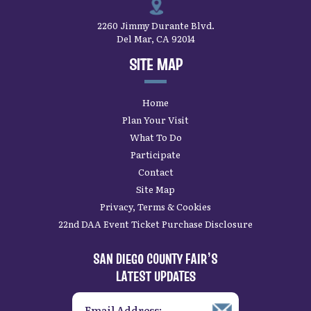
2260 Jimmy Durante Blvd.
Del Mar, CA 92014
SITE MAP
Home
Plan Your Visit
What To Do
Participate
Contact
Site Map
Privacy, Terms & Cookies
22nd DAA Event Ticket Purchase Disclosure
SAN DIEGO COUNTY FAIR’S
LATEST UPDATES