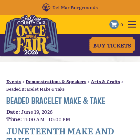
Del Mar Fairgrounds
0
BUY TICKETS
Events
>
Demonstrations & Speakers
>
Arts & Crafts
>
Beaded Bracelet Make & Take
BEADED BRACELET MAKE & TAKE
Date:
June 19, 2026
Time:
11:00 AM - 10:00 PM
JUNETEENTH MAKE AND