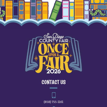
CONTACT US
(858) 755-1161