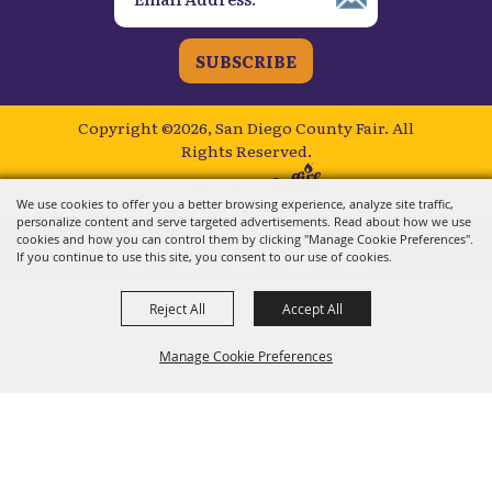
SUBSCRIBE
Copyright ©2026, San Diego County Fair.
All
Rights Reserved.
Powered by
We use cookies to offer you a better browsing experience, analyze site traffic,
personalize content and serve targeted advertisements. Read about how we use
cookies and how you can control them by clicking "Manage Cookie Preferences".
If you continue to use this site, you consent to our use of cookies.
Reject All
Accept All
Manage Cookie Preferences
BACK TO
TOP