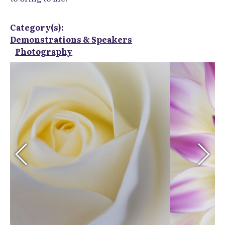
Category(s):
Demonstrations & Speakers
Photography