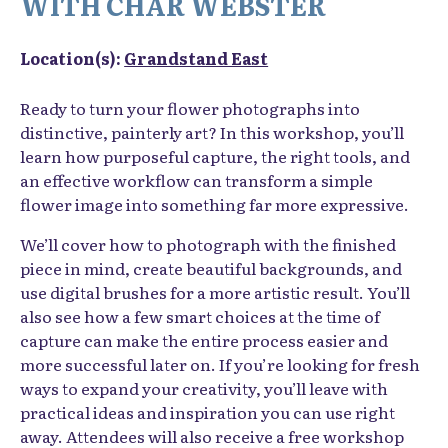
WITH CHAR WEBSTER
Location(s):
Grandstand East
Ready to turn your flower photographs into
distinctive, painterly art? In this workshop, you’ll
learn how purposeful capture, the right tools, and
an effective workflow can transform a simple
flower image into something far more expressive.
We’ll cover how to photograph with the finished
piece in mind, create beautiful backgrounds, and
use digital brushes for a more artistic result. You’ll
also see how a few smart choices at the time of
capture can make the entire process easier and
more successful later on. If you’re looking for fresh
ways to expand your creativity, you’ll leave with
practical ideas and inspiration you can use right
away. Attendees will also receive a free workshop