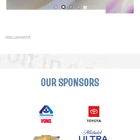
Select Language
▼
OUR SPONSORS