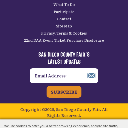
Home
Plan Your Visit
What To Do
Participate
Contact
Site Map
Privacy, Terms & Cookies
22nd DAA Event Ticket Purchase Disclosure
SAN DIEGO COUNTY FAIR’S
LATEST UPDATES
SUBSCRIBE
Copyright ©2026, San Diego County Fair.
All
We use cookies to offer you a better browsing experience, analyze site traffic,
Rights Reserved.