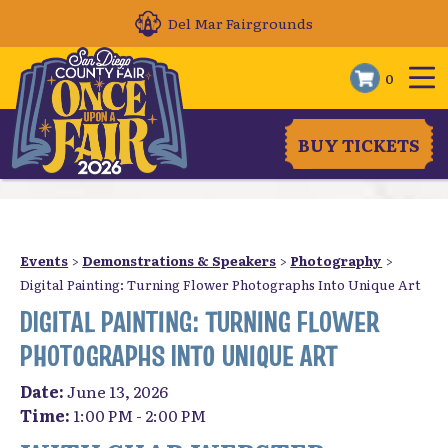
Del Mar Fairgrounds
0
BUY TICKETS
Events
>
Demonstrations & Speakers
>
Photography
>
Digital Painting: Turning Flower Photographs Into Unique Art
DIGITAL PAINTING: TURNING FLOWER
PHOTOGRAPHS INTO UNIQUE ART
Date:
June 13, 2026
Time:
1:00 PM - 2:00 PM