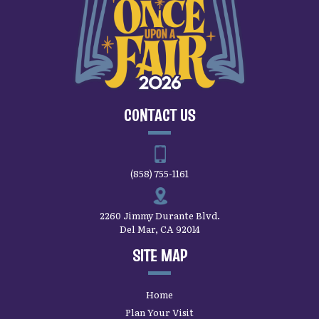
CONTACT US
(858) 755-1161
2260 Jimmy Durante Blvd.
Del Mar, CA 92014
SITE MAP