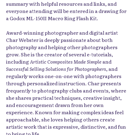
summary with helpful resources and links, and
everyone attending will be entered in a drawing for
a Godox ML-150II Macro Ring Flash Kit.
Award-winning photographer and digital artist
Char Webster is deeply passionate about both
photography and helping other photographers
grow. She is the creator of several e-tutorials,
including
Artistic Composites Made Simple
and
Successful Selling Solutions for Photographers
, and
regularly works one-on-one with photographers
through personalized instruction. Char presents
frequently to photography clubs and events, where
she shares practical techniques, creative insight,
and encouragement drawn from her own
experience. Known for making complex ideas feel
approachable, she loves helping others create
artistic work that is expressive, distinctive, and fun
to bring to life.