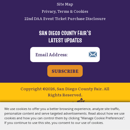
Site Map
Privacy, Terms & Cookies
22nd DAA Event Ticket Purchase Disclosure
SAN DIEGO COUNTY FAIR’S
LATEST UPDATES
SUBSCRIBE
Copyright ©2026, San Diego County Fair.
All
Rights Reserved.
Powered by
We use cookies to offer you a better browsing experience, analyze site traffic,
personalize content and serve targeted advertisements. Read about how we use
cookies and how you can control them by clicking "Manage Cookie Preferences".
If you continue to use this site, you consent to our use of cookies.