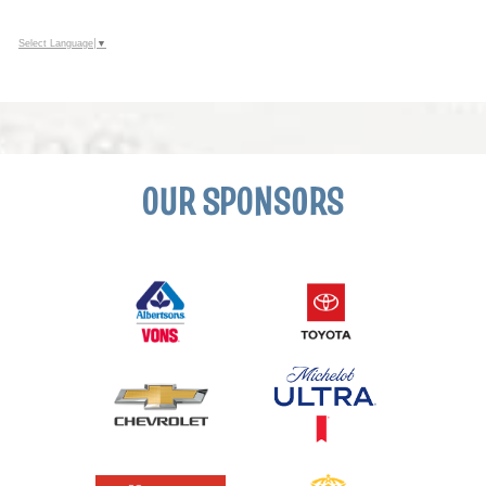
Select Language
▼
OUR SPONSORS