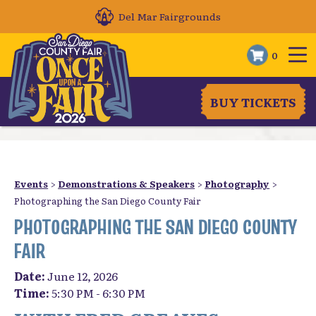
Del Mar Fairgrounds
0
BUY TICKETS
Events
>
Demonstrations & Speakers
>
Photography
>
Photographing the San Diego County Fair
PHOTOGRAPHING THE SAN DIEGO COUNTY
FAIR
Date:
June 12, 2026
Time:
5:30 PM - 6:30 PM