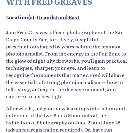
WITH FRED GREAVES
Location(s):
Grandstand East
Join Fred Greaves, official photographer of the San
Diego County Fair, for a lively, insightful
presentation shaped by years behind the lens as a
photojournalist. From the energy in the Fun Zone to
the glow of night-sky fireworks, you’ll gain practical
techniques, sharpen your eye, and learn to
recognize the moments that matter. Fred will share
the essentials of strong photojournalism — how to
tell a story, anticipate the decisive moment, and
capture it in its best light.
Afterwards, put your new learnings into action and
enter one of the two Photo Shootouts at the
Exhibition of Photography on June 21 and June 28
(advanced registration required). Or, have fun