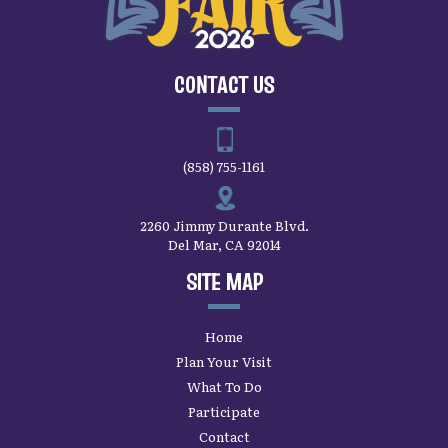
CONTACT US
(858) 755-1161
2260 Jimmy Durante Blvd.
Del Mar, CA 92014
SITE MAP
Home
Plan Your Visit
What To Do
Participate
Contact