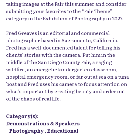
taking images at the Fair this summer and consider
submitting your favorites to the “Fair Theme”
category in the Exhibition of Photography in 2027.
Fred Greaves is an editorial and commercial
photographer based in Sacramento, California.
Fred has a well-documented talent for telling his
clients' stories with the camera. Put him in the
middle of the San Diego County Fair, a raging
wildfire, an energetic kindergarten classroom,
hospital emergency room, or far out at sea on a tuna
boat and Fred uses his camera to focus attention on
what's important by creating beauty and order out
of the chaos of real life.
Category(s):
Demonstrations & Speakers
Photography
,
Educational