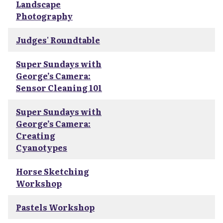
Landscape
Photography
Judges' Roundtable
Super Sundays with
George’s Camera:
Sensor Cleaning 101
Super Sundays with
George’s Camera:
Creating
Cyanotypes
Horse Sketching
Workshop
Pastels Workshop