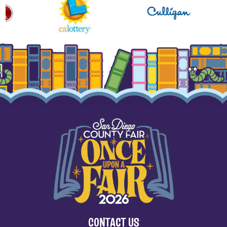
CONTACT US