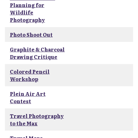
Planning for
Wildlife
Photography
Photo Shoot Out
Graphite & Charcoal
Drawing Critique
Colored Pencil
Workshop
Plein Air Art
Contest
Travel Photography
to the Max