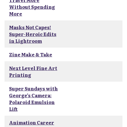
Travel More
Without Spending
More
Masks Not Capes!
Super-Heroic Edits
in Lightroom
Zine Make & Take
Next Level Fine Art
Printing
Super Sundays with
George’s Camera:
Polaroid Emulsion
Lift
Animation Career