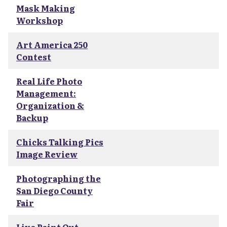
Mask Making
Workshop
Art America 250
Contest
Real Life Photo
Management:
Organization &
Backup
Chicks Talking Pics
Image Review
Photographing the
San Diego County
Fair