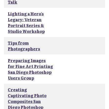
Talk
Lighting a Hero's
Legacy: Veteran
Portrait Series &
Studio Workshop
Tips from
Photographers
Preparing Images
for Fine Art Printing
San Diego Photoshop
Users Group
Creating
Captivating Photo
Composites San
Diego Photoshop