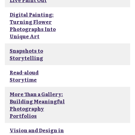
Live Paint Out
Digital Painting:
Turning Flower
Photographs Into
Unique Art
Snapshots to
Storytelling
Read-aloud
Storytime
More Than a Gallery:
Building Meaningful
Photography
Portfolios
Vision and Design in