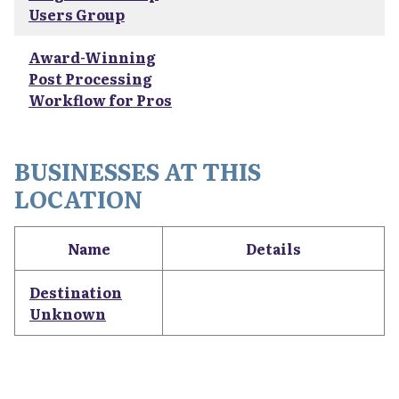
Users Group
Award-Winning
Post Processing
Workflow for Pros
BUSINESSES AT THIS
LOCATION
Name
Details
Destination
Unknown