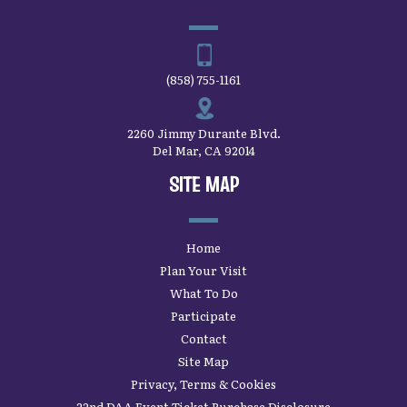
(858) 755-1161
2260 Jimmy Durante Blvd.
Del Mar, CA 92014
SITE MAP
Home
Plan Your Visit
What To Do
Participate
Contact
Site Map
Privacy, Terms & Cookies
22nd DAA Event Ticket Purchase Disclosure