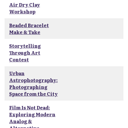
Air Dry Clay
Workshop
Beaded Bracelet
Make & Take
Storytelling
Through Art
Contest
Urban
Astrophotography:
Photographing
Space from the City
Film Is Not Dead:
Exploring Modern
Analog &