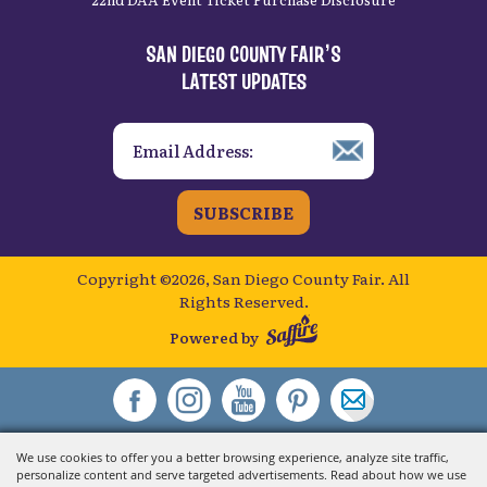
SAN DIEGO COUNTY FAIR’S
LATEST UPDATES
SUBSCRIBE
Copyright ©2026, San Diego County Fair.
All
Rights Reserved.
Powered by
We use cookies to offer you a better browsing experience, analyze site traffic,
personalize content and serve targeted advertisements. Read about how we use