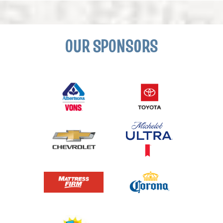
OUR SPONSORS