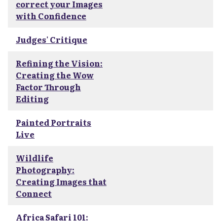
correct your Images
with Confidence
Judges' Critique
Refining the Vision:
Creating the Wow
Factor Through
Editing
Painted Portraits
Live
Wildlife
Photography:
Creating Images that
Connect
Africa Safari 101: