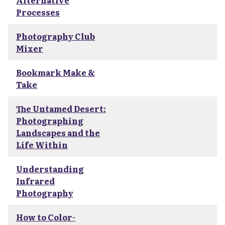
Alternative
Processes
Photography Club
Mixer
Bookmark Make &
Take
The Untamed Desert:
Photographing
Landscapes and the
Life Within
Understanding
Infrared
Photography
How to Color-