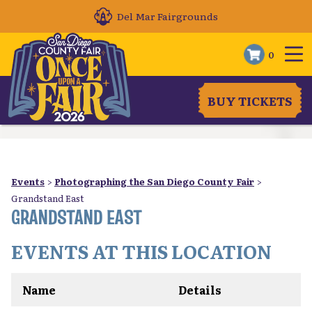
Del Mar Fairgrounds
0
BUY TICKETS
Events
>
Photographing the San Diego County Fair
>
Grandstand East
GRANDSTAND EAST
EVENTS AT THIS LOCATION
Name
Details