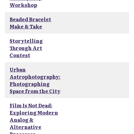
Workshop
Beaded Bracelet
Make & Take
Storytelling
Through Art
Contest
Urban
Astrophotography:
Photographing
Space from the City
Film Is Not Dead:
Exploring Modern
Analog &
Alternative