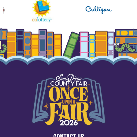
CONTACT US