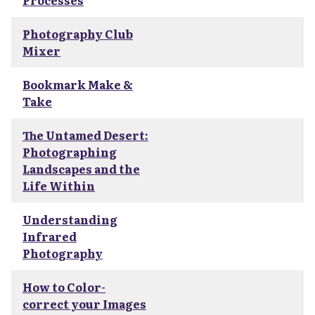
Processes
Photography Club
Mixer
Bookmark Make &
Take
The Untamed Desert:
Photographing
Landscapes and the
Life Within
Understanding
Infrared
Photography
How to Color-
correct your Images