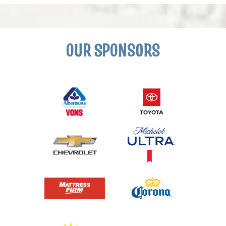
OUR SPONSORS