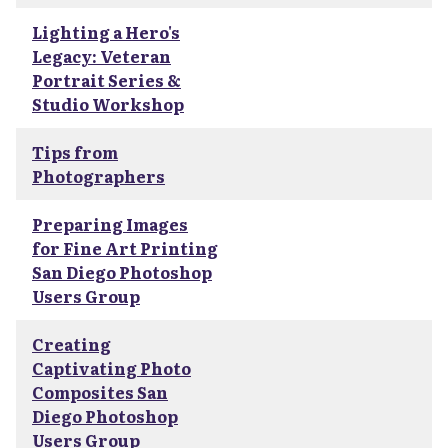
Lighting a Hero's
Legacy: Veteran
Portrait Series &
Studio Workshop
Tips from
Photographers
Preparing Images
for Fine Art Printing
San Diego Photoshop
Users Group
Creating
Captivating Photo
Composites San
Diego Photoshop
Users Group