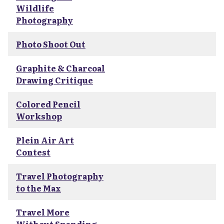
Wildlife
Photography
Photo Shoot Out
Graphite & Charcoal
Drawing Critique
Colored Pencil
Workshop
Plein Air Art
Contest
Travel Photography
to the Max
Travel More