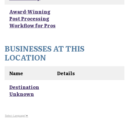
Award-Winning
Post Processing
Workflow for Pros
BUSINESSES AT THIS
LOCATION
Name
Details
Destination
Unknown
Select Language
▼