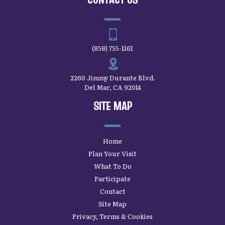
(858) 755-1161
2260 Jimmy Durante Blvd.
Del Mar, CA 92014
SITE MAP
Home
Plan Your Visit
What To Do
Participate
Contact
Site Map
Privacy, Terms & Cookies