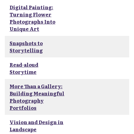
Digital Painting:
Turning Flower
Photographs Into
Unique Art
Snapshots to
Storytelling
Read-aloud
Storytime
More Than a Gallery:
Building Meaningful
Photography
Portfolios
Vision and Design in
Landscape