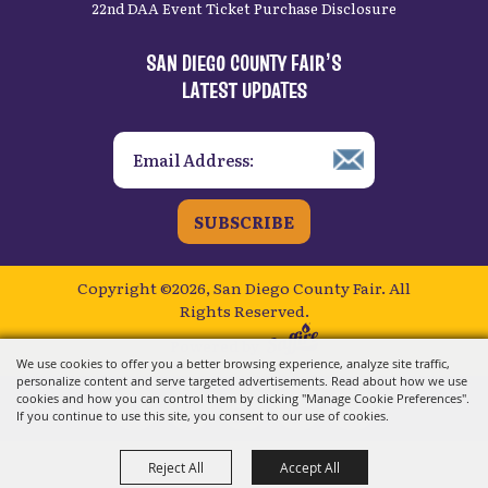
22nd DAA Event Ticket Purchase Disclosure
SAN DIEGO COUNTY FAIR’S
LATEST UPDATES
SUBSCRIBE
Copyright ©2026, San Diego County Fair.
All
Rights Reserved.
Powered by
We use cookies to offer you a better browsing experience, analyze site traffic,
personalize content and serve targeted advertisements. Read about how we use
cookies and how you can control them by clicking "Manage Cookie Preferences".
If you continue to use this site, you consent to our use of cookies.
Reject All
Accept All