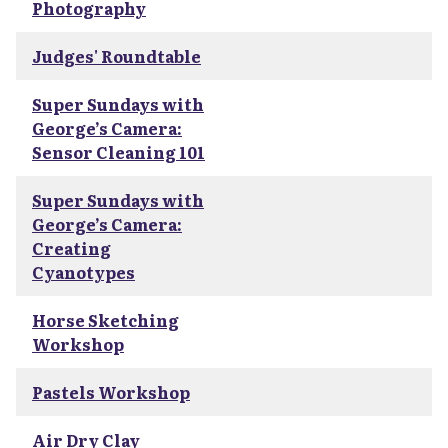
Photography
Judges' Roundtable
Super Sundays with
George’s Camera:
Sensor Cleaning 101
Super Sundays with
George’s Camera:
Creating
Cyanotypes
Horse Sketching
Workshop
Pastels Workshop
Air Dry Clay