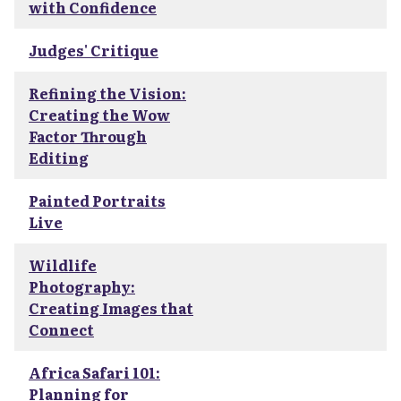
with Confidence
Judges' Critique
Refining the Vision:
Creating the Wow
Factor Through
Editing
Painted Portraits
Live
Wildlife
Photography:
Creating Images that
Connect
Africa Safari 101:
Planning for