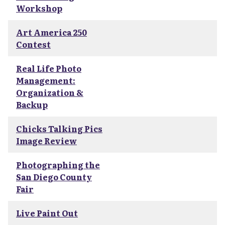
Workshop
Art America 250
Contest
Real Life Photo
Management:
Organization &
Backup
Chicks Talking Pics
Image Review
Photographing the
San Diego County
Fair
Live Paint Out