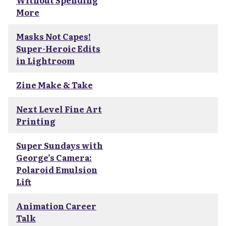
Without Spending
More
Masks Not Capes!
Super-Heroic Edits
in Lightroom
Zine Make & Take
Next Level Fine Art
Printing
Super Sundays with
George’s Camera:
Polaroid Emulsion
Lift
Animation Career
Talk