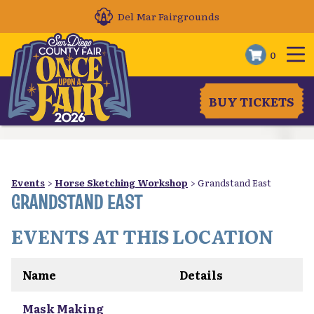
Del Mar Fairgrounds
0
BUY TICKETS
Events
>
Horse Sketching Workshop
>
Grandstand East
GRANDSTAND EAST
EVENTS AT THIS LOCATION
Name
Details
Mask Making