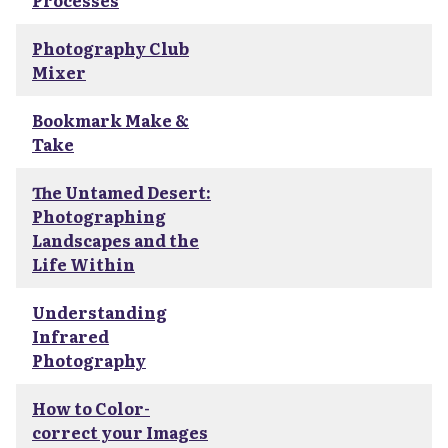
Processes
Photography Club
Mixer
Bookmark Make &
Take
The Untamed Desert:
Photographing
Landscapes and the
Life Within
Understanding
Infrared
Photography
How to Color-
correct your Images