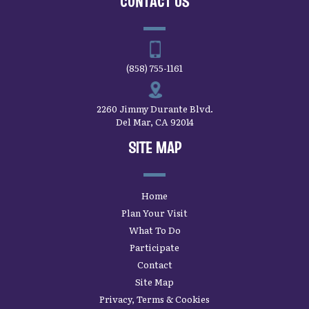
CONTACT US
(858) 755-1161
2260 Jimmy Durante Blvd.
Del Mar, CA 92014
SITE MAP
Home
Plan Your Visit
What To Do
Participate
Contact
Site Map
Privacy, Terms & Cookies