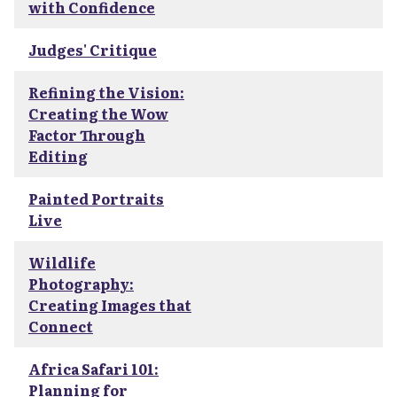
with Confidence
Judges' Critique
Refining the Vision:
Creating the Wow
Factor Through
Editing
Painted Portraits
Live
Wildlife
Photography:
Creating Images that
Connect
Africa Safari 101:
Planning for