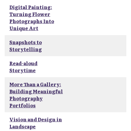
Digital Painting:
Turning Flower
Photographs Into
Unique Art
Snapshots to
Storytelling
Read-aloud
Storytime
More Than a Gallery:
Building Meaningful
Photography
Portfolios
Vision and Design in
Landscape