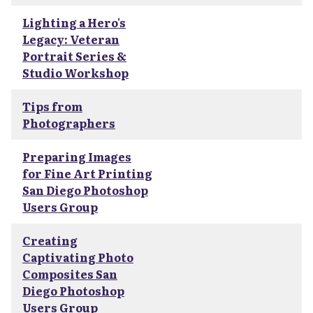
Lighting a Hero's
Legacy: Veteran
Portrait Series &
Studio Workshop
Tips from
Photographers
Preparing Images
for Fine Art Printing
San Diego Photoshop
Users Group
Creating
Captivating Photo
Composites San
Diego Photoshop
Users Group