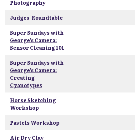
Photography
Judges' Roundtable
Super Sundays with
George’s Camera:
Sensor Cleaning 101
Super Sundays with
George’s Camera:
Creating
Cyanotypes
Horse Sketching
Workshop
Pastels Workshop
Air Dry Clay