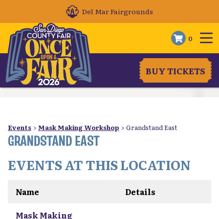
Del Mar Fairgrounds
0
BUY TICKETS
Events
>
Mask Making Workshop
>
Grandstand East
GRANDSTAND EAST
EVENTS AT THIS LOCATION
Name
Details
Mask Making