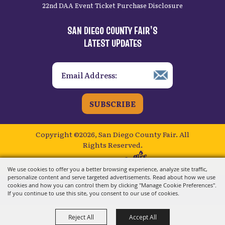
22nd DAA Event Ticket Purchase Disclosure
SAN DIEGO COUNTY FAIR’S
LATEST UPDATES
SUBSCRIBE
Copyright ©2026, San Diego County Fair.
All
Rights Reserved.
Powered by
We use cookies to offer you a better browsing experience, analyze site traffic,
personalize content and serve targeted advertisements. Read about how we use
cookies and how you can control them by clicking "Manage Cookie Preferences".
If you continue to use this site, you consent to our use of cookies.
Reject All
Accept All