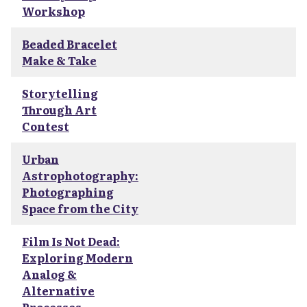
Workshop
Beaded Bracelet
Make & Take
Storytelling
Through Art
Contest
Urban
Astrophotography:
Photographing
Space from the City
Film Is Not Dead:
Exploring Modern
Analog &
Alternative