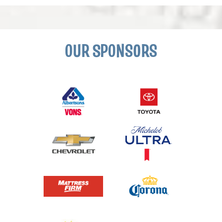
OUR SPONSORS