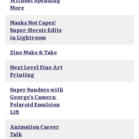
Without Spending
More
Masks Not Capes!
Super-Heroic Edits
in Lightroom
Zine Make & Take
Next Level Fine Art
Printing
Super Sundays with
George’s Camera:
Polaroid Emulsion
Lift
Animation Career
Talk