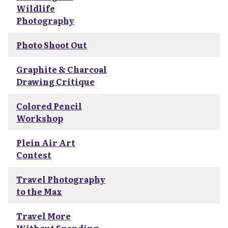
Wildlife
Photography
Photo Shoot Out
Graphite & Charcoal
Drawing Critique
Colored Pencil
Workshop
Plein Air Art
Contest
Travel Photography
to the Max
Travel More