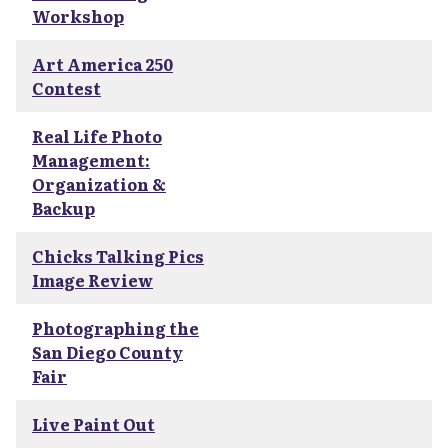
Workshop
Art America 250
Contest
Real Life Photo
Management:
Organization &
Backup
Chicks Talking Pics
Image Review
Photographing the
San Diego County
Fair
Live Paint Out