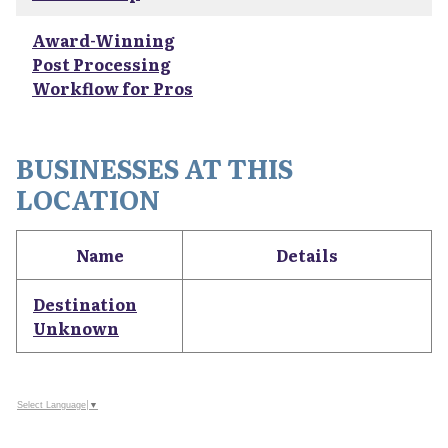
Award-Winning
Post Processing
Workflow for Pros
BUSINESSES AT THIS
LOCATION
Name
Details
Destination
Unknown
Select Language
▼