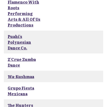
Flamenco With
Roots
Performing
Arts & All Of Us
Productions
Puahi's
Polynesian
Dance Co.
Z'Crue Zumba
Dance
Wa-Kushmaa
Grupo Fiesta
Mexicana
The Hunters