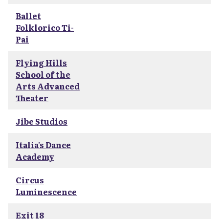
Ballet
Folklorico Ti-
Pai
Flying Hills
School of the
Arts Advanced
Theater
Jibe Studios
Italia's Dance
Academy
Circus
Luminescence
Exit 18