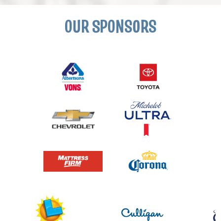
OUR SPONSORS