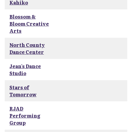
Kahiko
Blossom &
Bloom Creative
Arts
North County
Dance Center
Jean's Dance
Studio
Stars of
Tomorrow
RJAD
Performing
Group