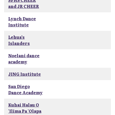
SPHS CHEER
and JR CHEER
Lynch Dance
Institute
Lehua’s
Islanders
Noelani dance
academy
JING Institute
San Diego
Dance Academy
Kuhai Halau O
'Ilima Pa 'Olapa