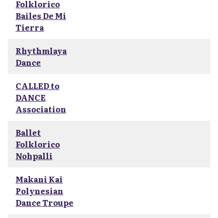
Folklorico
Bailes De Mi
Tierra
Rhythmlaya
Dance
CALLED to
DANCE
Association
Ballet
Folklorico
Nohpalli
Makani Kai
Polynesian
Dance Troupe