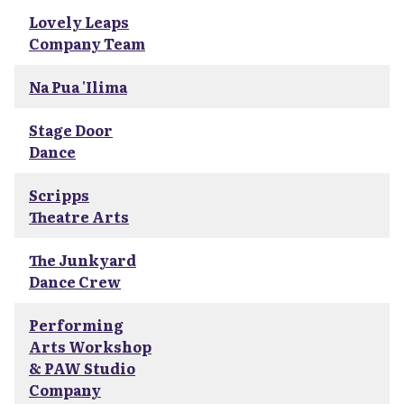
Lovely Leaps
Company Team
Na Pua 'Ilima
Stage Door
Dance
Scripps
Theatre Arts
The Junkyard
Dance Crew
Performing
Arts Workshop
& PAW Studio
Company