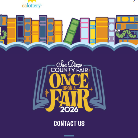
CONTACT US