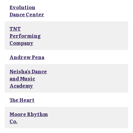
Evolution
Dance Center
TNT
Performing
Company
Andrew Pena
Neisha's Dance
and Music
Academy
The Heart
Moore Rhythm
Co.