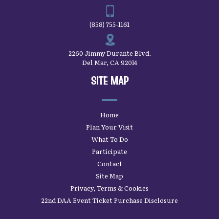
(858) 755-1161
2260 Jimmy Durante Blvd.
Del Mar, CA 92014
SITE MAP
Home
Plan Your Visit
What To Do
Participate
Contact
Site Map
Privacy, Terms & Cookies
22nd DAA Event Ticket Purchase Disclosure