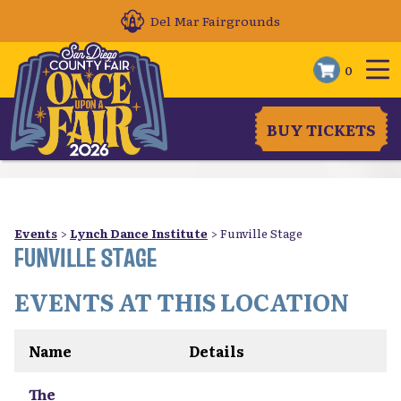
Del Mar Fairgrounds
0
BUY TICKETS
Events
>
Lynch Dance Institute
>
Funville Stage
FUNVILLE STAGE
EVENTS AT THIS LOCATION
Name
Details
The