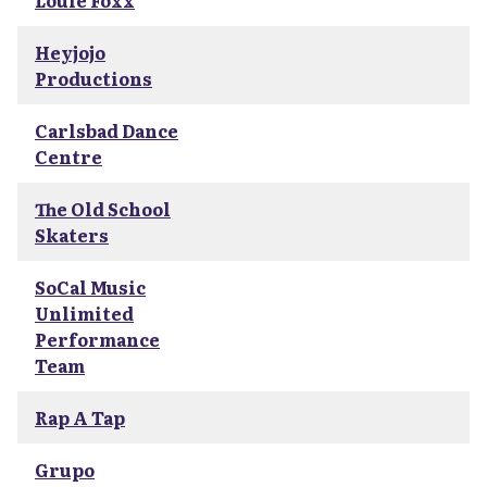
Louie Foxx
Heyjojo
Productions
Carlsbad Dance
Centre
The Old School
Skaters
SoCal Music
Unlimited
Performance
Team
Rap A Tap
Grupo