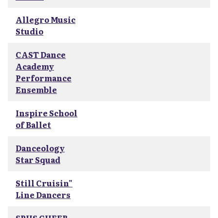
Allegro Music
Studio
CAST Dance
Academy
Performance
Ensemble
Inspire School
of Ballet
Danceology
Star Squad
Still Cruisin"
Line Dancers