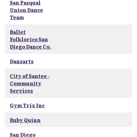
San Pasqual
Union Dance
Team
Ballet
Folklorico San
Diego Dance Co.
Danzarts
City of Santee -
Community
Services
Gym Trix Inc
Ruby Quinn
San Diego