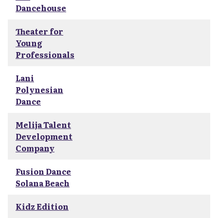
Dancehouse
Theater for
Young
Professionals
Lani
Polynesian
Dance
Melija Talent
Development
Company
Fusion Dance
Solana Beach
Kidz Edition