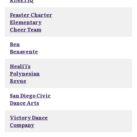
KINETIQ
Feaster Charter
Elementary
Cheer Team
Ben
Benavente
Heali'i's
Polynesian
Revue
San Diego Civic
Dance Arts
Victory Dance
Company