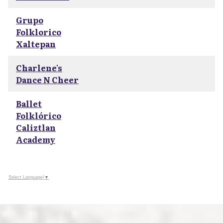
Grupo
Folklorico
Xaltepan
Charlene's
Dance N Cheer
Ballet
Folklórico
Caliztlan
Academy
Select Language
▼