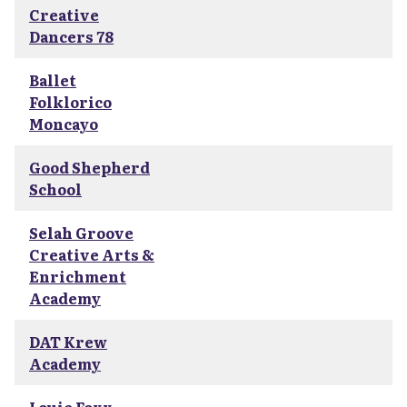
Creative
Dancers 78
Ballet
Folklorico
Moncayo
Good Shepherd
School
Selah Groove
Creative Arts &
Enrichment
Academy
DAT Krew
Academy