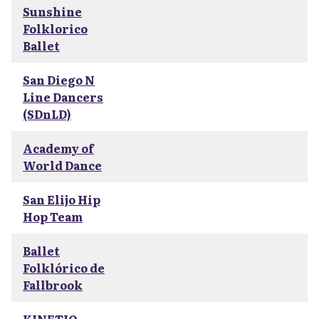
Sunshine
Folklorico
Ballet
San Diego N
Line Dancers
(SDnLD)
Academy of
World Dance
San Elijo Hip
Hop Team
Ballet
Folklórico de
Fallbrook