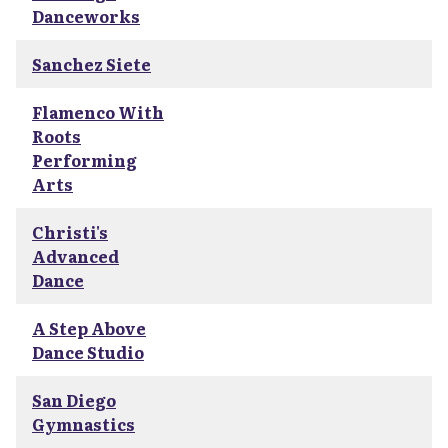
Danceworks
Sanchez Siete
Flamenco With
Roots
Performing
Arts
Christi's
Advanced
Dance
A Step Above
Dance Studio
San Diego
Gymnastics