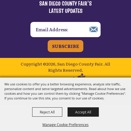
SAN DIEGO COUNTY FAIR’S
LATEST UPDATES
SUBSCRIBE
Copyright ©2026, San Diego County Fair.
All
Rights Reserved.
Powered by
We use cookies to offer you a better browsing experience, analyze site traffic,
personalize content and serve targeted advertisements. Read about how we use
cookies and how you can control them by clicking "Manage Cookie Preferences".
If you continue to use this site, you consent to our use of cookies.
Reject All
Accept All
Manage Cookie Preferences