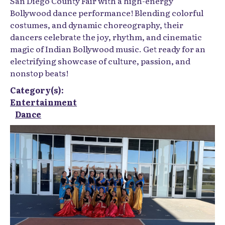
San Diego County Fair with a high-energy
Bollywood dance performance! Blending colorful
costumes, and dynamic choreography, their
dancers celebrate the joy, rhythm, and cinematic
magic of Indian Bollywood music. Get ready for an
electrifying showcase of culture, passion, and
nonstop beats!
Category(s):
Entertainment
Dance