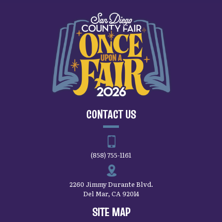
CONTACT US
(858) 755-1161
2260 Jimmy Durante Blvd.
Del Mar, CA 92014
SITE MAP