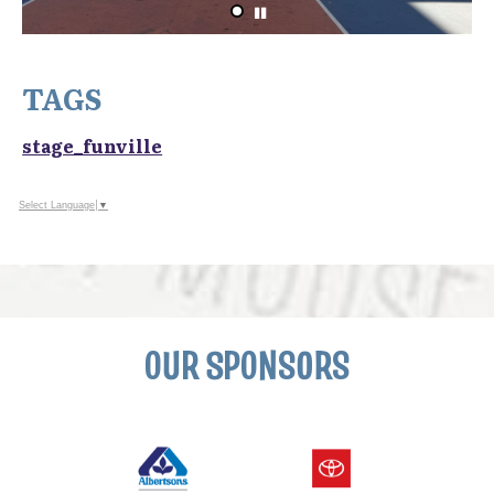
TAGS
stage_funville
Select Language
▼
OUR SPONSORS