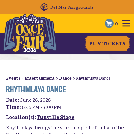
Del Mar Fairgrounds
0
BUY TICKETS
Events
>
Entertainment
>
Dance
>
Rhythmlaya Dance
RHYTHMLAYA DANCE
Date:
June 26, 2026
Time:
6:45 PM - 7:00 PM
Location(s):
Funville Stage
Rhythmlaya brings the vibrant spirit of India to the