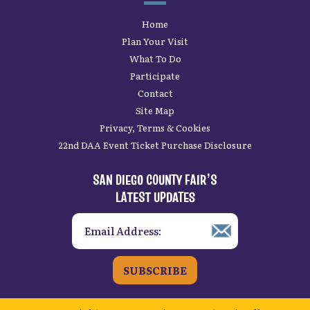
Home
Plan Your Visit
What To Do
Participate
Contact
Site Map
Privacy, Terms & Cookies
22nd DAA Event Ticket Purchase Disclosure
SAN DIEGO COUNTY FAIR’S
LATEST UPDATES
SUBSCRIBE