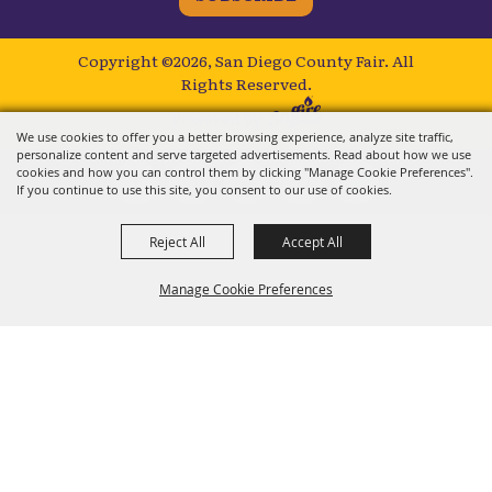
Copyright ©2026, San Diego County Fair.
All
Rights Reserved.
Powered by
We use cookies to offer you a better browsing experience, analyze site traffic,
personalize content and serve targeted advertisements. Read about how we use
cookies and how you can control them by clicking "Manage Cookie Preferences".
If you continue to use this site, you consent to our use of cookies.
Reject All
Accept All
Manage Cookie Preferences
BACK TO
TOP