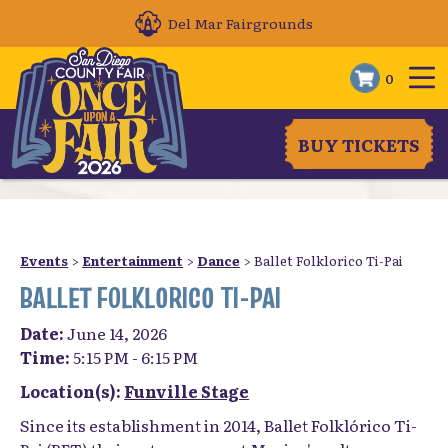
Del Mar Fairgrounds
0
BUY TICKETS
Events
>
Entertainment
>
Dance
>
Ballet Folklorico Ti-Pai
BALLET FOLKLORICO TI-PAI
Date:
June 14, 2026
Time:
5:15 PM - 6:15 PM
Location(s):
Funville Stage
Since its establishment in 2014, Ballet Folklórico Ti-