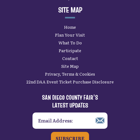
SITE MAP
Home
Plan Your Visit
What To Do
Participate
Contact
Site Map
Privacy, Terms & Cookies
22nd DAA Event Ticket Purchase Disclosure
SAN DIEGO COUNTY FAIR’S
LATEST UPDATES
SUBSCRIBE