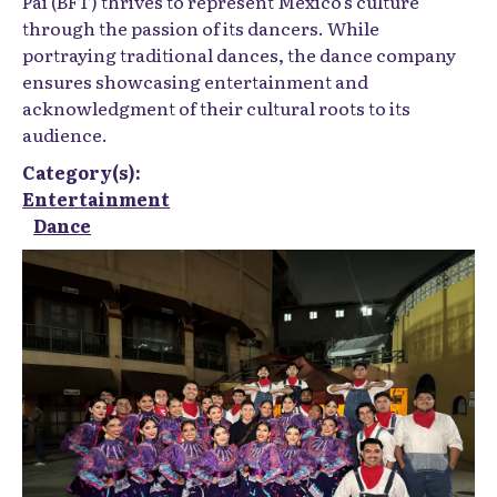
Pai (BFT) thrives to represent Mexico's culture
through the passion of its dancers. While
portraying traditional dances, the dance company
ensures showcasing entertainment and
acknowledgment of their cultural roots to its
audience.
Category(s):
Entertainment
Dance