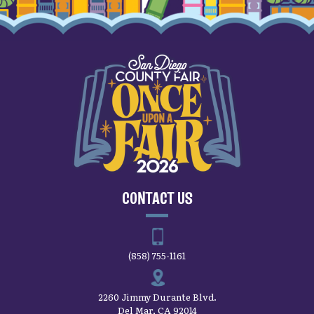
CONTACT US
(858) 755-1161
2260 Jimmy Durante Blvd.
Del Mar, CA 92014