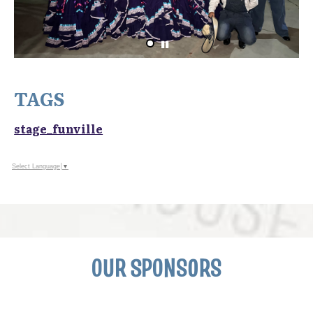
TAGS
stage_funville
Select Language
▼
OUR SPONSORS