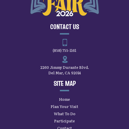
CONTACT US
(858) 755-1161
2260 Jimmy Durante Blvd.
Del Mar, CA 92014
SITE MAP
Home
Plan Your Visit
What To Do
Participate
Contact