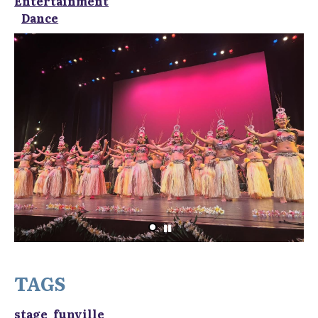
Entertainment
Dance
TAGS
stage_funville