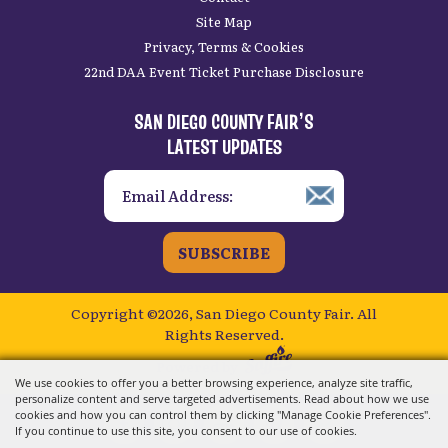
Site Map
Privacy, Terms & Cookies
22nd DAA Event Ticket Purchase Disclosure
SAN DIEGO COUNTY FAIR’S
LATEST UPDATES
SUBSCRIBE
Copyright ©2026, San Diego County Fair.
All
Rights Reserved.
Powered by
We use cookies to offer you a better browsing experience, analyze site traffic,
personalize content and serve targeted advertisements. Read about how we use
cookies and how you can control them by clicking "Manage Cookie Preferences".
If you continue to use this site, you consent to our use of cookies.