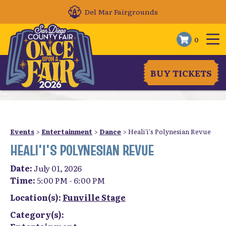
Del Mar Fairgrounds
0
BUY TICKETS
Events
>
Entertainment
>
Dance
>
Heali'i's Polynesian Revue
HEALI'I'S POLYNESIAN REVUE
Date:
July 01, 2026
Time:
5:00 PM - 6:00 PM
Location(s):
Funville Stage
Category(s):