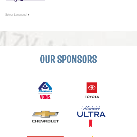
Select Language
▼
OUR SPONSORS