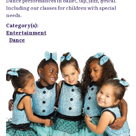
Dance performances in ballet, tap, jazz, lyrical.
Including our classes for children with special
needs.
Category(s):
Entertainment
Dance