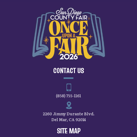
CONTACT US
(858) 755-1161
2260 Jimmy Durante Blvd.
Del Mar, CA 92014
SITE MAP