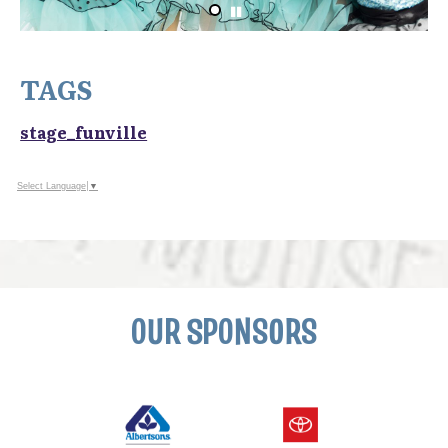
TAGS
stage_funville
Select Language
▼
OUR SPONSORS