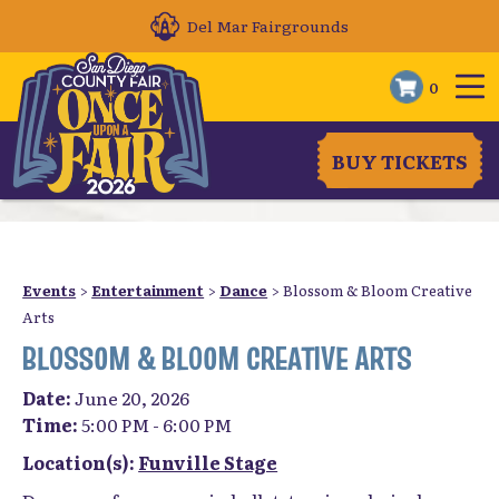
Del Mar Fairgrounds
0
BUY TICKETS
Events
>
Entertainment
>
Dance
>
Blossom & Bloom Creative
Arts
BLOSSOM & BLOOM CREATIVE ARTS
Date:
June 20, 2026
Time:
5:00 PM - 6:00 PM
Location(s):
Funville Stage