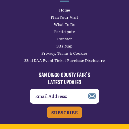
Home
Plan Your Visit
What To Do
Participate
Contact
Site Map
Privacy, Terms & Cookies
22nd DAA Event Ticket Purchase Disclosure
SAN DIEGO COUNTY FAIR’S
LATEST UPDATES
SUBSCRIBE