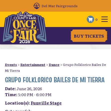
Del Mar Fairgrounds
0
BUY TICKETS
Events
>
Entertainment
>
Dance
>
Grupo Folklorico Bailes De
Mi Tierra
GRUPO FOLKLORICO BAILES DE MI TIERRA
Date:
June 26, 2026
Time:
5:00 PM - 6:00 PM
Location(s):
Funville Stage