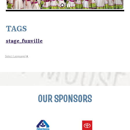
TAGS
stage_funville
Select Language
▼
OUR SPONSORS