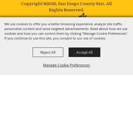
Copyright ©2026, San Diego County Fair.
All
Rights Reserved.
Powered by
We use cookies to offer you a better browsing experience, analyze site traffic,
personalize content and serve targeted advertisements. Read about how we use
cookies and how you can control them by clicking "Manage Cookie Preferences".
If you continue to use this site, you consent to our use of cookies.
Reject All
Accept All
Manage Cookie Preferences
BACK TO
TOP