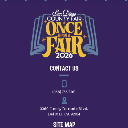
CONTACT US
(858) 755-1161
2260 Jimmy Durante Blvd.
Del Mar, CA 92014
SITE MAP