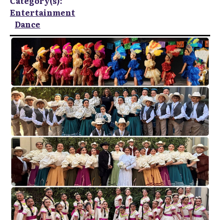
Category(s):
Entertainment
Dance