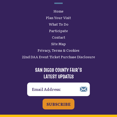
Home
Plan Your Visit
What To Do
Participate
Contact
Site Map
Privacy, Terms & Cookies
22nd DAA Event Ticket Purchase Disclosure
SAN DIEGO COUNTY FAIR’S
LATEST UPDATES
SUBSCRIBE