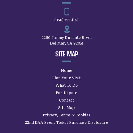
Home
Plan Your Visit
What To Do
Participate
Contact
Site Map
Privacy, Terms & Cookies
22nd DAA Event Ticket Purchase Disclosure
SAN DIEGO COUNTY FAIR’S
LATEST UPDATES
SUBSCRIBE
Copyright ©2026, San Diego County Fair.
All
Rights Reserved.