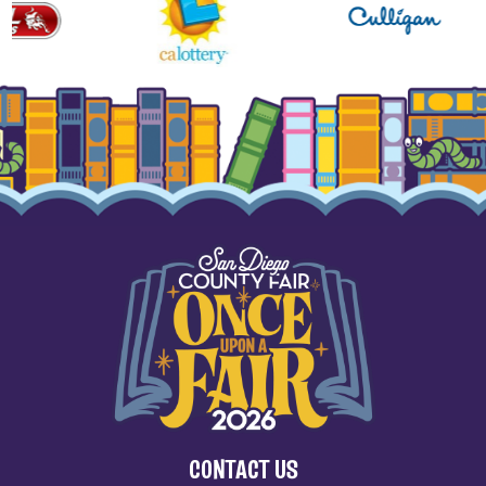
CONTACT US
(858) 755-1161
2260 Jimmy Durante Blvd.
Del Mar, CA 92014
SITE MAP