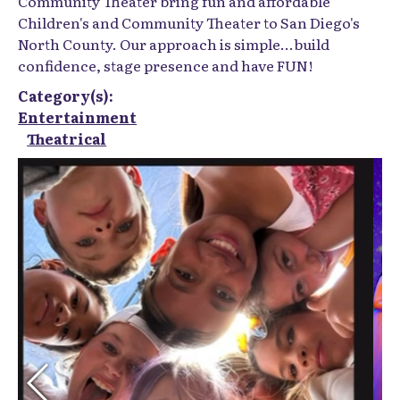
Community Theater bring fun and affordable
Children's and Community Theater to San Diego's
North County. Our approach is simple...build
confidence, stage presence and have FUN!
Category(s):
Entertainment
Theatrical