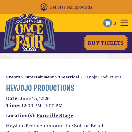
Del Mar Fairgrounds
0
BUY TICKETS
Events
>
Entertainment
>
Theatrical
>
Heyjojo Productions
HEYJOJO PRODUCTIONS
Date:
June 25, 2026
Time:
12:00 PM - 1:00 PM
Location(s):
Funville Stage
HeyJojo Productions and The Solana Beach