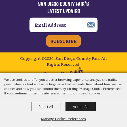
Powered by
We use cookies to offer you a better browsing experience, analyze site traffic,
personalize content and serve targeted advertisements. Read about how we use
cookies and how you can control them by clicking "Manage Cookie Preferences".
If you continue to use this site, you consent to our use of cookies.
Reject All
Accept All
Manage Cookie Preferences