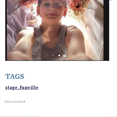
TAGS
stage_funville
Select Language
▼
OUR SPONSORS