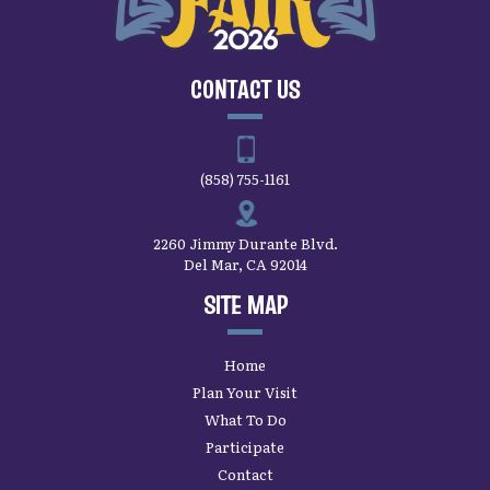
CONTACT US
(858) 755-1161
2260 Jimmy Durante Blvd.
Del Mar, CA 92014
SITE MAP
Home
Plan Your Visit
What To Do
Participate
Contact