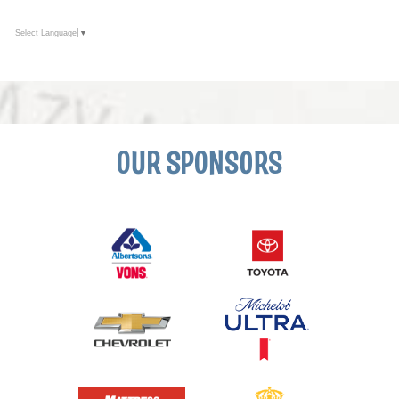
Select Language
▼
OUR SPONSORS