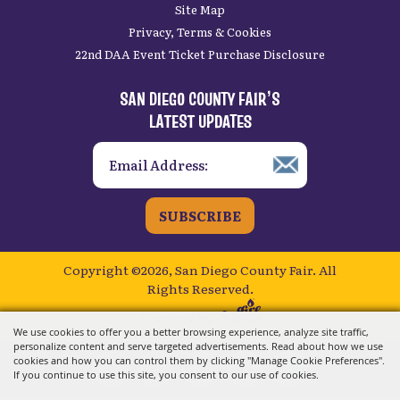
Site Map
Privacy, Terms & Cookies
22nd DAA Event Ticket Purchase Disclosure
SAN DIEGO COUNTY FAIR’S
LATEST UPDATES
SUBSCRIBE
Copyright ©2026, San Diego County Fair.
All
Rights Reserved.
Powered by
We use cookies to offer you a better browsing experience, analyze site traffic,
personalize content and serve targeted advertisements. Read about how we use
cookies and how you can control them by clicking "Manage Cookie Preferences".
If you continue to use this site, you consent to our use of cookies.