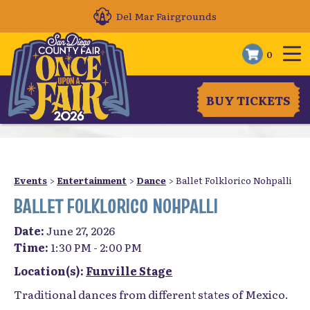
Del Mar Fairgrounds
0
BUY TICKETS
Events
>
Entertainment
>
Dance
>
Ballet Folklorico Nohpalli
BALLET FOLKLORICO NOHPALLI
Date:
June 27, 2026
Time:
1:30 PM - 2:00 PM
Location(s):
Funville Stage
Traditional dances from different states of Mexico.