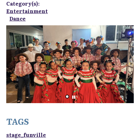
Category(s):
Entertainment
Dance
TAGS
stage_funville