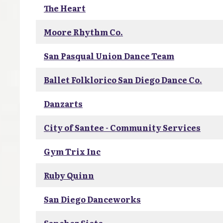
The Heart
Moore Rhythm Co.
San Pasqual Union Dance Team
Ballet Folklorico San Diego Dance Co.
Danzarts
City of Santee - Community Services
Gym Trix Inc
Ruby Quinn
San Diego Danceworks