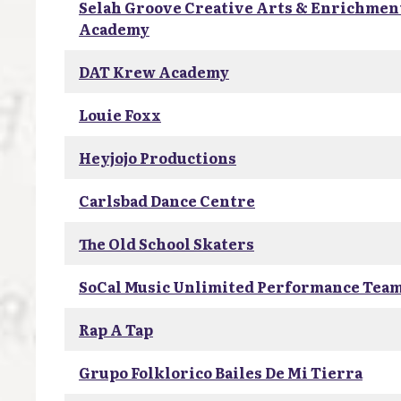
Selah Groove Creative Arts & Enrichmen
Academy
DAT Krew Academy
Louie Foxx
Heyjojo Productions
Carlsbad Dance Centre
The Old School Skaters
SoCal Music Unlimited Performance Tea
Rap A Tap
Grupo Folklorico Bailes De Mi Tierra