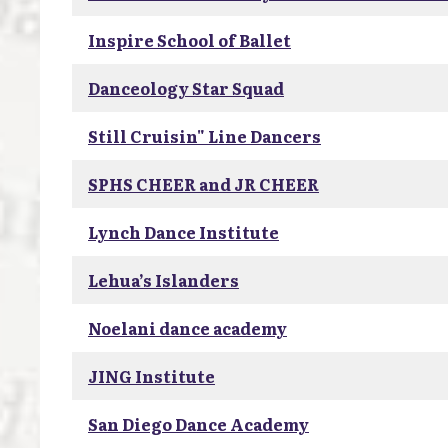
Inspire School of Ballet
Danceology Star Squad
Still Cruisin" Line Dancers
SPHS CHEER and JR CHEER
Lynch Dance Institute
Lehua’s Islanders
Noelani dance academy
JING Institute
San Diego Dance Academy