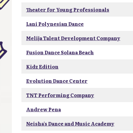
Theater for Young Professionals
Lani Polynesian Dance
Melija Talent Development Company
Fusion Dance Solana Beach
Kidz Edition
Evolution Dance Center
TNT Performing Company
Andrew Pena
Neisha's Dance and Music Academy