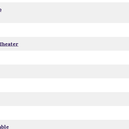
o
 Theater
mble