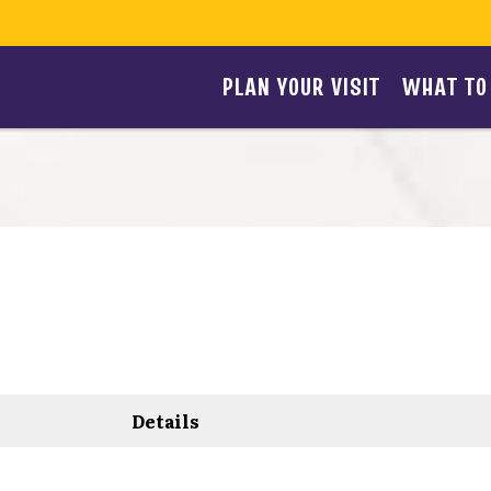
PLAN YOUR VISIT
WHAT TO
Details