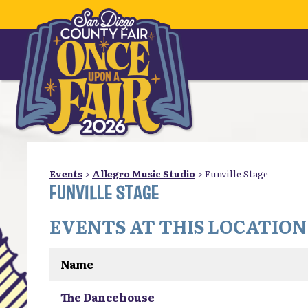
Events
>
Allegro Music Studio
>
Funville Stage
FUNVILLE STAGE
EVENTS AT THIS LOCATION
Name
The Dancehouse