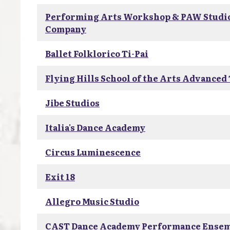
Performing Arts Workshop & PAW Studi
Company
Ballet Folklorico Ti-Pai
Flying Hills School of the Arts Advanced
Jibe Studios
Italia's Dance Academy
Circus Luminescence
Exit 18
Allegro Music Studio
CAST Dance Academy Performance Ense