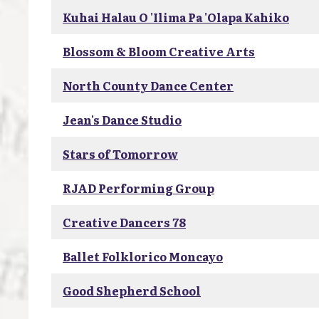
Kuhai Halau O 'Ilima Pa 'Olapa Kahiko
Blossom & Bloom Creative Arts
North County Dance Center
Jean's Dance Studio
Stars of Tomorrow
RJAD Performing Group
Creative Dancers 78
Ballet Folklorico Moncayo
Good Shepherd School