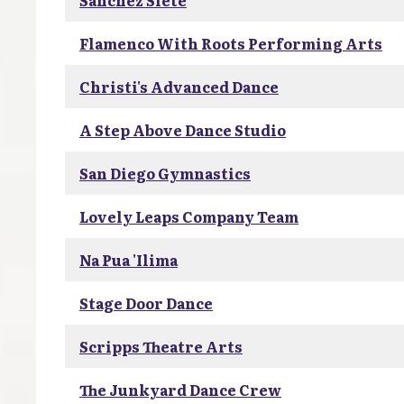
Sanchez Siete
Flamenco With Roots Performing Arts
Christi's Advanced Dance
A Step Above Dance Studio
San Diego Gymnastics
Lovely Leaps Company Team
Na Pua 'Ilima
Stage Door Dance
Scripps Theatre Arts
The Junkyard Dance Crew