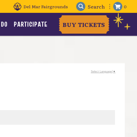
Del Mar Fairgrounds
0
 DO
PARTICIPATE
BUY TICKETS
Select Language
▼