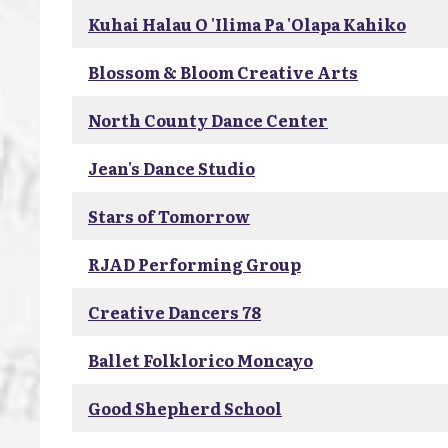
Kuhai Halau O 'Ilima Pa 'Olapa Kahiko
Blossom & Bloom Creative Arts
North County Dance Center
Jean's Dance Studio
Stars of Tomorrow
RJAD Performing Group
Creative Dancers 78
Ballet Folklorico Moncayo
Good Shepherd School