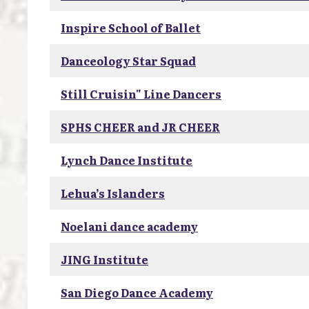
Inspire School of Ballet
Danceology Star Squad
Still Cruisin" Line Dancers
SPHS CHEER and JR CHEER
Lynch Dance Institute
Lehua’s Islanders
Noelani dance academy
JING Institute
San Diego Dance Academy