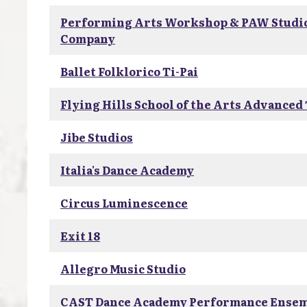
Performing Arts Workshop & PAW Studi
Company
Ballet Folklorico Ti-Pai
Flying Hills School of the Arts Advanced
Jibe Studios
Italia's Dance Academy
Circus Luminescence
Exit 18
Allegro Music Studio
CAST Dance Academy Performance Ense