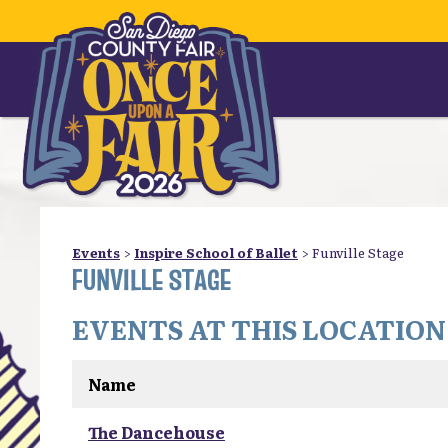
Events
>
Inspire School of Ballet
>
Funville Stage
FUNVILLE STAGE
EVENTS AT THIS LOCATION
Name
The Dancehouse