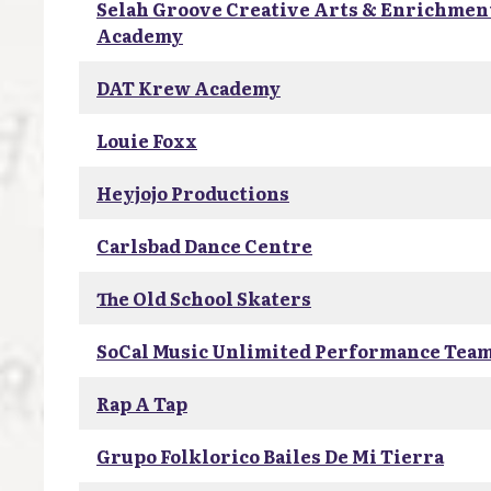
Selah Groove Creative Arts & Enrichmen
Academy
DAT Krew Academy
Louie Foxx
Heyjojo Productions
Carlsbad Dance Centre
The Old School Skaters
SoCal Music Unlimited Performance Tea
Rap A Tap
Grupo Folklorico Bailes De Mi Tierra