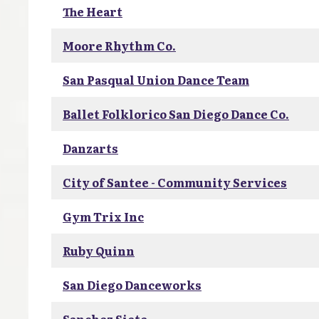
The Heart
Moore Rhythm Co.
San Pasqual Union Dance Team
Ballet Folklorico San Diego Dance Co.
Danzarts
City of Santee - Community Services
Gym Trix Inc
Ruby Quinn
San Diego Danceworks