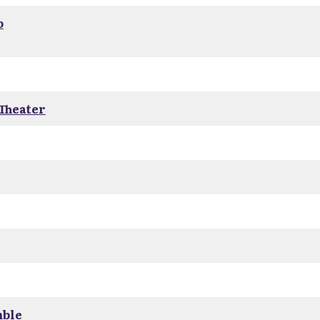
o
 Theater
mble