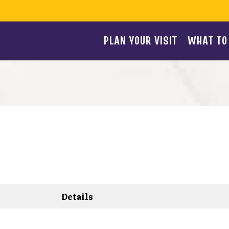
PLAN YOUR VISIT
WHAT TO
Details