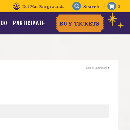
Del Mar Fairgrounds
0
 DO
PARTICIPATE
BUY TICKETS
Select Language
▼