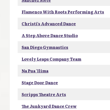
Sanchez Siete
Flamenco With Roots Performing Arts
Christi's Advanced Dance
A Step Above Dance Studio
San Diego Gymnastics
Lovely Leaps Company Team
Na Pua 'Ilima
Stage Door Dance
Scripps Theatre Arts
The Junkyard Dance Crew