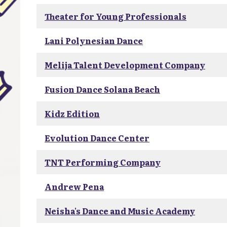
Theater for Young Professionals
Lani Polynesian Dance
Melija Talent Development Company
Fusion Dance Solana Beach
Kidz Edition
Evolution Dance Center
TNT Performing Company
Andrew Pena
Neisha's Dance and Music Academy