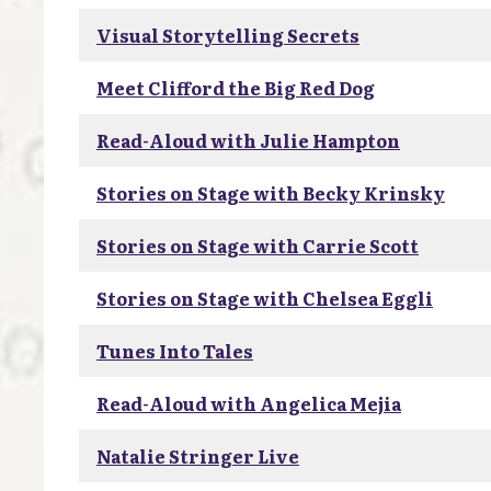
Visual Storytelling Secrets
Meet Clifford the Big Red Dog
Read-Aloud with Julie Hampton
Stories on Stage with Becky Krinsky
Stories on Stage with Carrie Scott
Stories on Stage with Chelsea Eggli
Tunes Into Tales
Read-Aloud with Angelica Mejia
Natalie Stringer Live