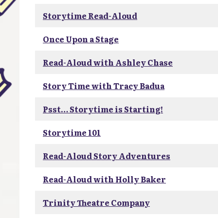
Storytime Read-Aloud
Once Upon a Stage
Read-Aloud with Ashley Chase
Story Time with Tracy Badua
Psst… Storytime is Starting!
Storytime 101
Read-Aloud Story Adventures
Read-Aloud with Holly Baker
Trinity Theatre Company