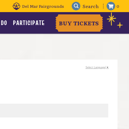
Del Mar Fairgrounds
0
 DO
PARTICIPATE
BUY TICKETS
Select Language
▼