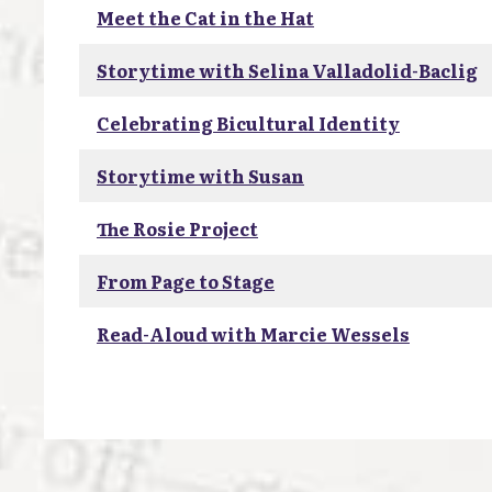
Meet the Cat in the Hat
Storytime with Selina Valladolid-Baclig
Celebrating Bicultural Identity
Storytime with Susan
The Rosie Project
From Page to Stage
Read-Aloud with Marcie Wessels