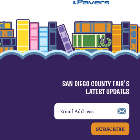
SAN DIEGO COUNTY FAIR’S
LATEST UPDATES
SUBSCRIBE