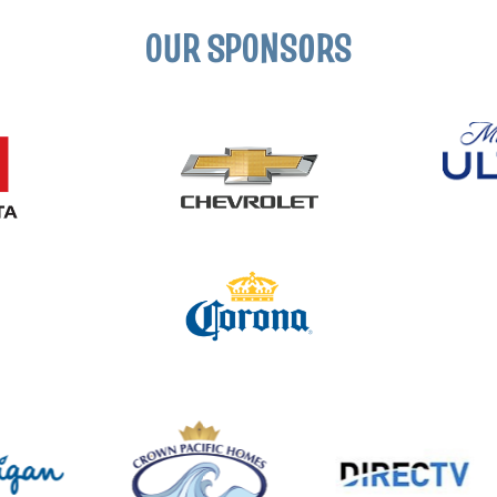
OUR SPONSORS