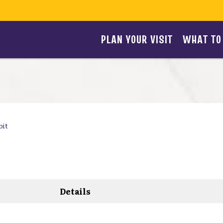
PLAN YOUR VISIT
WHAT TO
bit
Details