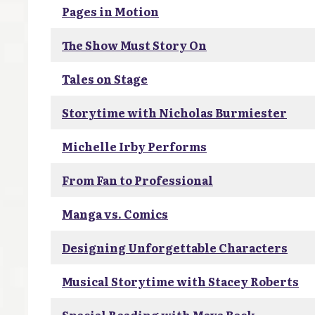
Pages in Motion
The Show Must Story On
Tales on Stage
Storytime with Nicholas Burmiester
Michelle Irby Performs
From Fan to Professional
Manga vs. Comics
Designing Unforgettable Characters
Musical Storytime with Stacey Roberts