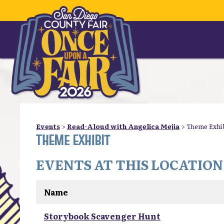
Events
>
Read-Aloud with Angelica Mejia
>
Theme Exhi
THEME EXHIBIT
EVENTS AT THIS LOCATION
Name
Storybook Scavenger Hunt