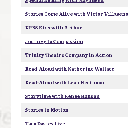
Special Reading with Maya Beck
Stories Come Alive with Victor Villasen
KPBS Kids with Arthur
Journey to Compassion
Trinity Theatre Company in Action
Read-Aloud with Katherine Wallace
Read-Aloud with Leah Heathman
Storytime with Renee Hanson
Stories in Motion
Tara Davies Live