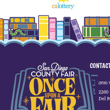
CONTACT
(858) 
2260
Del M