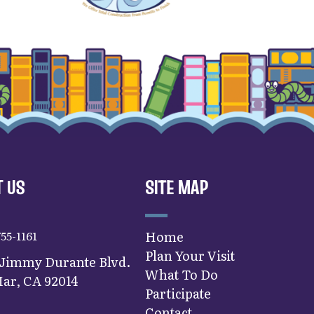
 US
SITE MAP
755-1161
Home
Plan Your Visit
 Jimmy Durante Blvd.
What To Do
ar, CA 92014
Participate
Contact