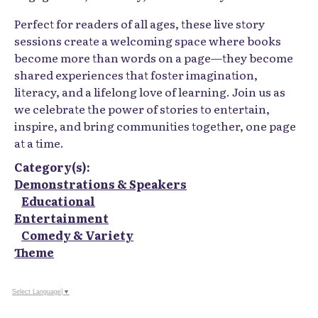
Perfect for readers of all ages, these live story
sessions create a welcoming space where books
become more than words on a page—they become
shared experiences that foster imagination,
literacy, and a lifelong love of learning. Join us as
we celebrate the power of stories to entertain,
inspire, and bring communities together, one page
at a time.
Category(s):
Demonstrations & Speakers
Educational
Entertainment
Comedy & Variety
Theme
Select Language
▼