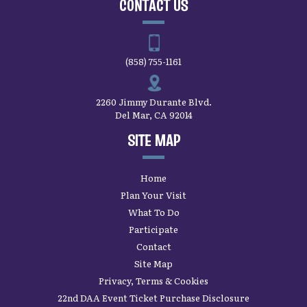
CONTACT US
(858) 755-1161
2260 Jimmy Durante Blvd.
Del Mar, CA 92014
SITE MAP
Home
Plan Your Visit
What To Do
Participate
Contact
Site Map
Privacy, Terms & Cookies
22nd DAA Event Ticket Purchase Disclosure