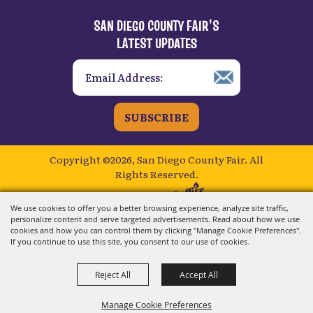
SAN DIEGO COUNTY FAIR’S
LATEST UPDATES
SUBSCRIBE
Copyright ©2026, San Diego County Fair.
All
Rights Reserved.
Powered by
We use cookies to offer you a better browsing experience, analyze site traffic,
personalize content and serve targeted advertisements. Read about how we use
cookies and how you can control them by clicking "Manage Cookie Preferences".
If you continue to use this site, you consent to our use of cookies.
Reject All
Accept All
Manage Cookie Preferences