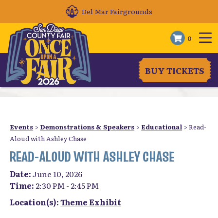
Del Mar Fairgrounds
0
BUY TICKETS
Events
>
Demonstrations & Speakers
>
Educational
>
Read-
Aloud with Ashley Chase
READ-ALOUD WITH ASHLEY CHASE
Date:
June 10, 2026
Time:
2:30 PM - 2:45 PM
Location(s):
Theme Exhibit