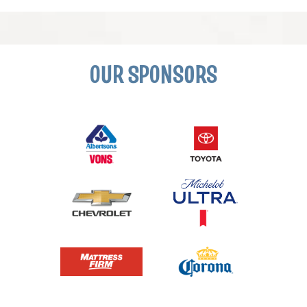
OUR SPONSORS