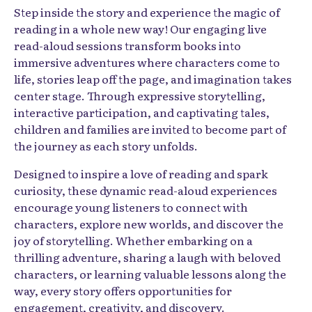
Step inside the story and experience the magic of
reading in a whole new way! Our engaging live
read-aloud sessions transform books into
immersive adventures where characters come to
life, stories leap off the page, and imagination takes
center stage. Through expressive storytelling,
interactive participation, and captivating tales,
children and families are invited to become part of
the journey as each story unfolds.
Designed to inspire a love of reading and spark
curiosity, these dynamic read-aloud experiences
encourage young listeners to connect with
characters, explore new worlds, and discover the
joy of storytelling. Whether embarking on a
thrilling adventure, sharing a laugh with beloved
characters, or learning valuable lessons along the
way, every story offers opportunities for
engagement, creativity, and discovery.