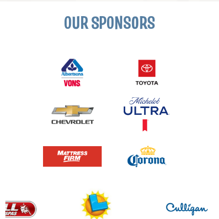
OUR SPONSORS