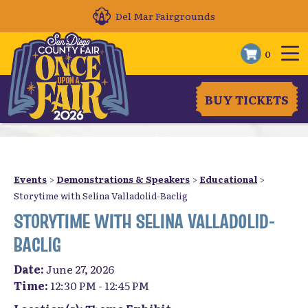
Del Mar Fairgrounds
0
BUY TICKETS
Events
>
Demonstrations & Speakers
>
Educational
>
Storytime with Selina Valladolid-Baclig
STORYTIME WITH SELINA VALLADOLID-
BACLIG
Date:
June 27, 2026
Time:
12:30 PM - 12:45 PM