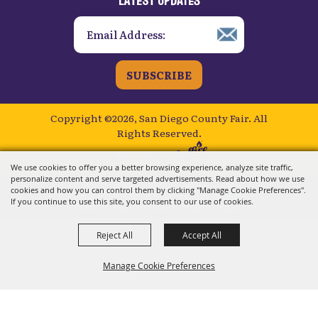
SUBSCRIBE
Copyright ©2026, San Diego County Fair.
All
Rights Reserved.
Powered by
We use cookies to offer you a better browsing experience, analyze site traffic,
personalize content and serve targeted advertisements. Read about how we use
cookies and how you can control them by clicking "Manage Cookie Preferences".
If you continue to use this site, you consent to our use of cookies.
Reject All
Accept All
Manage Cookie Preferences