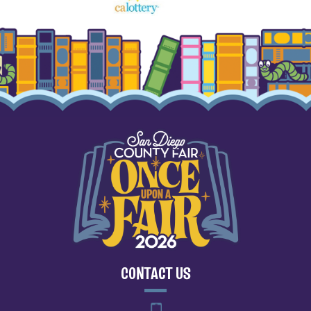
CONTACT US