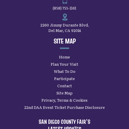
(858) 755-1161
2260 Jimmy Durante Blvd.
Del Mar, CA 92014
SITE MAP
Home
Plan Your Visit
What To Do
Participate
Contact
Site Map
Privacy, Terms & Cookies
22nd DAA Event Ticket Purchase Disclosure
SAN DIEGO COUNTY FAIR’S
LATEST UPDATES