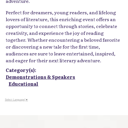
adventure.
Perfect for dreamers, young readers, and lifelong
lovers of literature, this enriching event offers an
opportunity to connect through stories, celebrate
creativity, and experience the joy of reading
together. Whether encountering a beloved favorite
or discovering a new tale for the first time,
audiences are sure to leave entertained, inspired,
and eager for their next literary adventure.
Category(s):
Demonstrations & Speakers
Educational
Select Language
▼