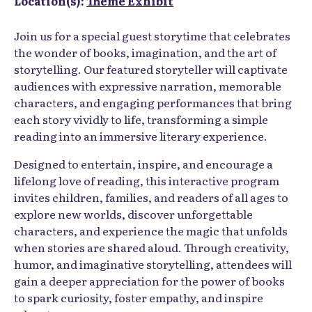
Location(s):
Theme Exhibit
Join us for a special guest storytime that celebrates
the wonder of books, imagination, and the art of
storytelling. Our featured storyteller will captivate
audiences with expressive narration, memorable
characters, and engaging performances that bring
each story vividly to life, transforming a simple
reading into an immersive literary experience.
Designed to entertain, inspire, and encourage a
lifelong love of reading, this interactive program
invites children, families, and readers of all ages to
explore new worlds, discover unforgettable
characters, and experience the magic that unfolds
when stories are shared aloud. Through creativity,
humor, and imaginative storytelling, attendees will
gain a deeper appreciation for the power of books
to spark curiosity, foster empathy, and inspire