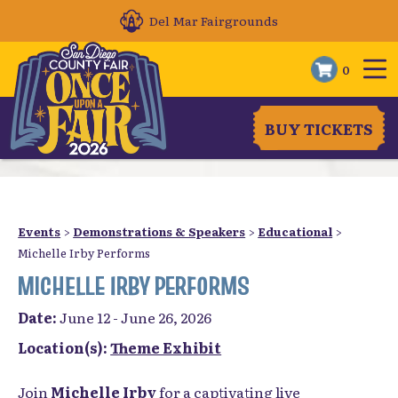
Del Mar Fairgrounds
0
BUY TICKETS
Events
>
Demonstrations & Speakers
>
Educational
>
Michelle Irby Performs
MICHELLE IRBY PERFORMS
Date:
June 12 - June 26, 2026
Location(s):
Theme Exhibit
Join
Michelle Irby
for a captivating live