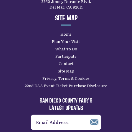
2260 Jimmy Durante Blvd.
Del Mar, CA 92014
SITE MAP
Home
Plan Your Visit
What To Do
Participate
Contact
Site Map
Privacy, Terms & Cookies
22nd DAA Event Ticket Purchase Disclosure
SAN DIEGO COUNTY FAIR’S
LATEST UPDATES