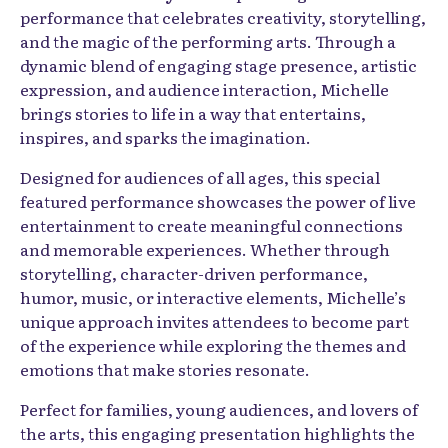
performance that celebrates creativity, storytelling,
and the magic of the performing arts. Through a
dynamic blend of engaging stage presence, artistic
expression, and audience interaction, Michelle
brings stories to life in a way that entertains,
inspires, and sparks the imagination.
Designed for audiences of all ages, this special
featured performance showcases the power of live
entertainment to create meaningful connections
and memorable experiences. Whether through
storytelling, character-driven performance,
humor, music, or interactive elements, Michelle’s
unique approach invites attendees to become part
of the experience while exploring the themes and
emotions that make stories resonate.
Perfect for families, young audiences, and lovers of
the arts, this engaging presentation highlights the