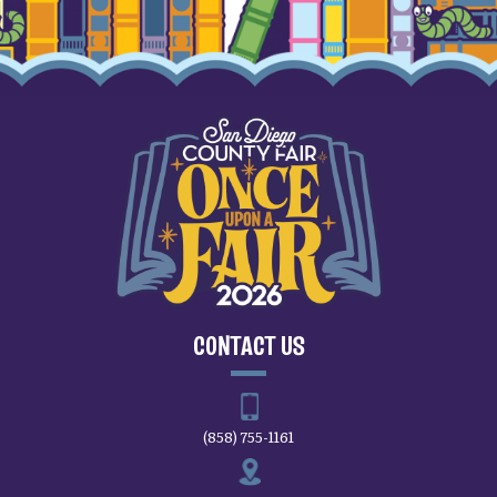
CONTACT US
(858) 755-1161