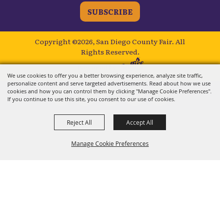
SUBSCRIBE
Copyright ©2026, San Diego County Fair.
All
Rights Reserved.
Powered by
We use cookies to offer you a better browsing experience, analyze site traffic,
personalize content and serve targeted advertisements. Read about how we use
cookies and how you can control them by clicking "Manage Cookie Preferences".
If you continue to use this site, you consent to our use of cookies.
Reject All
Accept All
Manage Cookie Preferences
BACK TO
TOP