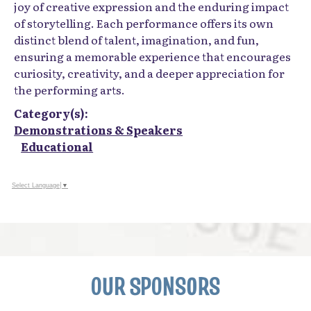
joy of creative expression and the enduring impact
of storytelling. Each performance offers its own
distinct blend of talent, imagination, and fun,
ensuring a memorable experience that encourages
curiosity, creativity, and a deeper appreciation for
the performing arts.
Category(s):
Demonstrations & Speakers
Educational
Select Language
▼
OUR SPONSORS