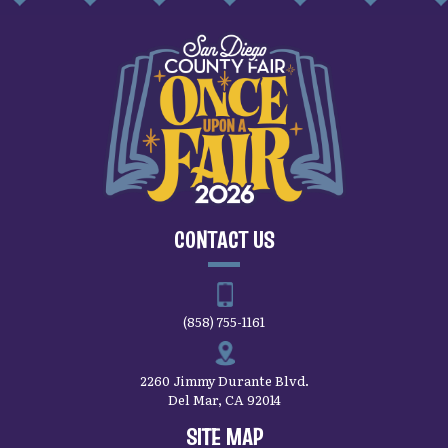
CONTACT US
(858) 755-1161
2260 Jimmy Durante Blvd.
Del Mar, CA 92014
SITE MAP