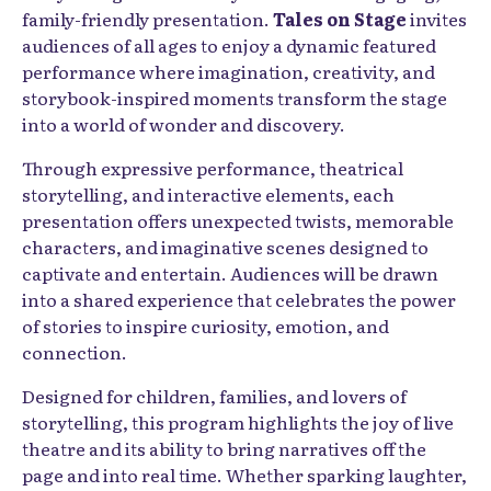
family-friendly presentation.
Tales on Stage
invites
audiences of all ages to enjoy a dynamic featured
performance where imagination, creativity, and
storybook-inspired moments transform the stage
into a world of wonder and discovery.
Through expressive performance, theatrical
storytelling, and interactive elements, each
presentation offers unexpected twists, memorable
characters, and imaginative scenes designed to
captivate and entertain. Audiences will be drawn
into a shared experience that celebrates the power
of stories to inspire curiosity, emotion, and
connection.
Designed for children, families, and lovers of
storytelling, this program highlights the joy of live
theatre and its ability to bring narratives off the
page and into real time. Whether sparking laughter,