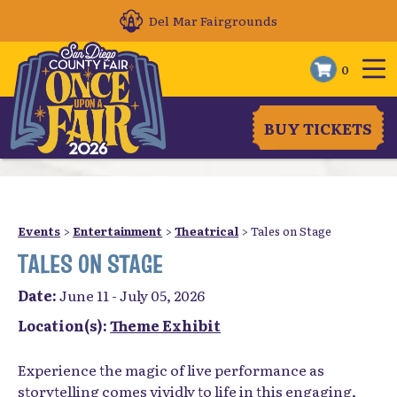
Del Mar Fairgrounds
0
BUY TICKETS
Events
>
Entertainment
>
Theatrical
>
Tales on Stage
TALES ON STAGE
Date:
June 11 - July 05, 2026
Location(s):
Theme Exhibit
Experience the magic of live performance as
storytelling comes vividly to life in this engaging,