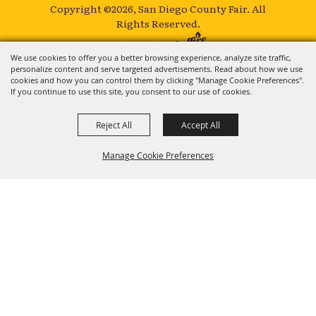
Copyright ©2026, San Diego County Fair.
All
Rights Reserved.
Powered by
We use cookies to offer you a better browsing experience, analyze site traffic,
personalize content and serve targeted advertisements. Read about how we use
cookies and how you can control them by clicking "Manage Cookie Preferences".
If you continue to use this site, you consent to our use of cookies.
Reject All
Accept All
Manage Cookie Preferences
BACK TO
TOP