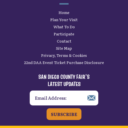
Home
Plan Your Visit
What To Do
Participate
Contact
Site Map
Privacy, Terms & Cookies
22nd DAA Event Ticket Purchase Disclosure
SAN DIEGO COUNTY FAIR’S
LATEST UPDATES
SUBSCRIBE