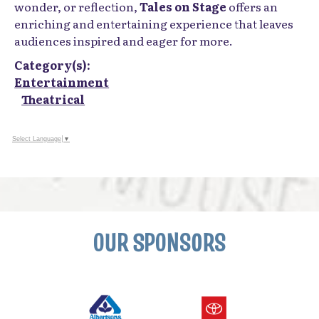
wonder, or reflection,
Tales on Stage
offers an
enriching and entertaining experience that leaves
audiences inspired and eager for more.
Category(s):
Entertainment
Theatrical
Select Language
▼
OUR SPONSORS