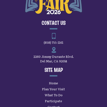
CONTACT US
(858) 755-1161
2260 Jimmy Durante Blvd.
Del Mar, CA 92014
SITE MAP
Home
Plan Your Visit
What To Do
Participate
Contact