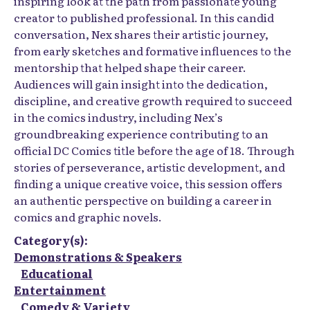
inspiring look at the path from passionate young
creator to published professional. In this candid
conversation, Nex shares their artistic journey,
from early sketches and formative influences to the
mentorship that helped shape their career.
Audiences will gain insight into the dedication,
discipline, and creative growth required to succeed
in the comics industry, including Nex’s
groundbreaking experience contributing to an
official DC Comics title before the age of 18. Through
stories of perseverance, artistic development, and
finding a unique creative voice, this session offers
an authentic perspective on building a career in
comics and graphic novels.
Category(s):
Demonstrations & Speakers
Educational
Entertainment
Comedy & Variety