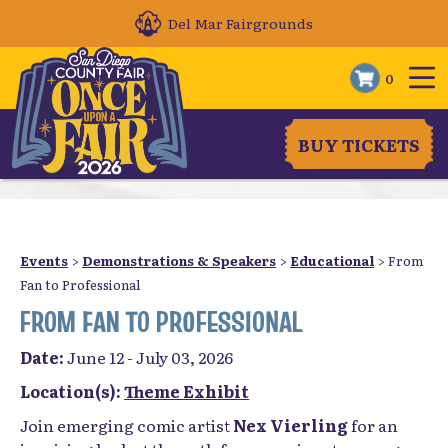
Del Mar Fairgrounds
0
BUY TICKETS
Events
>
Demonstrations & Speakers
>
Educational
>
From
Fan to Professional
FROM FAN TO PROFESSIONAL
Date:
June 12 - July 03, 2026
Location(s):
Theme Exhibit
Join emerging comic artist
Nex Vierling
for an