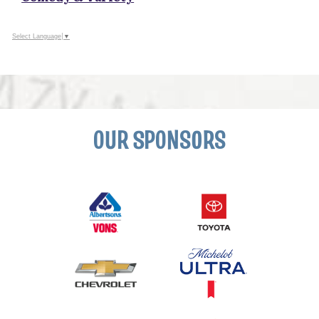
Select Language
▼
OUR SPONSORS