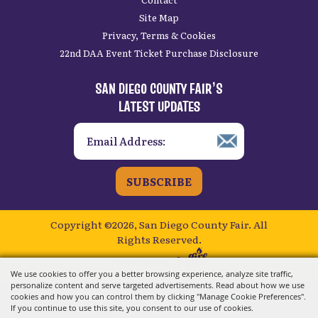
Site Map
Privacy, Terms & Cookies
22nd DAA Event Ticket Purchase Disclosure
SAN DIEGO COUNTY FAIR’S
LATEST UPDATES
SUBSCRIBE
Copyright ©2026, San Diego County Fair.
All
Rights Reserved.
Powered by
We use cookies to offer you a better browsing experience, analyze site traffic,
personalize content and serve targeted advertisements. Read about how we use
cookies and how you can control them by clicking "Manage Cookie Preferences".
If you continue to use this site, you consent to our use of cookies.