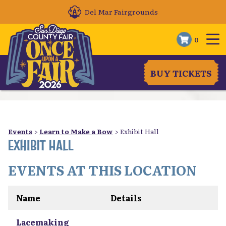
Del Mar Fairgrounds
0
BUY TICKETS
Events
>
Learn to Make a Bow
>
Exhibit Hall
EXHIBIT HALL
EVENTS AT THIS LOCATION
Name
Details
Lacemaking