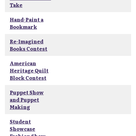
Take
Hand-Paint a
Bookmark
Re-Imagined
Books Contest
American
Heritage Quilt
Block Contest
Puppet Show
and Puppet
Making
Student
Showcase