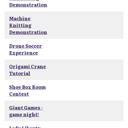
Demonstration
Machine
Knitting
Demonstration
Drone Soccer
Experience
Origami Crane
Tutorial
Shoe Box Room
Contest
Giant Games -
game night!