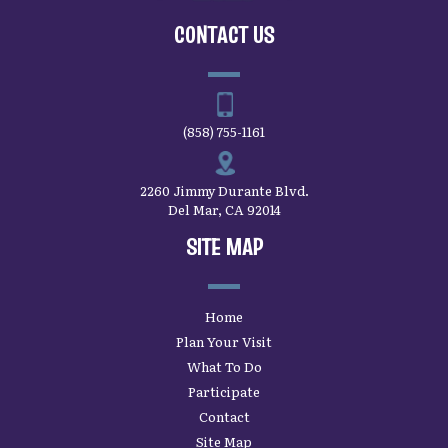
CONTACT US
(858) 755-1161
2260 Jimmy Durante Blvd.
Del Mar, CA 92014
SITE MAP
Home
Plan Your Visit
What To Do
Participate
Contact
Site Map