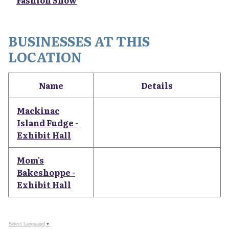
Fashion Show
BUSINESSES AT THIS
LOCATION
Name
Details
Mackinac
Island Fudge -
Exhibit Hall
Mom's
Bakeshoppe -
Exhibit Hall
Select Language
▼