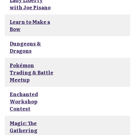
Lady Liberty
with Joe Pisano
Learn to Make a
Bow
Dungeons &
Dragons
Pokémon
Trading & Battle
Meetup
Enchanted
Workshop
Contest
Magic: The
Gathering