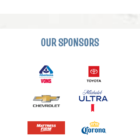
OUR SPONSORS