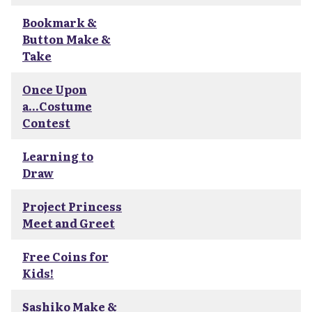
Bookmark &
Button Make &
Take
Once Upon
a...Costume
Contest
Learning to
Draw
Project Princess
Meet and Greet
Free Coins for
Kids!
Sashiko Make &