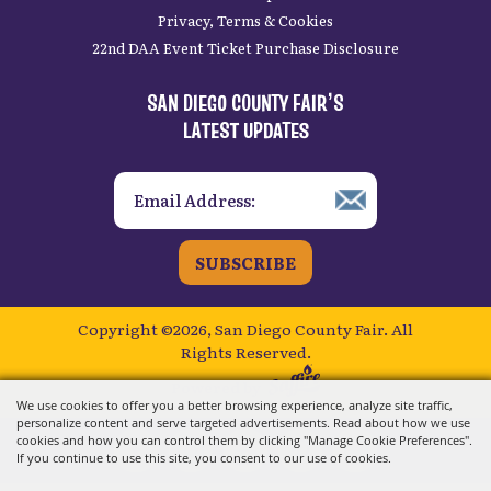
Privacy, Terms & Cookies
22nd DAA Event Ticket Purchase Disclosure
SAN DIEGO COUNTY FAIR’S
LATEST UPDATES
SUBSCRIBE
Copyright ©2026, San Diego County Fair.
All
Rights Reserved.
Powered by
We use cookies to offer you a better browsing experience, analyze site traffic,
personalize content and serve targeted advertisements. Read about how we use
cookies and how you can control them by clicking "Manage Cookie Preferences".
If you continue to use this site, you consent to our use of cookies.