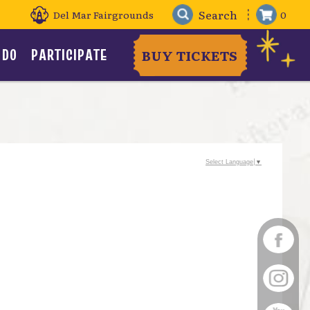
Del Mar Fairgrounds
0
 DO
PARTICIPATE
BUY TICKETS
Select Language
▼