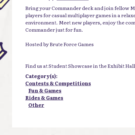
Bring your Commander deck and join fellow M
players for casual multiplayer games in a rela
environment. Meet new players, enjoy the com
Commander just for fun.
Hosted by Brute Force Games
Find us at Student Showcase in the Exhibit Hall
Category(s):
Contests & Competitions
Fun & Games
Rides & Games
Other