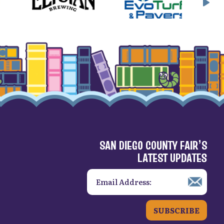
SAN DIEGO COUNTY FAIR’S
LATEST UPDATES
SUBSCRIBE