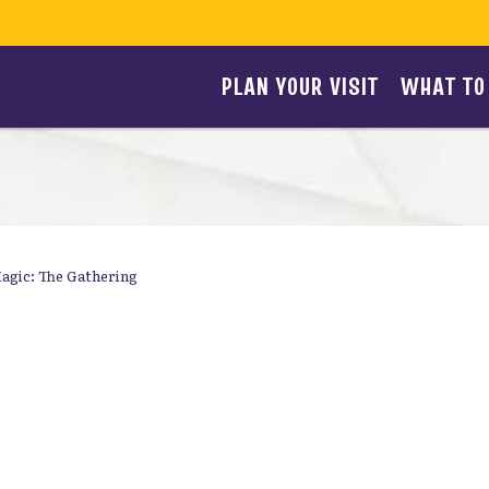
PLAN YOUR VISIT
WHAT TO
agic: The Gathering