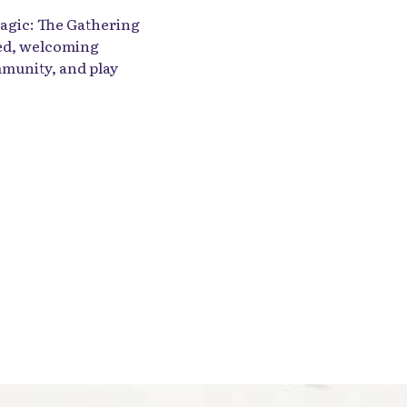
agic: The Gathering
xed, welcoming
munity, and play