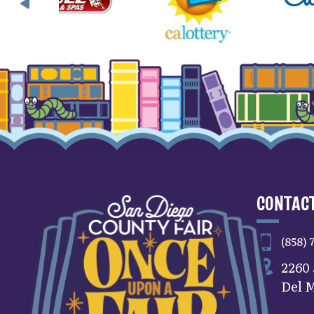
CONTACT
(858) 
2260
Del M