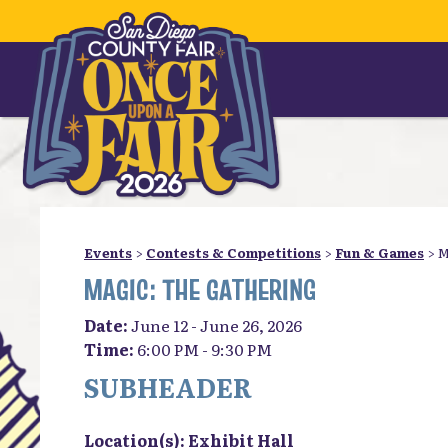
Events
>
Contests & Competitions
>
Fun & Games
>
M
MAGIC: THE GATHERING
Date:
June 12 - June 26, 2026
Time:
6:00 PM - 9:30 PM
SUBHEADER
Location(s):
Exhibit Hall