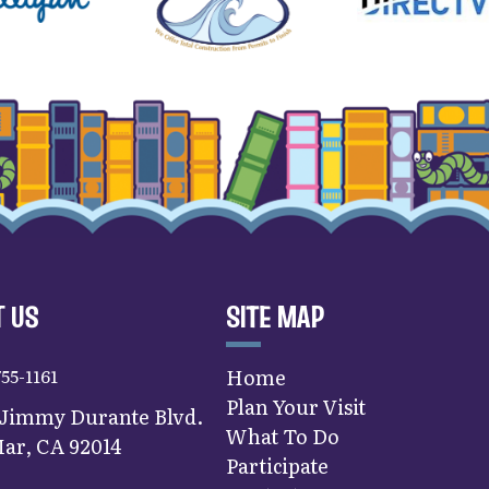
 US
SITE MAP
755-1161
Home
Plan Your Visit
 Jimmy Durante Blvd.
What To Do
ar, CA 92014
Participate