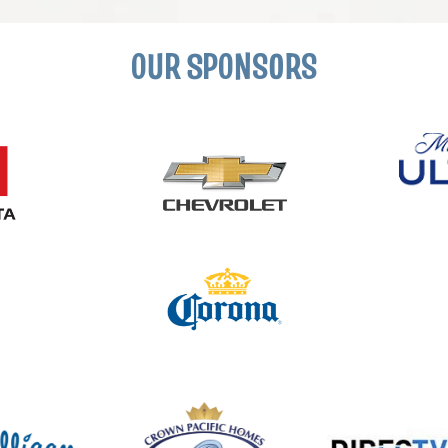
OUR SPONSORS