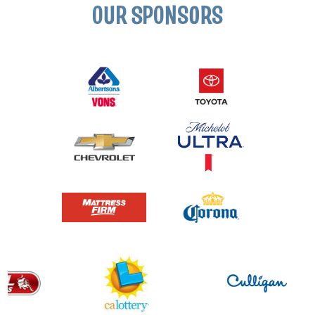
OUR SPONSORS