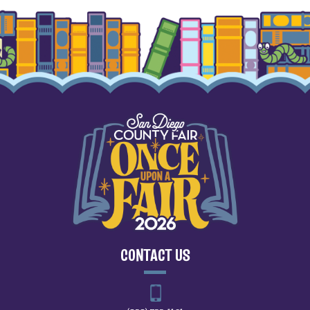
CONTACT US