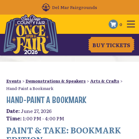
Del Mar Fairgrounds
0
BUY TICKETS
Events
>
Demonstrations & Speakers
>
Arts & Crafts
>
Hand-Paint a Bookmark
HAND-PAINT A BOOKMARK
Date:
June 27, 2026
Time:
1:00 PM - 4:00 PM
PAINT & TAKE: BOOKMARK