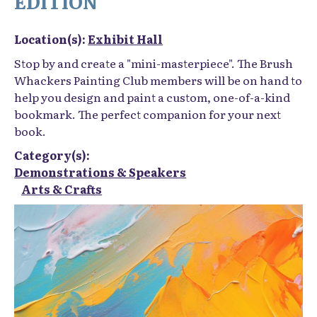
EDITION
Location(s):
Exhibit Hall
Stop by and create a "mini-masterpiece". The Brush
Whackers Painting Club members will be on hand to
help you design and paint a custom, one-of-a-kind
bookmark. The perfect companion for your next
book.
Category(s):
Demonstrations & Speakers
Arts & Crafts