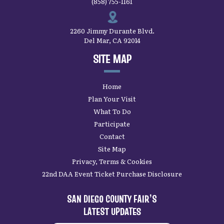
(858) 755-1161
2260 Jimmy Durante Blvd.
Del Mar, CA 92014
SITE MAP
Home
Plan Your Visit
What To Do
Participate
Contact
Site Map
Privacy, Terms & Cookies
22nd DAA Event Ticket Purchase Disclosure
SAN DIEGO COUNTY FAIR’S
LATEST UPDATES