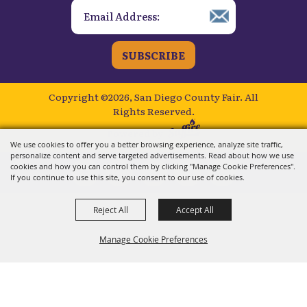
SUBSCRIBE
Copyright ©2026, San Diego County Fair.
All
Rights Reserved.
Powered by
We use cookies to offer you a better browsing experience, analyze site traffic,
personalize content and serve targeted advertisements. Read about how we use
cookies and how you can control them by clicking "Manage Cookie Preferences".
If you continue to use this site, you consent to our use of cookies.
Reject All
Accept All
Manage Cookie Preferences
BACK TO