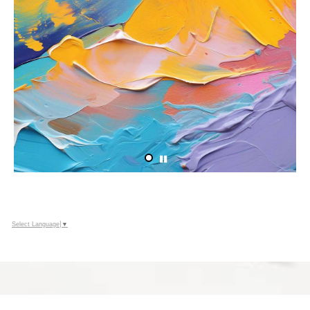
Select Language
▼