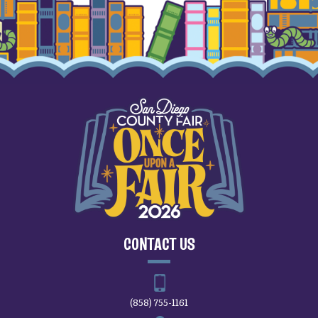
CONTACT US
(858) 755-1161