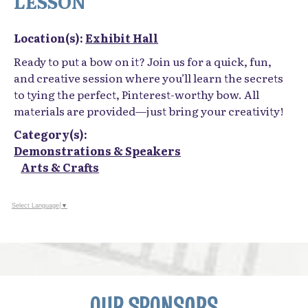
LESSON
Location(s):
Exhibit Hall
Ready to put a bow on it? Join us for a quick, fun,
and creative session where you’ll learn the secrets
to tying the perfect, Pinterest-worthy bow. All
materials are provided—just bring your creativity!
Category(s):
Demonstrations & Speakers
Arts & Crafts
Select Language
▼
OUR SPONSORS