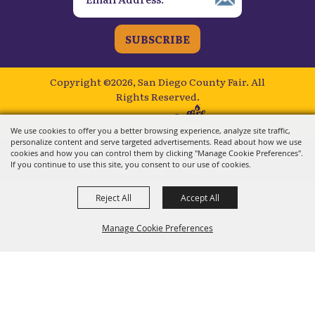
SUBSCRIBE
Copyright ©2026, San Diego County Fair.
All
Rights Reserved.
Powered by
We use cookies to offer you a better browsing experience, analyze site traffic,
personalize content and serve targeted advertisements. Read about how we use
cookies and how you can control them by clicking "Manage Cookie Preferences".
If you continue to use this site, you consent to our use of cookies.
Reject All
Accept All
Manage Cookie Preferences
BACK TO
TOP