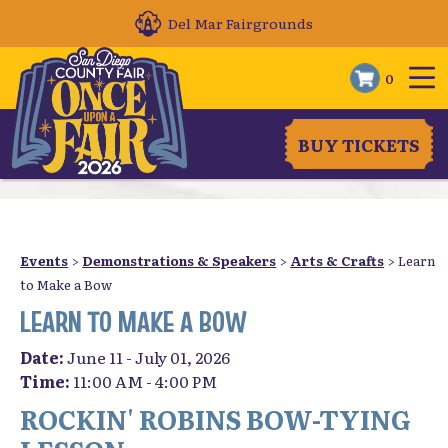
Del Mar Fairgrounds
0
BUY TICKETS
Events
>
Demonstrations & Speakers
>
Arts & Crafts
>
Learn
to Make a Bow
LEARN TO MAKE A BOW
Date:
June 11 - July 01, 2026
Time:
11:00 AM - 4:00 PM
ROCKIN' ROBINS BOW-TYING