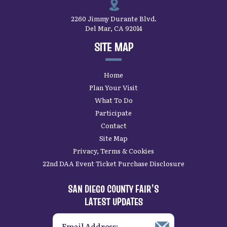
2260 Jimmy Durante Blvd.
Del Mar, CA 92014
SITE MAP
Home
Plan Your Visit
What To Do
Participate
Contact
Site Map
Privacy, Terms & Cookies
22nd DAA Event Ticket Purchase Disclosure
SAN DIEGO COUNTY FAIR’S
LATEST UPDATES