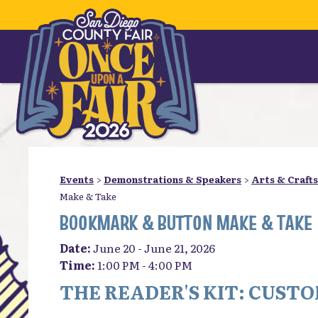
Events
>
Demonstrations & Speakers
>
Arts & Crafts
Make & Take
BOOKMARK & BUTTON MAKE & TAKE
Date:
June 20 - June 21, 2026
Time:
1:00 PM - 4:00 PM
THE READER'S KIT: CUS