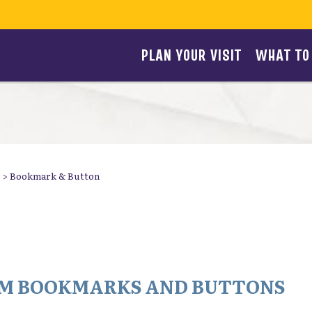
PLAN YOUR VISIT
WHAT TO
>
Bookmark & Button
TOM BOOKMARKS AND BUTTONS