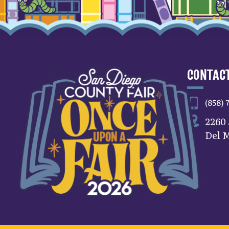
CONTACT
(858) 
2260
Del M