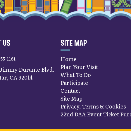
 US
SITE MAP
755-1161
Home
Plan Your Visit
 Jimmy Durante Blvd.
What To Do
ar, CA 92014
Participate
Contact
Site Map
Privacy, Terms & Cookies
22nd DAA Event Ticket Purc