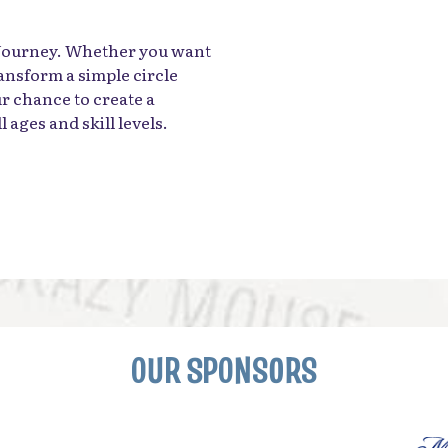
 Journey. Whether you want
ansform a simple circle
ur chance to create a
 ages and skill levels.
OUR SPONSORS