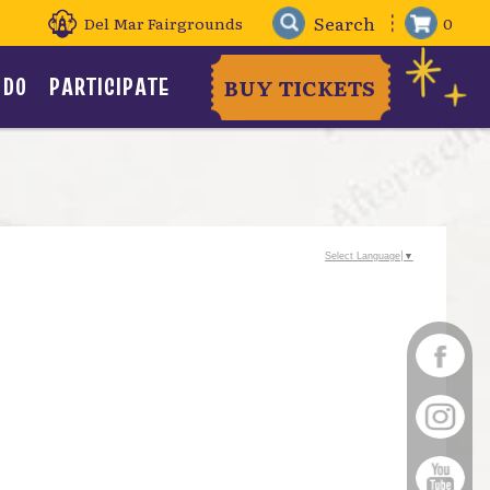
Del Mar Fairgrounds
0
 DO
PARTICIPATE
BUY TICKETS
Select Language
▼