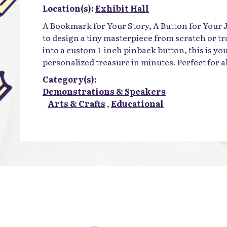
Location(s):
Exhibit Hall
A Bookmark for Your Story, A Button for Your
to design a tiny masterpiece from scratch or tr
into a custom 1-inch pinback button, this is yo
personalized treasure in minutes. Perfect for all
Category(s):
Demonstrations & Speakers
Arts & Crafts
,
Educational