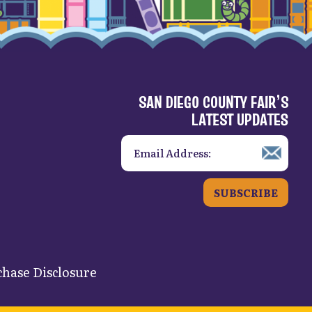
SAN DIEGO COUNTY FAIR’S
LATEST UPDATES
SUBSCRIBE
hase Disclosure