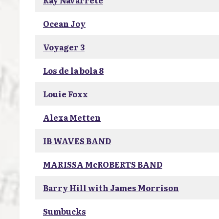
Ray Navarrete
Ocean Joy
Voyager 3
Los de la bola 8
Louie Foxx
Alexa Metten
IB WAVES BAND
MARISSA McROBERTS BAND
Barry Hill with James Morrison
Sumbucks