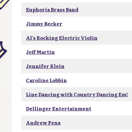
Euphoria Brass Band
Jimmy Becker
Al's Rocking Electric Violin
Jeff Martin
Jennifer Klein
Caroline Lobbin
Line Dancing with Country Dancing Em!
Dellinger Entertainment
Andrew Pena