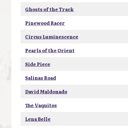
Ghosts of the Track
Pinewood Racer
Circus Luminescence
Pearls of the Orient
Side Piece
Salinas Road
David Maldonado
The Vaquitos
Lena Belle