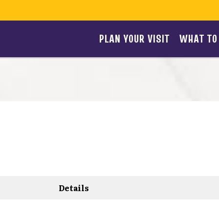
PLAN YOUR VISIT
WHAT TO
Details