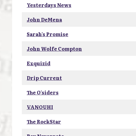
Yesterdays News
John DeMena
Sarah's Promise
John Wolfe Compton
Exquizid
Drip Current
The O'siders
VANOUHI
The RockStar