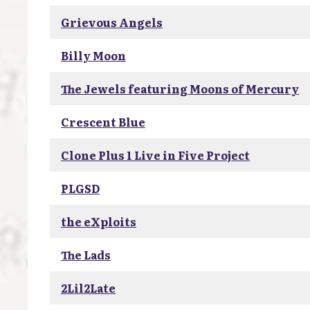
Grievous Angels
Billy Moon
The Jewels featuring Moons of Mercury
Crescent Blue
Clone Plus 1 Live in Five Project
PLGSD
the eXploits
The Lads
2Lil2Late