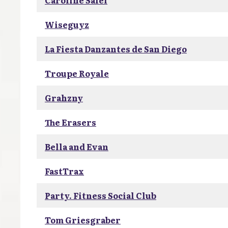
Caroline Salel
Wiseguyz
La Fiesta Danzantes de San Diego
Troupe Royale
Grahzny
The Erasers
Bella and Evan
FastTrax
Party. Fitness Social Club
Tom Griesgraber