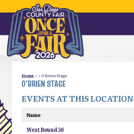
Home
>
>
O'Brien Stage
O'BRIEN STAGE
EVENTS AT THIS LOCATION
Name
West Bound 56