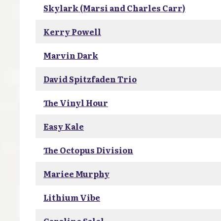
Skylark (Marsi and Charles Carr)
Kerry Powell
Marvin Dark
David Spitzfaden Trio
The Vinyl Hour
Easy Kale
The Octopus Division
Mariee Murphy
Lithium Vibe