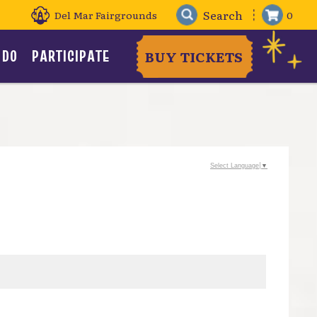
Del Mar Fairgrounds
0
 DO
PARTICIPATE
BUY TICKETS
Select Language
▼