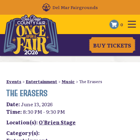
Del Mar Fairgrounds
0
BUY TICKETS
Events
>
Entertainment
>
Music
>
The Erasers
THE ERASERS
Date:
June 13, 2026
Time:
8:30 PM - 9:30 PM
Location(s):
O'Brien Stage
Category(s):