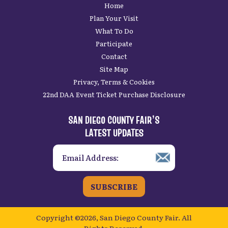
Home
Plan Your Visit
What To Do
Participate
Contact
Site Map
Privacy, Terms & Cookies
22nd DAA Event Ticket Purchase Disclosure
SAN DIEGO COUNTY FAIR’S
LATEST UPDATES
SUBSCRIBE
Copyright ©2026, San Diego County Fair.
All
Rights Reserved.