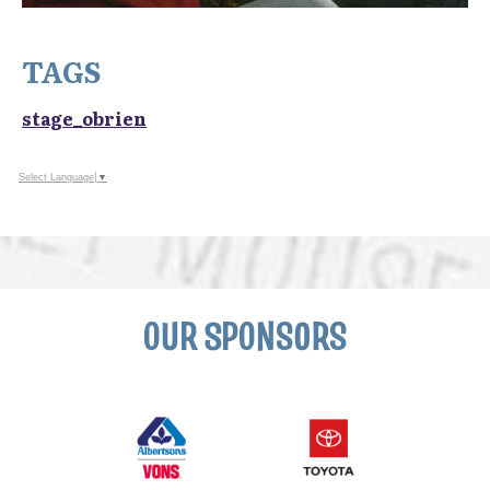
TAGS
stage_obrien
Select Language
▼
OUR SPONSORS