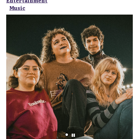
Entertainment
Music