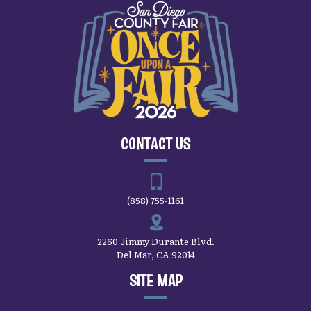
CONTACT US
(858) 755-1161
2260 Jimmy Durante Blvd.
Del Mar, CA 92014
SITE MAP