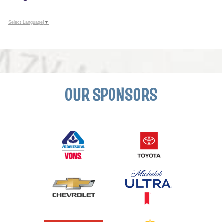
Select Language
▼
OUR SPONSORS