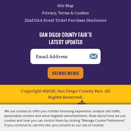
Site Map
Privacy, Terms & Cookies
22nd DAA Event Ticket Purchase Disclosure
SAN DIEGO COUNTY FAIR’S
LATEST UPDATES
SUBSCRIBE
Copyright ©2026, San Diego County Fair.
All
Rights Reserved.
Powered by
We use cookies to offer you a better browsing experience, analyze site traffic,
personalize content and serve targeted advertisements. Read about how we use
cookies and how you can control them by clicking "Manage Cookie Preferences".
If you continue to use this site, you consent to our use of cookies.