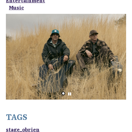
Entertainment
Music
TAGS
stage_obrien