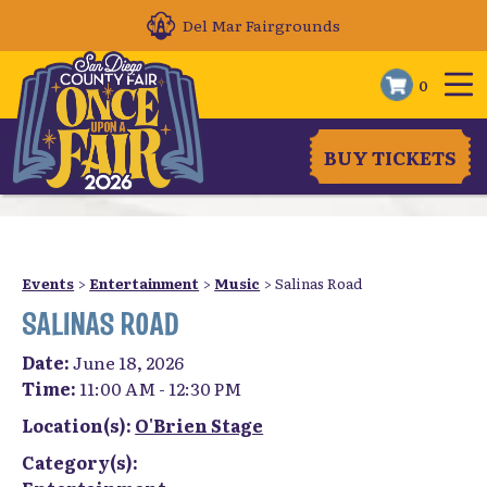
Del Mar Fairgrounds
0
BUY TICKETS
Events
>
Entertainment
>
Music
>
Salinas Road
SALINAS ROAD
Date:
June 18, 2026
Time:
11:00 AM - 12:30 PM
Location(s):
O'Brien Stage
Category(s):