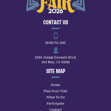
CONTACT US
(858) 755-1161
2260 Jimmy Durante Blvd.
Del Mar, CA 92014
SITE MAP
Home
Plan Your Visit
What To Do
Participate
Contact