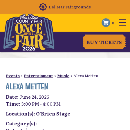
Del Mar Fairgrounds
0
BUY TICKETS
Events
>
Entertainment
>
Music
>
Alexa Metten
ALEXA METTEN
Date:
June 24, 2026
Time:
3:00 PM - 4:00 PM
Location(s):
O'Brien Stage
Category(s):