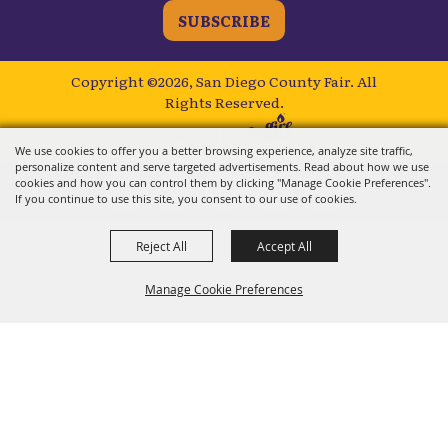
SUBSCRIBE
Copyright ©2026, San Diego County Fair.
All
Rights Reserved.
Powered by
We use cookies to offer you a better browsing experience, analyze site traffic,
personalize content and serve targeted advertisements. Read about how we use
cookies and how you can control them by clicking "Manage Cookie Preferences".
If you continue to use this site, you consent to our use of cookies.
Reject All
Accept All
Manage Cookie Preferences
BACK TO
TOP