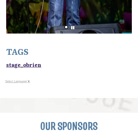
TAGS
stage_obrien
Select Language
▼
OUR SPONSORS