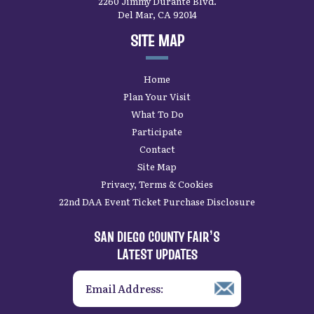
2260 Jimmy Durante Blvd.
Del Mar, CA 92014
SITE MAP
Home
Plan Your Visit
What To Do
Participate
Contact
Site Map
Privacy, Terms & Cookies
22nd DAA Event Ticket Purchase Disclosure
SAN DIEGO COUNTY FAIR’S
LATEST UPDATES