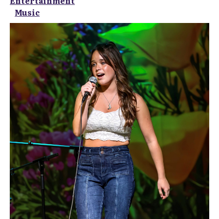
Entertainment
Music