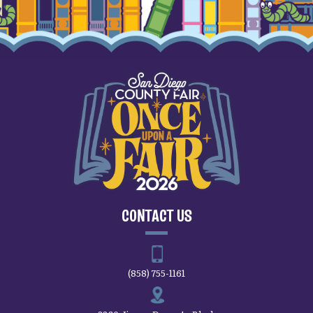
CONTACT US
(858) 755-1161