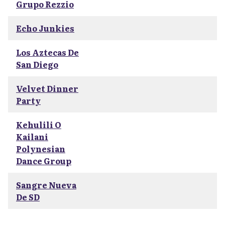
Grupo Rezzio
Echo Junkies
Los Aztecas De
San Diego
Velvet Dinner
Party
Kehulili O
Kailani
Polynesian
Dance Group
Sangre Nueva
De SD