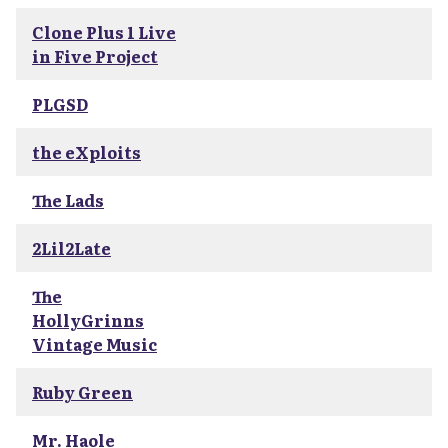
Clone Plus 1 Live
in Five Project
PLGSD
the eXploits
The Lads
2Lil2Late
The
HollyGrinns
Vintage Music
Ruby Green
Mr. Haole