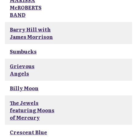
MARISSA
McROBERTS
BAND
Barry Hill with
James Morrison
Sumbucks
Grievous
Angels
Billy Moon
The Jewels
featuring Moons
of Mercury
Crescent Blue