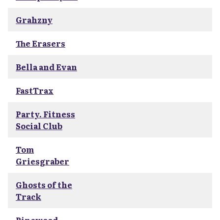
Grahzny
The Erasers
Bella and Evan
FastTrax
Party. Fitness
Social Club
Tom
Griesgraber
Ghosts of the
Track