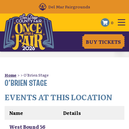
Del Mar Fairgrounds
0
BUY TICKETS
Home
>
>
O'Brien Stage
O'BRIEN STAGE
EVENTS AT THIS LOCATION
Name
Details
West Bound 56