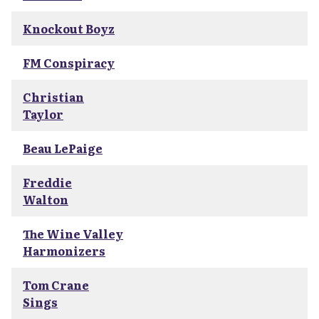
Knockout Boyz
FM Conspiracy
Christian
Taylor
Beau LePaige
Freddie
Walton
The Wine Valley
Harmonizers
Tom Crane
Sings