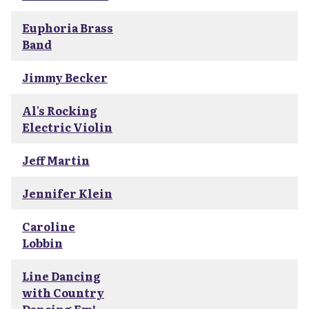
Euphoria Brass
Band
Jimmy Becker
Al's Rocking
Electric Violin
Jeff Martin
Jennifer Klein
Caroline
Lobbin
Line Dancing
with Country