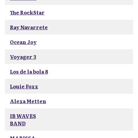
The RockStar
Ray Navarrete
Ocean Joy
Voyager 3
Los de la bola 8
Louie Foxx
Alexa Metten
IB WAVES
BAND