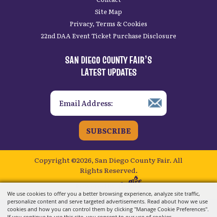
Site Map
Privacy, Terms & Cookies
22nd DAA Event Ticket Purchase Disclosure
SAN DIEGO COUNTY FAIR’S
LATEST UPDATES
SUBSCRIBE
Copyright ©2026, San Diego County Fair.
All
Rights Reserved.
Powered by
We use cookies to offer you a better browsing experience, analyze site traffic,
personalize content and serve targeted advertisements. Read about how we use
cookies and how you can control them by clicking "Manage Cookie Preferences".
If you continue to use this site, you consent to our use of cookies.