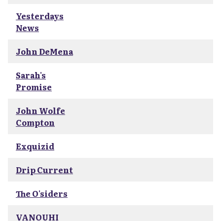
Yesterdays
News
John DeMena
Sarah's
Promise
John Wolfe
Compton
Exquizid
Drip Current
The O'siders
VANOUHI