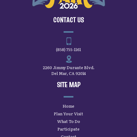
CONTACT US
(858) 755-1161
2260 Jimmy Durante Blvd.
Del Mar, CA 92014
SITE MAP
Home
Plan Your Visit
What To Do
Participate
Contact