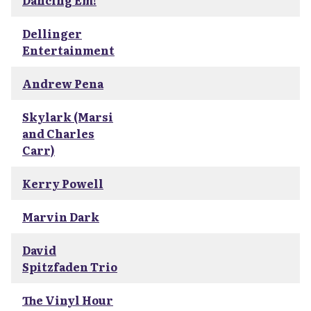
Dancing Em!
Dellinger
Entertainment
Andrew Pena
Skylark (Marsi
and Charles
Carr)
Kerry Powell
Marvin Dark
David
Spitzfaden Trio
The Vinyl Hour