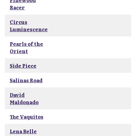
Pinewood
Racer
Circus
Luminescence
Pearls of the
Orient
Side Piece
Salinas Road
David
Maldonado
The Vaquitos
Lena Belle