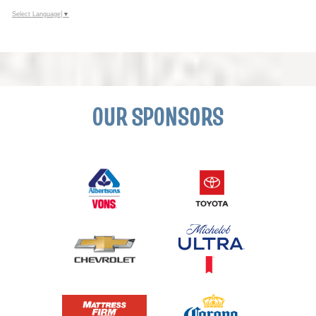
Select Language
▼
OUR SPONSORS