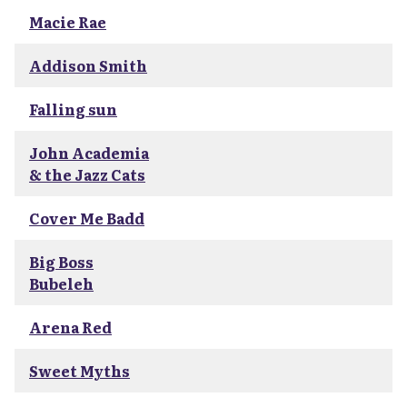
Macie Rae
Addison Smith
Falling sun
John Academia
& the Jazz Cats
Cover Me Badd
Big Boss
Bubeleh
Arena Red
Sweet Myths