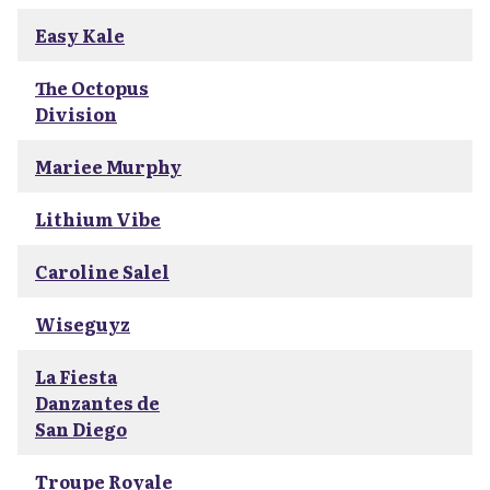
Easy Kale
The Octopus
Division
Mariee Murphy
Lithium Vibe
Caroline Salel
Wiseguyz
La Fiesta
Danzantes de
San Diego
Troupe Royale