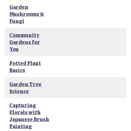
Garden
Mushrooms &
Fungi
Community
Gardens for
You
Potted Plant
Basics
Garden Tree
Science
Capturing
Florals with
Japanese Brush
Painting