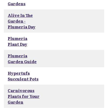
Gardens
Alive In The
Garden -
Plumeria Day
Plumeria
Plant Day
Plumeria
Garden Guide
Hypertufa
Succulent Pots
Carnivorous
Plants for Your
Garden