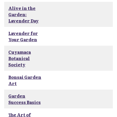
Alive in the
Garden:
Lavender Day
Lavender for
Your Garden
Cuyamaca
Botanical
Society
Bonsai Garden
Art
Garden
Success Basics
The Art of