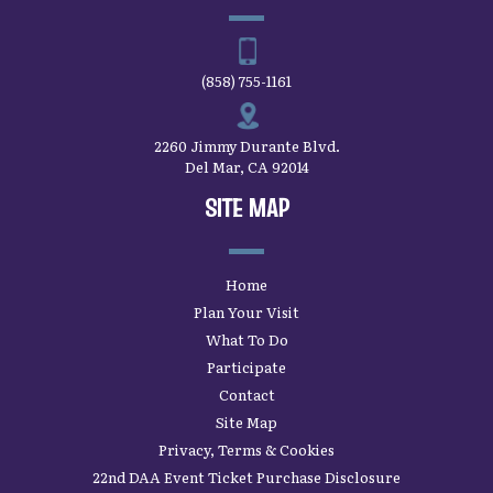
(858) 755-1161
2260 Jimmy Durante Blvd.
Del Mar, CA 92014
SITE MAP
Home
Plan Your Visit
What To Do
Participate
Contact
Site Map
Privacy, Terms & Cookies
22nd DAA Event Ticket Purchase Disclosure