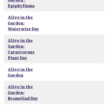
Epiphyllums
Alive in the
Garden:
Waterwise Day
Alive in the
Garden:
Carnivorous
Plant Day
Alive in the
Garden
Alive in the
Garden:
Bromeliad Day