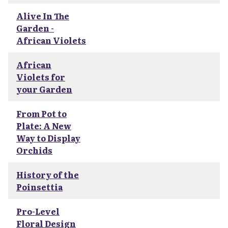
Alive In The
Garden -
African Violets
African
Violets for
your Garden
From Pot to
Plate: A New
Way to Display
Orchids
History of the
Poinsettia
Pro-Level
Floral Design