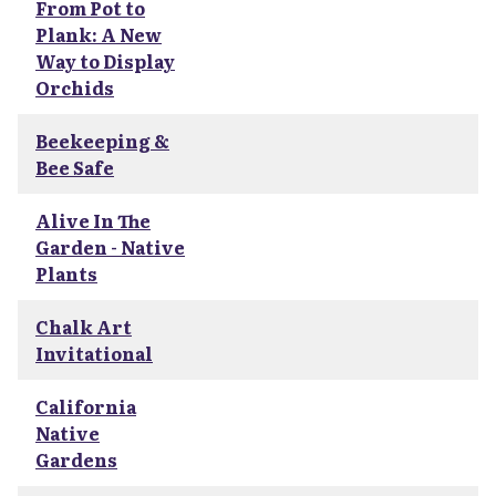
From Pot to
Plank: A New
Way to Display
Orchids
Beekeeping &
Bee Safe
Alive In The
Garden - Native
Plants
Chalk Art
Invitational
California
Native
Gardens