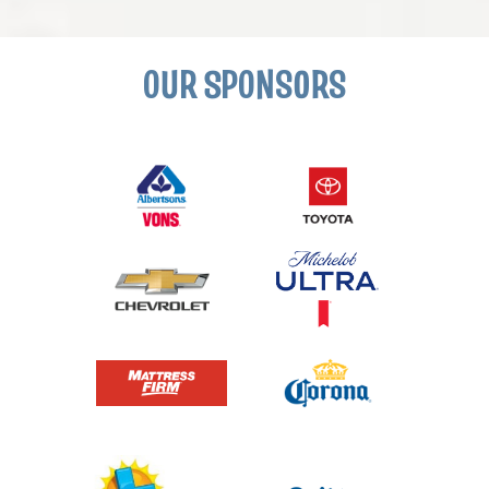
OUR SPONSORS