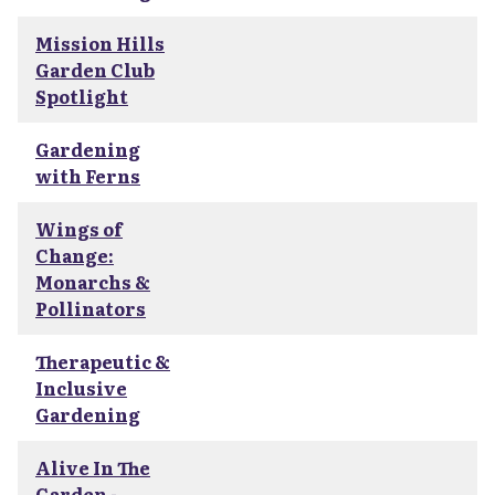
Mission Hills
Garden Club
Spotlight
Gardening
with Ferns
Wings of
Change:
Monarchs &
Pollinators
Therapeutic &
Inclusive
Gardening
Alive In The
Garden -