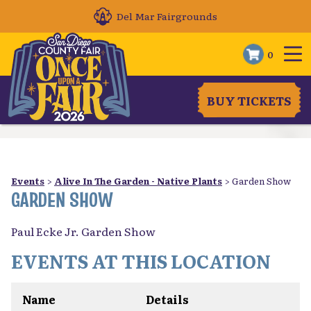
Del Mar Fairgrounds
0
BUY TICKETS
Events
>
Alive In The Garden - Native Plants
>
Garden Show
GARDEN SHOW
Paul Ecke Jr. Garden Show
EVENTS AT THIS LOCATION
Name
Details