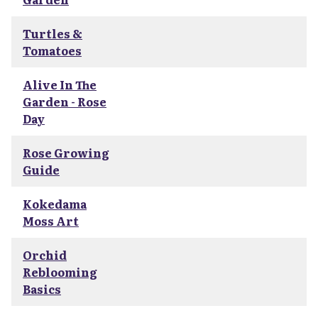
Turtles &
Tomatoes
Alive In The
Garden - Rose
Day
Rose Growing
Guide
Kokedama
Moss Art
Orchid
Reblooming
Basics