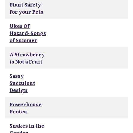
Plant Safety
for your Pets
Ukes Of
Hazard- Songs
of Summer
A Strawberry
is Not a Fruit
Sassy
Succulent
Design
Powerhouse
Protea
Snakes in the
Garden