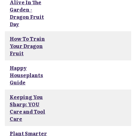
Alive In The
Garden -
Dragon Fruit
Day
How To Train
Your Dragon
Fruit
Happy
Houseplants
Guide
Keeping You
Sharp: YOU
Care and Tool
Care
Plant Smarter