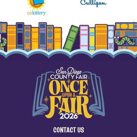
CONTACT US