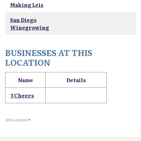
Making Leis
San Diego
Winegrowing
BUSINESSES AT THIS
LOCATION
Name
Details
3 Cheers
Select Language
▼