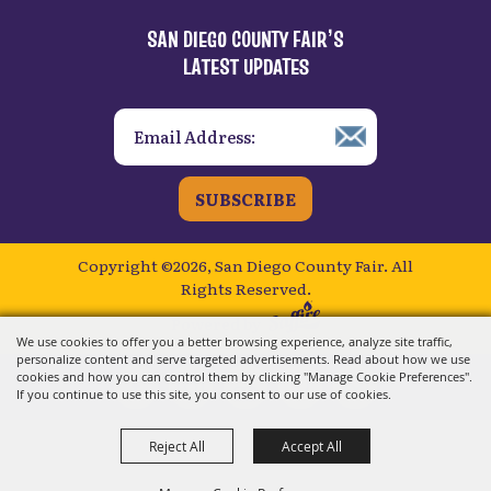
SAN DIEGO COUNTY FAIR’S
LATEST UPDATES
SUBSCRIBE
Copyright ©2026, San Diego County Fair.
All
Rights Reserved.
Powered by
We use cookies to offer you a better browsing experience, analyze site traffic,
personalize content and serve targeted advertisements. Read about how we use
cookies and how you can control them by clicking "Manage Cookie Preferences".
If you continue to use this site, you consent to our use of cookies.
Reject All
Accept All