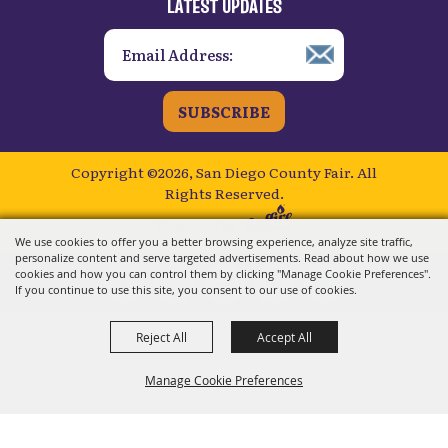
LATEST UPDATES
SUBSCRIBE
Copyright ©2026, San Diego County Fair.
All
Rights Reserved.
Powered by
We use cookies to offer you a better browsing experience, analyze site traffic,
personalize content and serve targeted advertisements. Read about how we use
cookies and how you can control them by clicking "Manage Cookie Preferences".
If you continue to use this site, you consent to our use of cookies.
Reject All
Accept All
Manage Cookie Preferences