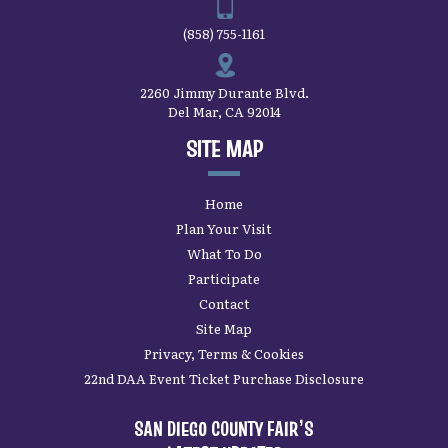
(858) 755-1161
2260 Jimmy Durante Blvd.
Del Mar, CA 92014
SITE MAP
Home
Plan Your Visit
What To Do
Participate
Contact
Site Map
Privacy, Terms & Cookies
22nd DAA Event Ticket Purchase Disclosure
SAN DIEGO COUNTY FAIR’S