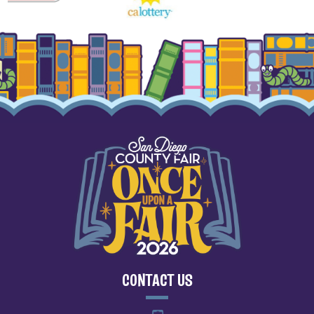
CONTACT US