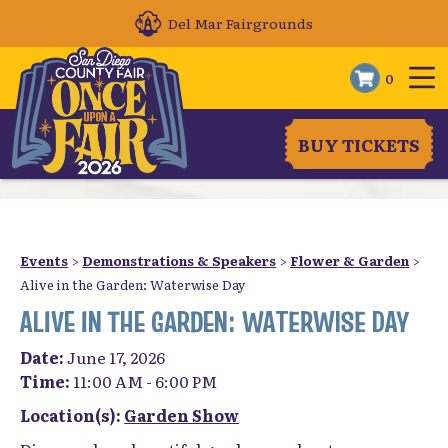
Del Mar Fairgrounds
0
BUY TICKETS
Events
>
Demonstrations & Speakers
>
Flower & Garden
>
Alive in the Garden: Waterwise Day
ALIVE IN THE GARDEN: WATERWISE DAY
Date:
June 17, 2026
Time:
11:00 AM - 6:00 PM
Location(s):
Garden Show