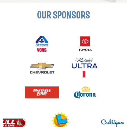
OUR SPONSORS