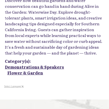
Discover how beautiful gardens and water
conservation can go hand in hand during Alive in
the Garden: Waterwise Day. Explore drought-
tolerant plants, smart irrigation ideas, and creative
landscaping tips designed especially for Southern
California living. Guests can gather inspiration
from local experts while learning practical ways to
save water without sacrificing color or curb appeal.
It’s a fresh and sustainable day of gardening ideas
that help your garden — and the planet — thrive.
Category(s):
Demonstrations & Speakers
Flower & Garden
Select Language
▼