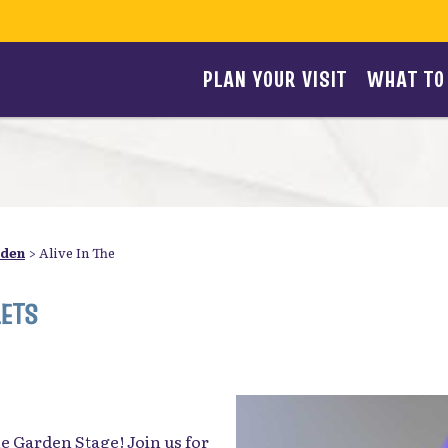
PLAN YOUR VISIT
WHAT TO
rden
>
Alive In The
LETS
the Garden Stage! Join us for