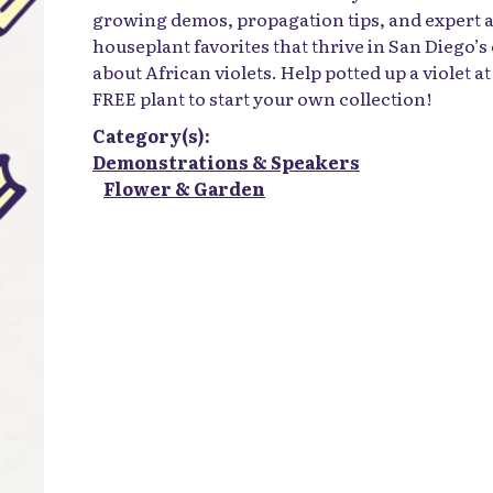
growing demos, propagation tips, and expert a
houseplant favorites that thrive in San Diego’s
about African violets. Help potted up a violet a
FREE plant to start your own collection!
Category(s):
Demonstrations & Speakers
Flower & Garden