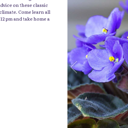
dvice on these classic
 climate. Come learn all
t 12 pm and take home a