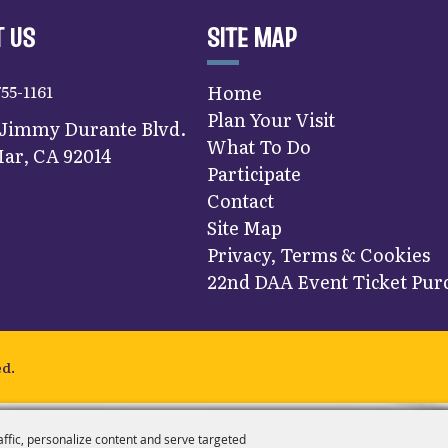
 US
SITE MAP
755-1161
Home
Plan Your Visit
 Jimmy Durante Blvd.
What To Do
ar, CA 92014
Participate
Contact
Site Map
Privacy, Terms & Cookies
22nd DAA Event Ticket Purc
ed.
affic, personalize content and serve targeted