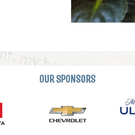
OUR SPONSORS