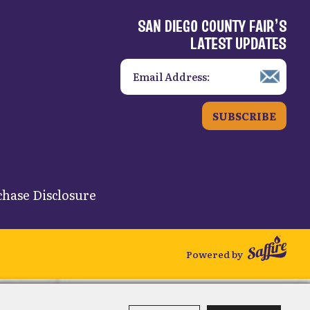
SAN DIEGO COUNTY FAIR’S
LATEST UPDATES
SUBSCRIBE
hase Disclosure
Powered by