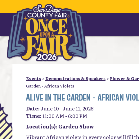
Events
>
Demonstrations & Speakers
>
Flower & Ga
Garden - African Violets
ALIVE IN THE GARDEN - AFRICAN VIO
Date:
June 10 - June 11, 2026
Time:
11:00 AM - 6:00 PM
Location(s):
Garden Show
Vibrant African violets in every color will fill 