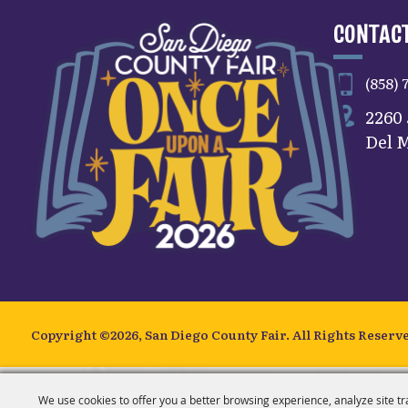
CONTACT
(858) 
2260
Del M
Copyright ©2026, San Diego County Fair.
All Rights Reserv
We use cookies to offer you a better browsing experience, analyze site tr