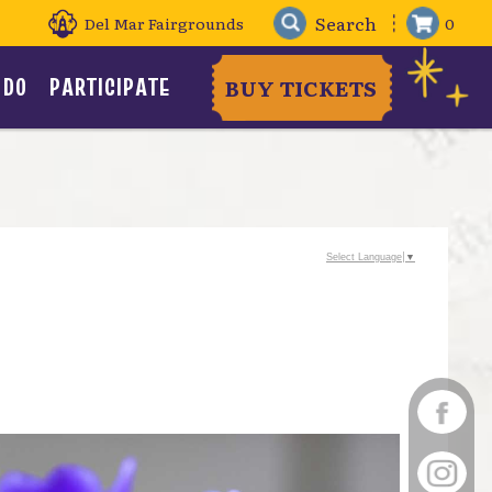
Del Mar Fairgrounds
0
 DO
PARTICIPATE
BUY TICKETS
Select Language
▼