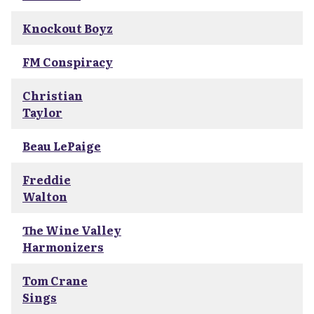
Knockout Boyz
FM Conspiracy
Christian
Taylor
Beau LePaige
Freddie
Walton
The Wine Valley
Harmonizers
Tom Crane
Sings