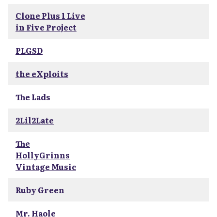
Clone Plus 1 Live
in Five Project
PLGSD
the eXploits
The Lads
2Lil2Late
The
HollyGrinns
Vintage Music
Ruby Green
Mr. Haole