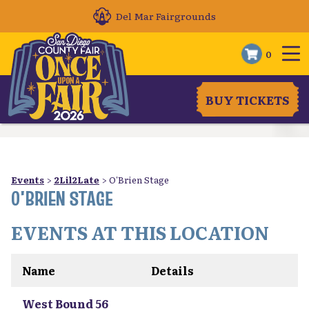
Del Mar Fairgrounds
0
BUY TICKETS
Events
>
2Lil2Late
>
O'Brien Stage
O'BRIEN STAGE
EVENTS AT THIS LOCATION
Name
Details
West Bound 56