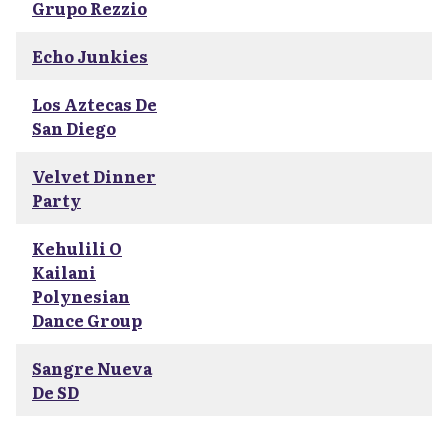
Grupo Rezzio
Echo Junkies
Los Aztecas De
San Diego
Velvet Dinner
Party
Kehulili O
Kailani
Polynesian
Dance Group
Sangre Nueva
De SD