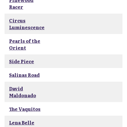
Pinewood
Racer
Circus
Luminescence
Pearls of the
Orient
Side Piece
Salinas Road
David
Maldonado
The Vaquitos
Lena Belle