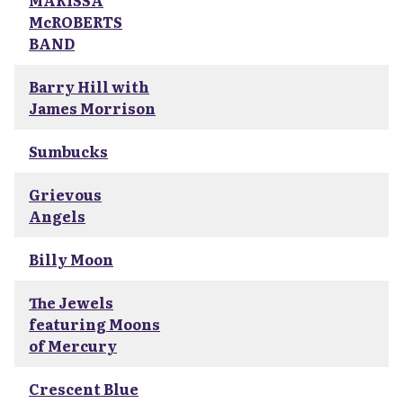
MARISSA
McROBERTS
BAND
Barry Hill with
James Morrison
Sumbucks
Grievous
Angels
Billy Moon
The Jewels
featuring Moons
of Mercury
Crescent Blue