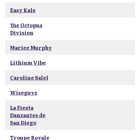
Easy Kale
The Octopus
Division
Mariee Murphy
Lithium Vibe
Caroline Salel
Wiseguyz
La Fiesta
Danzantes de
San Diego
Troupe Royale