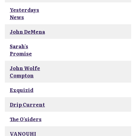
Yesterdays
News
John DeMena
Sarah's
Promise
John Wolfe
Compton
Exquizid
Drip Current
The O'siders
VANOUHI