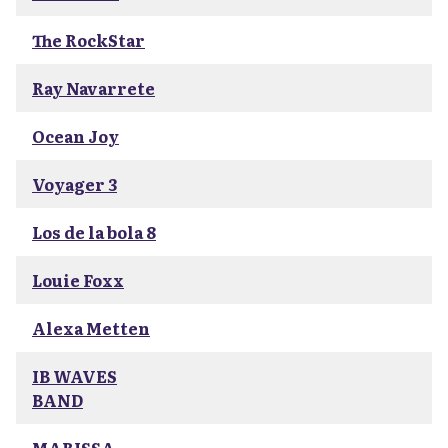
The RockStar
Ray Navarrete
Ocean Joy
Voyager 3
Los de la bola 8
Louie Foxx
Alexa Metten
IB WAVES
BAND