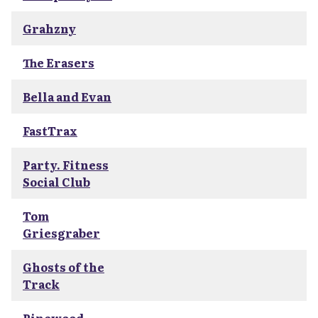
Grahzny
The Erasers
Bella and Evan
FastTrax
Party. Fitness
Social Club
Tom
Griesgraber
Ghosts of the
Track