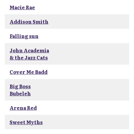
Macie Rae
Addison Smith
Falling sun
John Academia
& the Jazz Cats
Cover Me Badd
Big Boss
Bubeleh
Arena Red
Sweet Myths