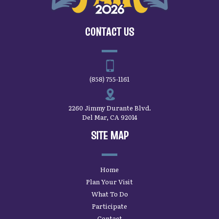
CONTACT US
(858) 755-1161
2260 Jimmy Durante Blvd.
Del Mar, CA 92014
SITE MAP
Home
Plan Your Visit
What To Do
Participate
Contact