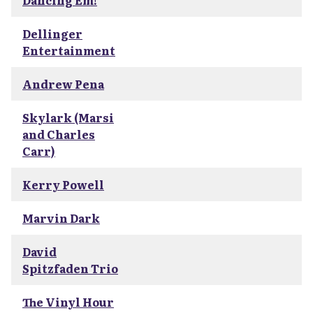
Dancing Em!
Dellinger
Entertainment
Andrew Pena
Skylark (Marsi
and Charles
Carr)
Kerry Powell
Marvin Dark
David
Spitzfaden Trio
The Vinyl Hour