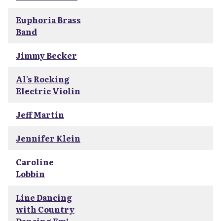
Euphoria Brass
Band
Jimmy Becker
Al's Rocking
Electric Violin
Jeff Martin
Jennifer Klein
Caroline
Lobbin
Line Dancing
with Country