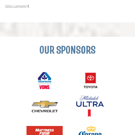
Select Language
▼
OUR SPONSORS