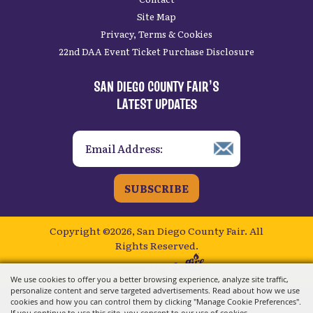
Site Map
Privacy, Terms & Cookies
22nd DAA Event Ticket Purchase Disclosure
SAN DIEGO COUNTY FAIR’S
LATEST UPDATES
SUBSCRIBE
Copyright ©2026, San Diego County Fair.
All
Rights Reserved.
Powered by
We use cookies to offer you a better browsing experience, analyze site traffic,
personalize content and serve targeted advertisements. Read about how we use
cookies and how you can control them by clicking "Manage Cookie Preferences".
If you continue to use this site, you consent to our use of cookies.