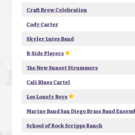
Craft Brew Celebration
Cody Carter
Skyler Lutes Band
B-Side Players
The New Sunset Strummers
Cali Blues Cartel
Los Lonely Boys
Marine Band San Diego Brass Band Ensem
School of Rock Scripps Ranch