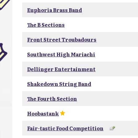
Euphoria Brass Band
The B Sections
Front Street Troubadours
Southwest High Mariachi
Dellinger Entertainment
Shakedown String Band
The Fourth Section
Hoobastank
Fair-tastic Food Competition