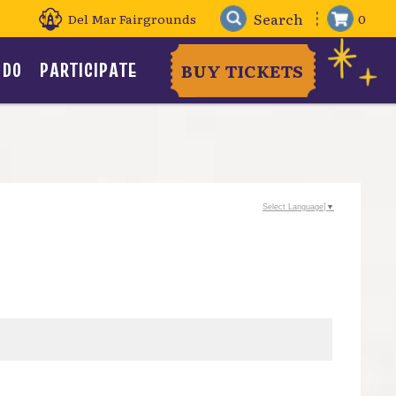
Del Mar Fairgrounds
0
 DO
PARTICIPATE
BUY TICKETS
Select Language
▼