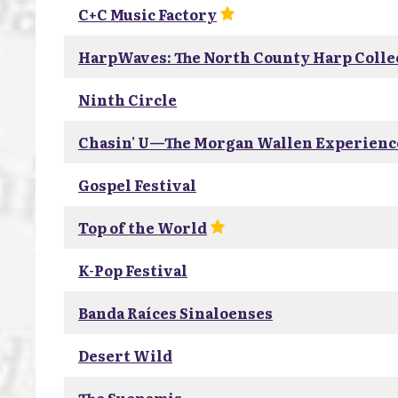
C+C Music Factory
HarpWaves: The North County Harp Colle
Ninth Circle
Chasin' U—The Morgan Wallen Experienc
Gospel Festival
Top of the World
K-Pop Festival
Banda Raíces Sinaloenses
Desert Wild