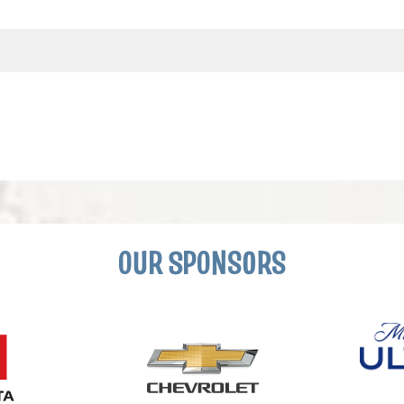
OUR SPONSORS