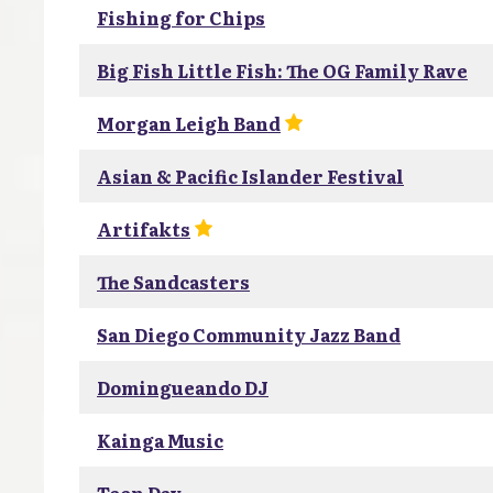
Fishing for Chips
Big Fish Little Fish: The OG Family Rave
Morgan Leigh Band
Asian & Pacific Islander Festival
Artifakts
The Sandcasters
San Diego Community Jazz Band
Domingueando DJ
Kainga Music