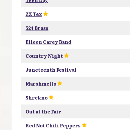
Teen Day
ZZ Tex
524 Brass
Eileen Carey Band
Country Night
Juneteenth Festival
Marshmello
Shrekno
Out at the Fair
Red Not Chili Peppers