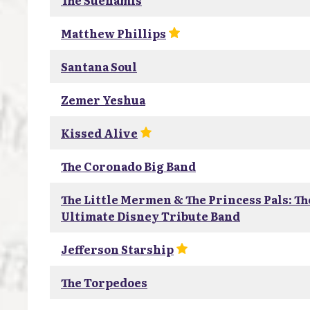
The Suenamis
Matthew Phillips
Santana Soul
Zemer Yeshua
Kissed Alive
The Coronado Big Band
The Little Mermen & The Princess Pals: Th
Ultimate Disney Tribute Band
Jefferson Starship
The Torpedoes