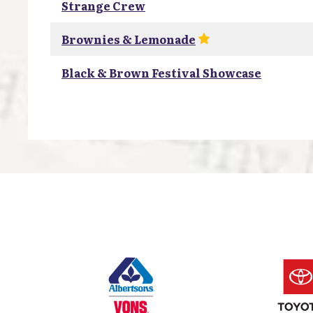
Strange Crew
Brownies & Lemonade
Black & Brown Festival Showcase