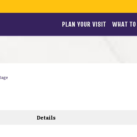
PLAN YOUR VISIT
WHAT TO
tage
Details