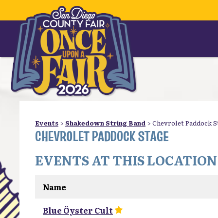
Events
>
Shakedown String Band
>
Chevrolet Paddock S
CHEVROLET PADDOCK STAGE
EVENTS AT THIS LOCATION
Name
Blue Öyster Cult