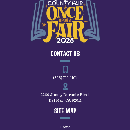
CONTACT US
(858) 755-1161
2260 Jimmy Durante Blvd.
Del Mar, CA 92014
SITE MAP
Home