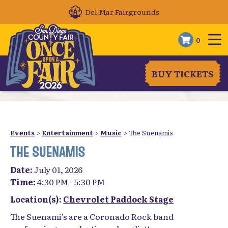
Del Mar Fairgrounds
0
BUY TICKETS
Events
>
Entertainment
>
Music
>
The Suenamis
THE SUENAMIS
Date:
July 01, 2026
Time:
4:30 PM - 5:30 PM
Location(s):
Chevrolet Paddock Stage
The Suenami's are a Coronado Rock band