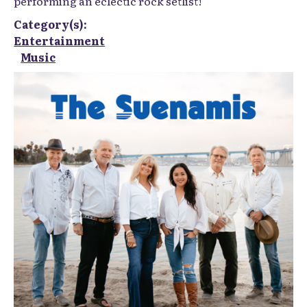
performing an eclectic rock setlist!
Category(s):
Entertainment
Music