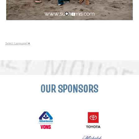
Select Language
▼
OUR SPONSORS