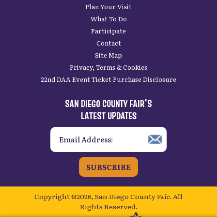
Plan Your Visit
What To Do
Participate
Contact
Site Map
Privacy, Terms & Cookies
22nd DAA Event Ticket Purchase Disclosure
SAN DIEGO COUNTY FAIR’S
LATEST UPDATES
SUBSCRIBE
Copyright ©2026, San Diego County Fair.
All
Rights Reserved.